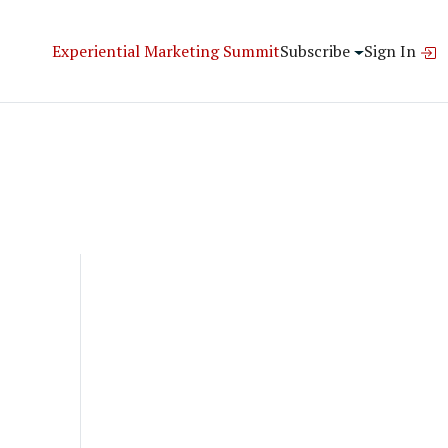
Experiential Marketing Summit
Subscribe
Sign In