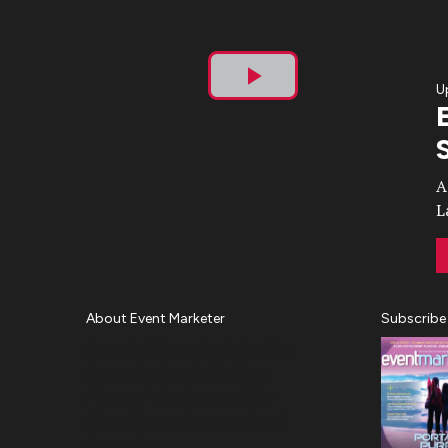
U
Play
Video
A
L
About Event Marketer
Subscribe
About Us
Magazine
Advertise
Subscribe
Cookie Settings
Privacy Policy
Accessibility
Diversity, Equity, Inclusion &
Belonging