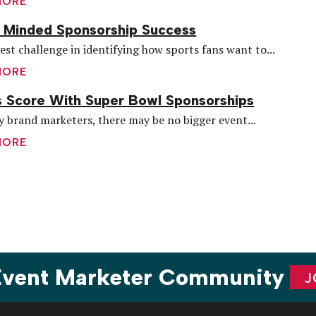
MORE
 Minded Sponsorship Success
est challenge in identifying how sports fans want to...
MORE
 Score With Super Bowl Sponsorships
 brand marketers, there may be no bigger event...
MORE
are
 Event Marketer Community
J