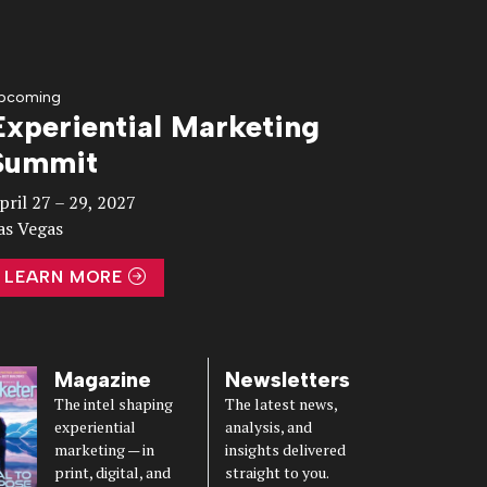
pcoming
Experiential Marketing
Summit
pril 27 – 29, 2027
as Vegas
LEARN MORE
Magazine
Newsletters
The intel shaping
The latest news,
experiential
analysis, and
marketing — in
insights delivered
print, digital, and
straight to you.