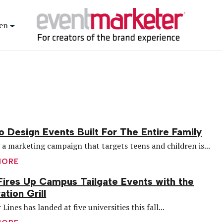
en
 Design Events Built For The Entire Family
 a marketing campaign that targets teens and children is...
MORE
Fires Up Campus Tailgate Events with the
ation Grill
 Lines has landed at five universities this fall...