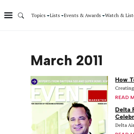
Topics
Lists
Events & Awards
Watch & List
March 2011
How To
Creating
READ 
Delta 
Celebr
Delta Air