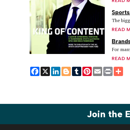
READ 
Sports
The bigg
READ 
Brands
For many
READ 
Facebook
X
LinkedIn
Blogger
Tumblr
Pinterest
Email
Print
Sh
Join the