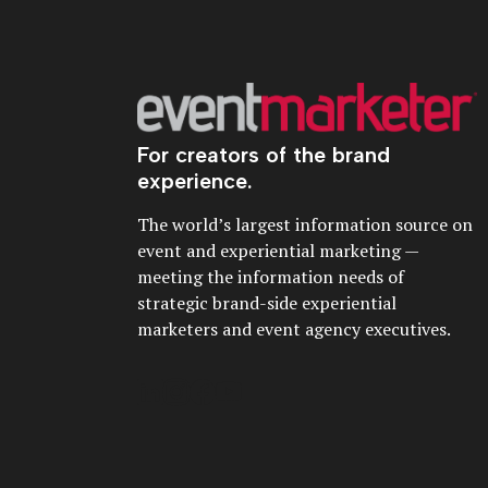
For creators of the brand
experience.
The world’s largest information source on
event and experiential marketing —
meeting the information needs of
strategic brand-side experiential
marketers and event agency executives.