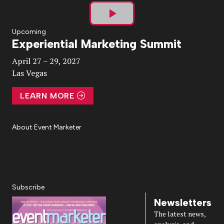
Play
Upcoming
Experiential Marketing Summit
Video
April 27 – 29, 2027
Las Vegas
LEARN MORE
About Event Marketer
About Us
Magazine
Advertise
Subscribe
Cookie Settings
Privacy Policy
Accessibility
Diversity, Equity, Inclusion & Belonging
Subscribe
Newsletters
The latest news,