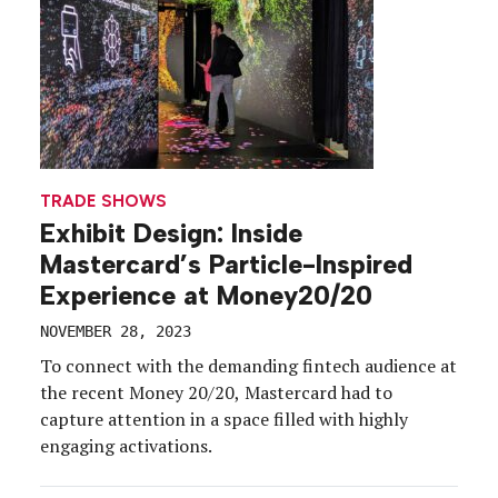
TRADE SHOWS
Exhibit Design: Inside
Mastercard’s Particle-Inspired
Experience at Money20/20
NOVEMBER 28, 2023
To connect with the demanding fintech audience at
the recent Money 20/20, Mastercard had to
capture attention in a space filled with highly
engaging activations.