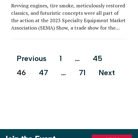
Revving engines, tire smoke, meticulously restored
classics, and futuristic concepts were all part of
the action at the 2023 Specialty Equipment Market
Association (SEMA) Show, a trade show for the
automotive aftermarket industry that brought
about 2,200 exhibitors and 160,000 attendees to
the Las Vegas Convention Center from Oct. 31 to
Posts
Previous
1
…
45
Nov. 3. As other […]
pagination
46
47
…
71
Next