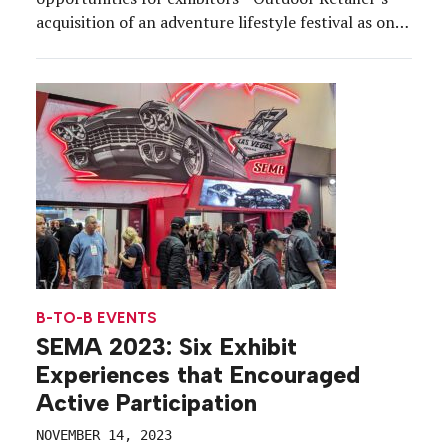
acquisition of an adventure lifestyle festival as one
example—consumer-style experiential is infusing
booths with new energy. Here, we round up
experiential strategies from the festival season to
help inspire your exhibit design themes, builds and
tactics to […]
B-TO-B EVENTS
SEMA 2023: Six Exhibit
Experiences that Encouraged
Active Participation
NOVEMBER 14, 2023