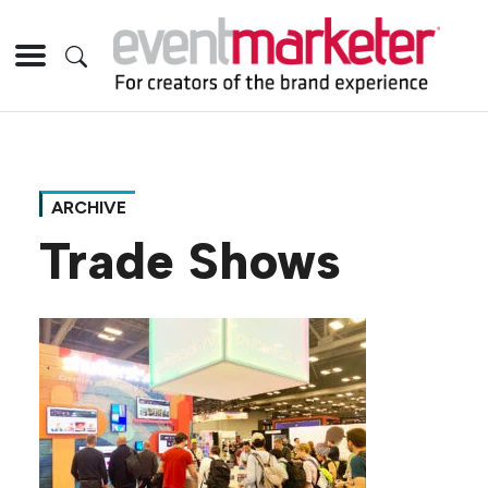
ARCHIVE
Trade Shows