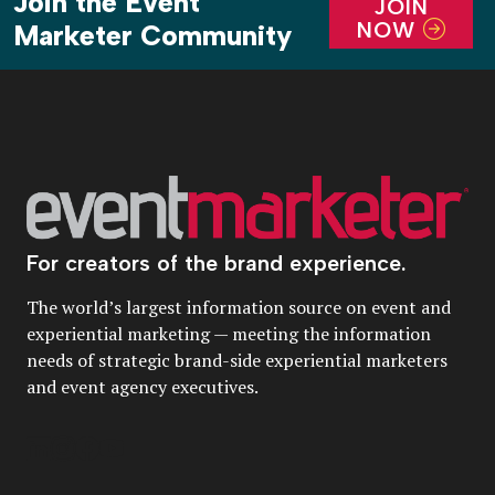
Join the Event
JOIN
NOW
Marketer Community
For creators of the brand experience.
The world’s largest information source on event and
experiential marketing — meeting the information
needs of strategic brand-side experiential marketers
and event agency executives.