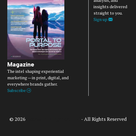
analysis, and
insights delivered
straight to you.
Sign up
Magazine
The intel shaping experiential
marketing — in print, digital, and
everywhere brands gather.
Subscribe
© 2026
Access Intelligence, LLC
- All Rights Reserved