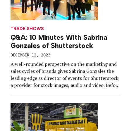
TRADE SHOWS
Q&A: 10 Minutes With Sabrina
Gonzales of Shutterstock
DECEMBER 12, 2023
A well-rounded perspective on the marketing and
sales cycles of brands gives Sabrina Gonzales the
leading edge as director of events for Shutterstock,
a provider for stock images, audio and video. Before
joining Shutterstock, she held strategic marketing
roles at a variety of brands, in a variety of sectors,
including Netflix and Adobe, before doing what […]