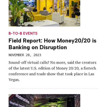
B-TO-B EVENTS
Field Report: How Money20/20 is
Banking on Disruption
NOVEMBER 28, 2023
Sound-off virtual calls? No more, said the creators
of the latest U.S. edition of Money 20/20, a fintech
conference and trade show that took place in Las
Vegas.