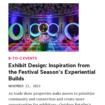
B-TO-C EVENTS
Exhibit Design: Inspiration from
the Festival Season’s Experiential
Builds
NOVEMBER 21, 2023
As trade show properties make moves to prioritize
community and connection and create more
opportunities for exhibitors—Outdoor Retailer’s