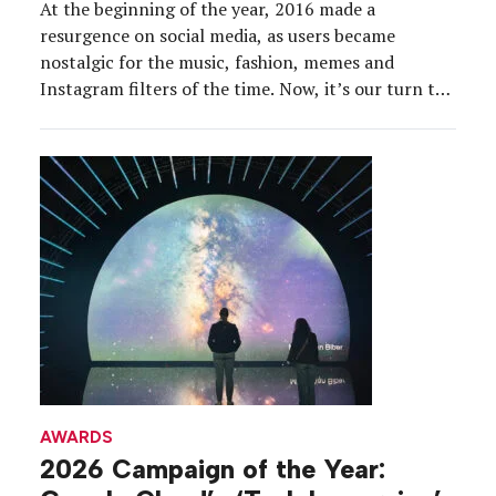
At the beginning of the year, 2016 made a
resurgence on social media, as users became
nostalgic for the music, fashion, memes and
Instagram filters of the time. Now, it’s our turn to
look back. 2016 marked the first time that Event
Marketer focused its annual Dream Team
recognition program on event marketers from the
[…]
AWARDS
2026 Campaign of the Year: