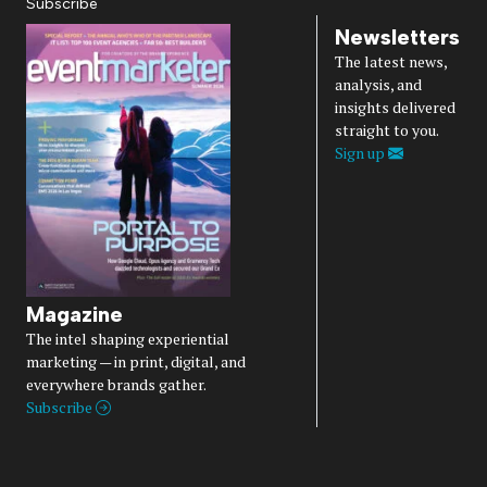
Subscribe
Newsletters
The latest news,
analysis, and
insights delivered
straight to you.
Sign up
Magazine
The intel shaping experiential
marketing — in print, digital, and
everywhere brands gather.
Subscribe