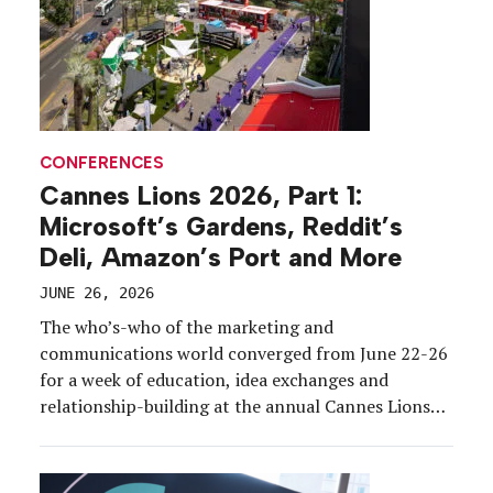
CONFERENCES
Cannes Lions 2026, Part 1:
Microsoft’s Gardens, Reddit’s
Deli, Amazon’s Port and More
JUNE 26, 2026
The who’s-who of the marketing and
communications world converged from June 22-26
for a week of education, idea exchanges and
relationship-building at the annual Cannes Lions
International Festival of Creativity.