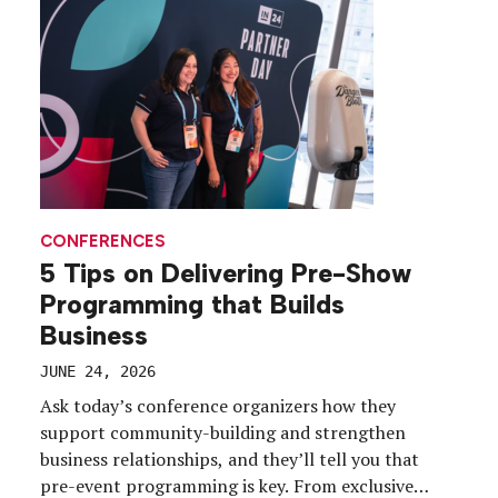
CONFERENCES
5 Tips on Delivering Pre-Show
Programming that Builds
Business
JUNE 24, 2026
Ask today’s conference organizers how they
support community-building and strengthen
business relationships, and they’ll tell you that
pre-event programming is key. From exclusive