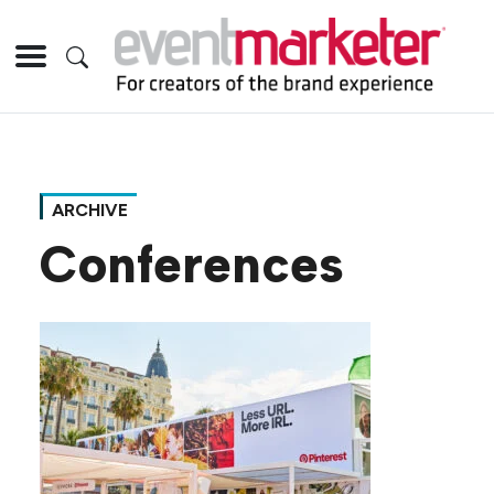
ARCHIVE
Conferences