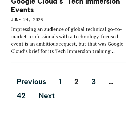
Google Cloud’s ‘Tech Immersion’
Events
JUNE 24, 2026
Impressing an audience of global technical go-to-
market professionals with a technology-focused
event is an ambitious request, but that was Google
Cloud’s brief for its Tech Immersion training
program.
Posts
Previous
1
2
3
…
pagination
42
Next