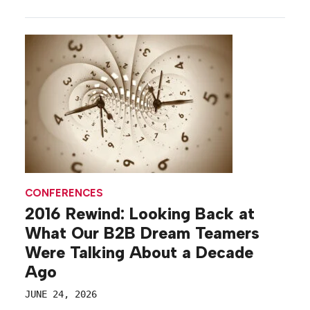
training and networking forums for executives and
partners, to receptions that help first-time
attendees get their bearings, b-to-b brands are
enabling meaningful moments, and setting the
tone for their conferences, before the […]
CONFERENCES
2016 Rewind: Looking Back at
What Our B2B Dream Teamers
Were Talking About a Decade
Ago
JUNE 24, 2026