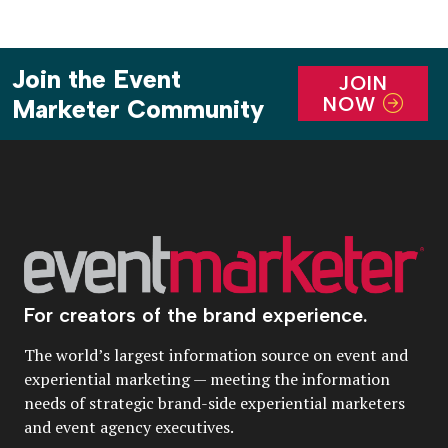
Join the Event
JOIN
NOW
Marketer Community
For creators of the brand experience.
The world’s largest information source on event and
experiential marketing — meeting the information
needs of strategic brand-side experiential marketers
and event agency executives.