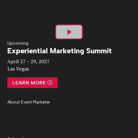
Play
Upcoming
Experiential Marketing Summit
Video
April 27 – 29, 2027
Las Vegas
LEARN MORE
About Event Marketer
About Us
Magazine
Advertise
Subscribe
Cookie Settings
Privacy Policy
Accessibility
Diversity, Equity, Inclusion & Belonging