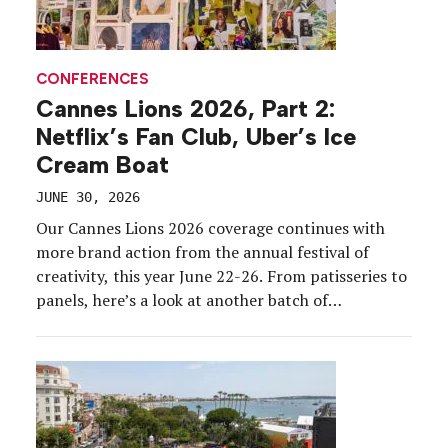
CONFERENCES
Cannes Lions 2026, Part 2:
Netflix’s Fan Club, Uber’s Ice
Cream Boat
JUNE 30, 2026
Our Cannes Lions 2026 coverage continues with
more brand action from the annual festival of
creativity, this year June 22-26. From patisseries to
panels, here’s a look at another batch of
experiential highlights from the French Riviera.
CADENT’S SALON While the Croisette was bustling
with cabanas and exclusive suites, adtech brand
Cadent carved out […]