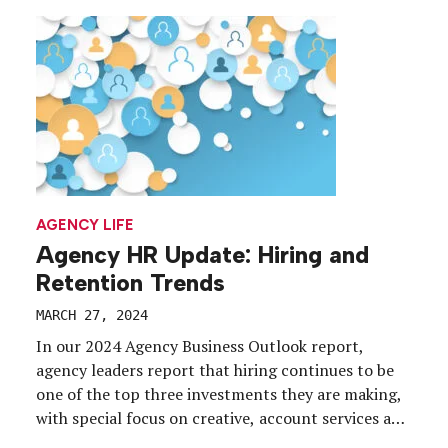
business as Storylink Creative, adding brand
development, competitive analysis, data, and video
and digital production to its existing exhibit […]
AGENCY LIFE
Agency HR Update: Hiring and
Retention Trends
MARCH 27, 2024
In our 2024 Agency Business Outlook report,
agency leaders report that hiring continues to be
one of the top three investments they are making,
with special focus on creative, account services and
production roles. But across the country, hiring