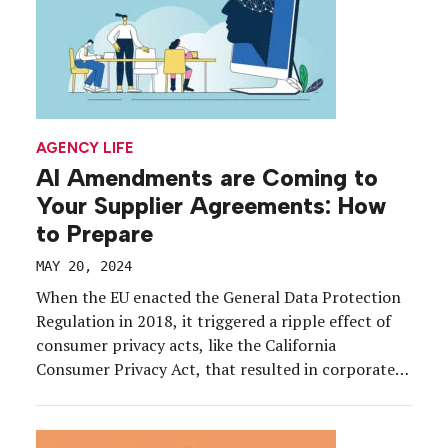
AGENCY LIFE
AI Amendments are Coming to
Your Supplier Agreements: How
to Prepare
MAY 20, 2024
When the EU enacted the General Data Protection
Regulation in 2018, it triggered a ripple effect of
consumer privacy acts, like the California
Consumer Privacy Act, that resulted in corporate
event marketing clients adding data privacy
amendments to agreements with their suppliers.
But a new regulatory chapter is upon us as the EU