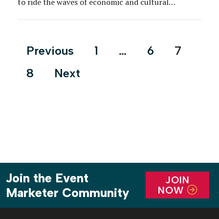
to ride the waves of economic and cultural
evolutions. What we’re learning: Partnerships
between clients and agencies are viewed as even
more valuable than ever on the corporate side due
Posts
Previous
1
…
6
7
to changes […]
pagination
8
Next
Join the Event
JOIN
NOW
Marketer Community