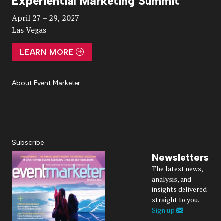
Experiential Marketing Summit
Video
April 27 – 29, 2027
Las Vegas
LEARN MORE
About Event Marketer
About Us
Magazine
Advertise
Subscribe
Cookie Settings
Privacy Policy
Accessibility
Diversity, Equity, Inclusion & Belonging
Subscribe
Newsletters
The latest news,
analysis, and
insights delivered
straight to you.
Sign up