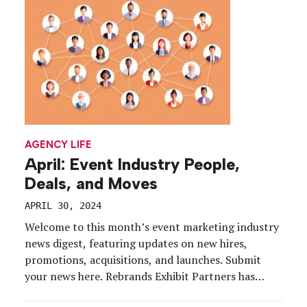
considers the […]
AGENCY LIFE
April: Event Industry People,
Deals, and Moves
APRIL 30, 2024
Welcome to this month’s event marketing industry
news digest, featuring updates on new hires,
promotions, acquisitions, and launches. Submit
your news here. Rebrands Exhibit Partners has
announced that, after 20 years, it will now be doing