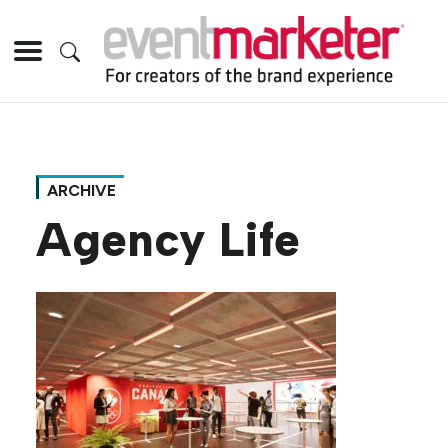
ARCHIVE
Agency Life