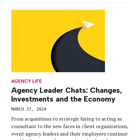
and retention trends amid an ever-evolving
workplace continue to have trickle-down influence
on the way event […]
AGENCY LIFE
Agency Leader Chats: Changes,
Investments and the Economy
MARCH 27, 2024
From acquisitions to strategic hiring to acting as
consultant to the new faces in client organizations,
event agency leaders and their employees continue