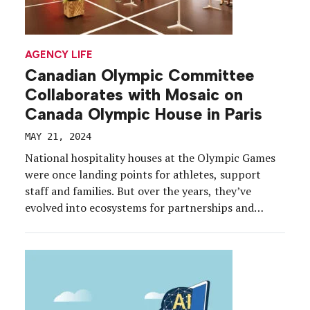
AGENCY LIFE
Canadian Olympic Committee
Collaborates with Mosaic on
Canada Olympic House in Paris
MAY 21, 2024
National hospitality houses at the Olympic Games
were once landing points for athletes, support
staff and families. But over the years, they’ve
evolved into ecosystems for partnerships and
engagement. At the Paris 2024 Olympic Games this
summer, national houses are expected to make a
grand post-pandemic return—among them,
Canada Olympic House, which is being produced
[…]