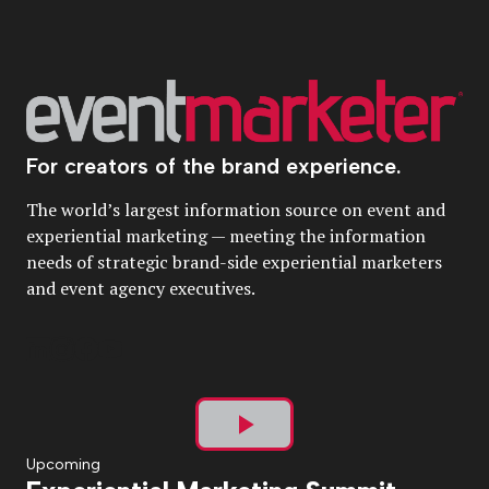
For creators of the brand experience.
The world’s largest information source on event and
experiential marketing — meeting the information
needs of strategic brand-side experiential marketers
and event agency executives.
Play
Upcoming