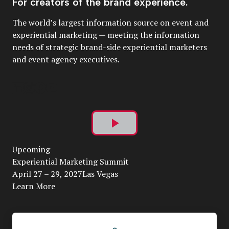
For creators of the brand experience.
The world’s largest information source on event and
experiential marketing — meeting the information
needs of strategic brand-side experiential marketers
and event agency executives.
Play
Upcoming
Video
Experiential Marketing Summit
April 27 – 29, 2027Las Vegas
Learn More