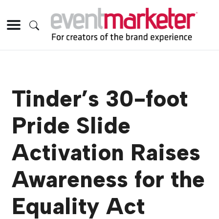
Tinder’s 30-foot
Pride Slide
Activation Raises
Awareness for the
Equality Act