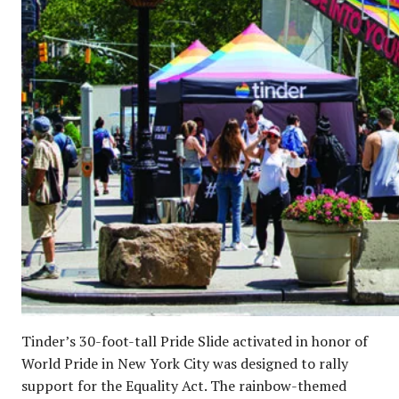
Tinder’s 30-foot-tall Pride Slide activated in honor of
World Pride in New York City was designed to rally
support for the Equality Act. The rainbow-themed