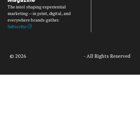
The intel shaping experiential
marketing — in print, digital, and
everywhere brands gather.
Subscribe
© 2026
Access Intelligence, LLC
- All Rights Reserved