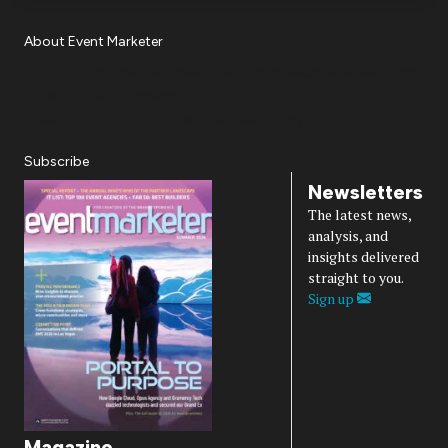
About Event Marketer
About Us
Magazine
Advertise
Subscribe
Cookie Settings
Privacy Policy
Accessibility
Diversity, Equity, Inclusion & Belonging
Subscribe
Newsletters
The latest news,
analysis, and
insights delivered
straight to you.
Sign up
Magazine