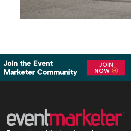
Join the Event
JOIN
NOW
Marketer Community