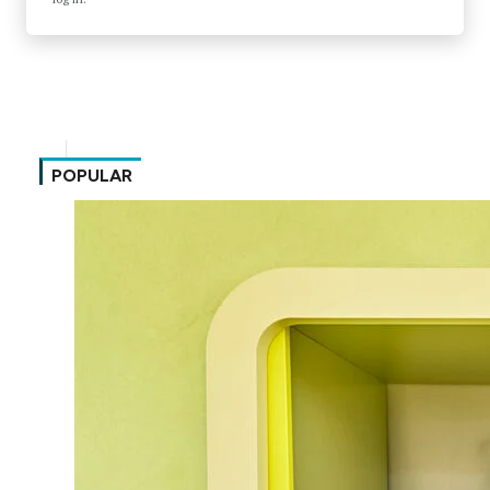
POPULAR