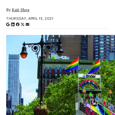
By
Kait Shea
THURSDAY, APRIL 15, 2021