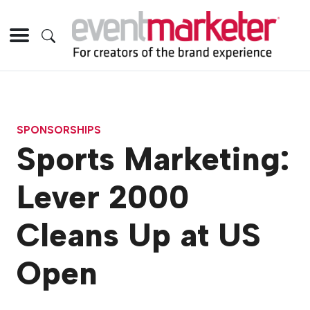
SPONSORSHIPS
Sports Marketing:
Lever 2000
Cleans Up at US
Open