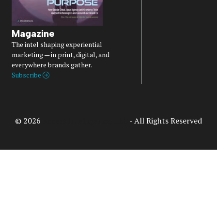
Magazine
The intel shaping experiential
marketing — in print, digital, and
everywhere brands gather.
Subscribe
© 2026
Access Intelligence, LLC
- All Rights Reserved