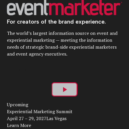
For creators of the brand experience.
The world’s largest information source on event and
experiential marketing — meeting the information
needs of strategic brand-side experiential marketers
and event agency executives.
Play
Upcoming
Video
Experiential Marketing Summit
April 27 – 29, 2027Las Vegas
Learn More