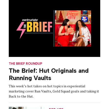
THE BRIEF ROUNDUP
The Brief: Hut Originals and
Running Vaults
This week’s hot takes on hot topics in experiential
marketing cover Run Vaults, Gold Squad goals and taking it
Back to the Hut.