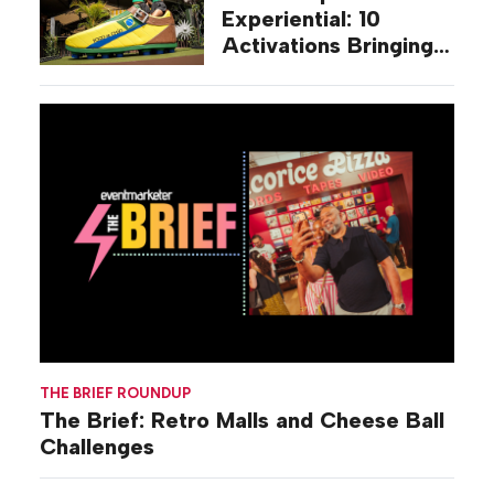
Experiential: 10
Activations Bringing
Soccer Fandom to
Life Beyond Stadiums
THE BRIEF ROUNDUP
The Brief: Retro Malls and Cheese Ball
Challenges