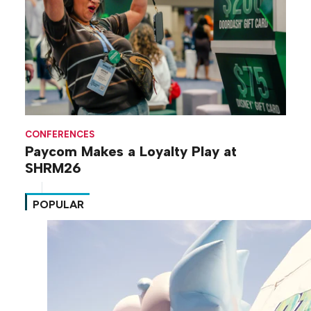
CONFERENCES
Paycom Makes a Loyalty Play at
SHRM26
POPULAR