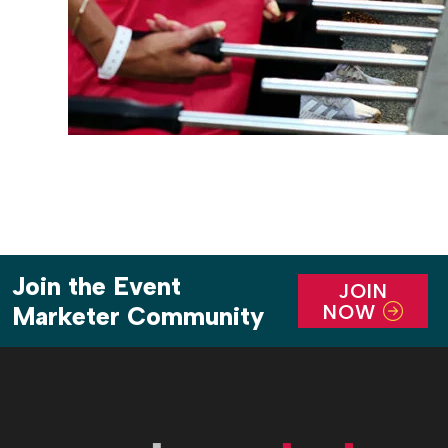
Join the Event
JOIN
NOW
Marketer Community