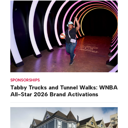
SPONSORSHIPS
Tabby Trucks and Tunnel Walks: WNBA
All-Star 2026 Brand Activations