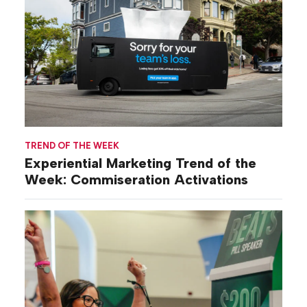
TREND OF THE WEEK
Experiential Marketing Trend of the
Week: Commiseration Activations