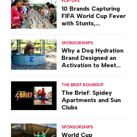
POP-UPS
10 Brands Capturing
FIFA World Cup Fever
with Stunts,
Activations, Pop-ups
SPONSORSHIPS
Why a Dog Hydration
Brand Designed an
Activation to Meet
Dogs at Their Level
THE BRIEF ROUNDUP
The Brief: Spidey
Apartments and Sun
Clubs
SPONSORSHIPS
World Cup