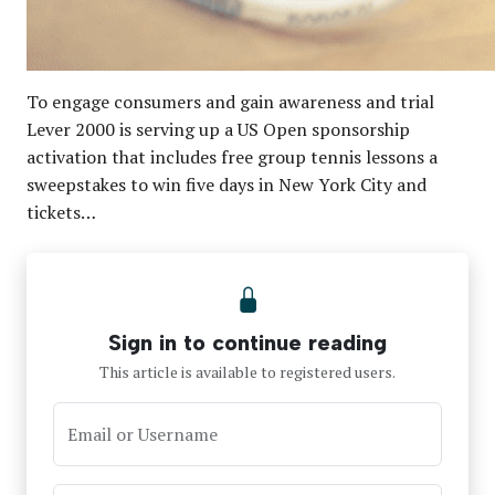
To engage consumers and gain awareness and trial
Lever 2000 is serving up a US Open sponsorship
activation that includes free group tennis lessons a
sweepstakes to win five days in New York City and
tickets…
Sign in to continue reading
This article is available to registered users.
Email or Username