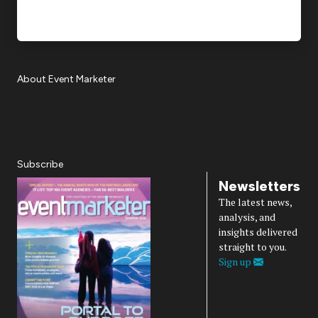
About Event Marketer
About Us
Magazine
Advertise
Subscribe
Cookie Settings
Privacy Policy
Accessibility
Diversity, Equity, Inclusion & Belonging
Subscribe
Newsletters
The latest news,
analysis, and
insights delivered
straight to you.
Sign up