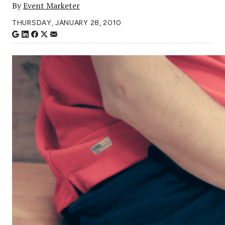
By
Event Marketer
THURSDAY, JANUARY 28, 2010