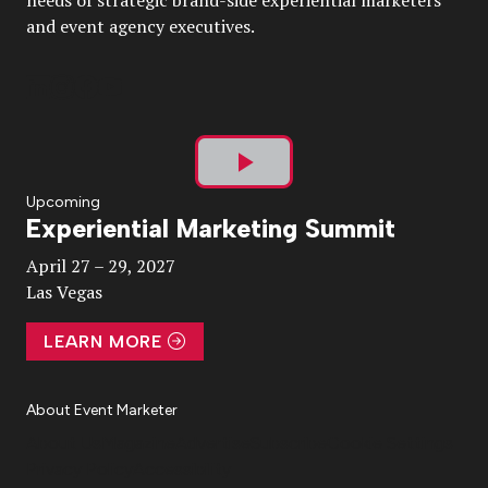
needs of strategic brand-side experiential marketers
and event agency executives.
Play
Upcoming
Experiential Marketing Summit
Video
April 27 – 29, 2027
Las Vegas
LEARN MORE
About Event Marketer
About Us
Magazine
Advertise
Subscribe
Cookie Settings
Privacy Policy
Accessibility