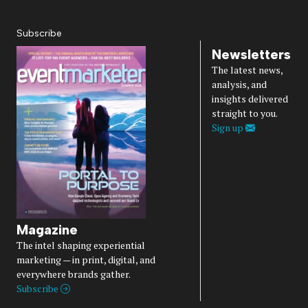
Diversity, Equity, Inclusion & Belonging
Subscribe
Newsletters
The latest news,
analysis, and
insights delivered
straight to you.
Sign up
Magazine
The intel shaping experiential
marketing — in print, digital, and
everywhere brands gather.
Subscribe