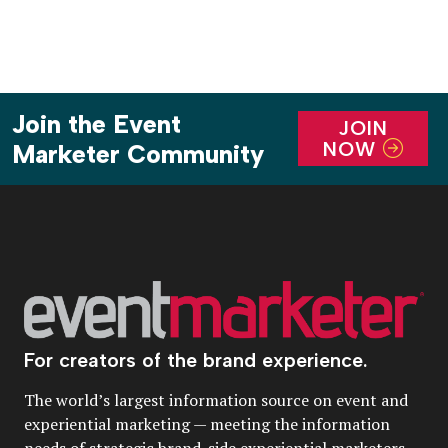
Join the Event
JOIN
NOW
Marketer Community
For creators of the brand experience.
The world’s largest information source on event and
experiential marketing — meeting the information