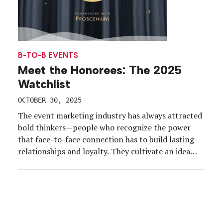
B-TO-B EVENTS
Meet the Honorees: The 2025
Watchlist
OCTOBER 30, 2025
The event marketing industry has always attracted
bold thinkers—people who recognize the power
that face-to-face connection has to build lasting
relationships and loyalty. They cultivate an idea
and nurture it to its greatest potential. They
strategize for rapidly evolving audience and
business needs. They take risks that create
moments that matter. We’ve spent the past […]