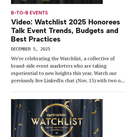
B-TO-B EVENTS
Video: Watchlist 2025 Honorees
Talk Event Trends, Budgets and
Best Practices
DECEMBER 5, 2025
We’re celebrating the Watchlist, a collective of
brand-side event marketers who are taking
experiential to new heights this year. Watch our
previously live LinkedIn chat (Nov. 13) with two of
our honorees—Jessica Blake, senior director of
strategic events at Salesforce, and Justin Tabas,
senior experiential marketing manager at Bosch,
where we talk strategy, budgets, trends, […]