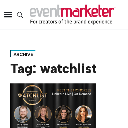
ARCHIVE
Tag:
watchlist