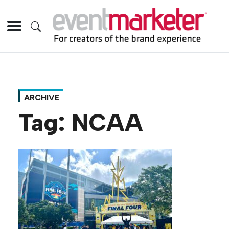
ARCHIVE
Tag:
NCAA