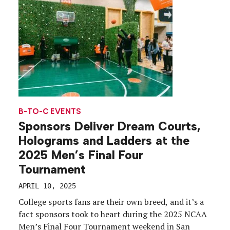
B-TO-C EVENTS
Sponsors Deliver Dream Courts,
Holograms and Ladders at the
2025 Men’s Final Four
Tournament
APRIL 10, 2025
College sports fans are their own breed, and it’s a
fact sponsors took to heart during the 2025 NCAA
Men’s Final Four Tournament weekend in San