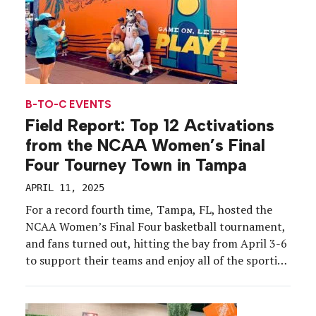
B-TO-C EVENTS
Field Report: Top 12 Activations
from the NCAA Women’s Final
Four Tourney Town in Tampa
APRIL 11, 2025
For a record fourth time, Tampa, FL, hosted the
NCAA Women’s Final Four basketball tournament,
and fans turned out, hitting the bay from April 3-6
to support their teams and enjoy all of the sporting
events and brand activations that led into the big
game at Amalie Arena, where UConn clinched the
2025 national title […]