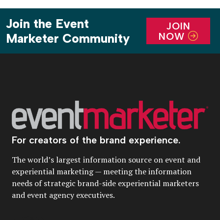
Join the Event
JOIN
NOW
Marketer Community
For creators of the brand experience.
The world’s largest information source on event and
experiential marketing — meeting the information
needs of strategic brand-side experiential marketers
and event agency executives.