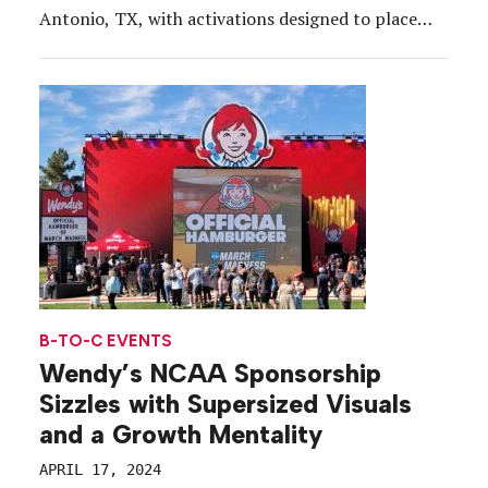
Antonio, TX, with activations designed to place
attendees at center-court. From April 4-7, across
the official Final Four Fan Fest presented by
Capital One at the Henry B. González […]
B-TO-C EVENTS
Wendy’s NCAA Sponsorship
Sizzles with Supersized Visuals
and a Growth Mentality
APRIL 17, 2024