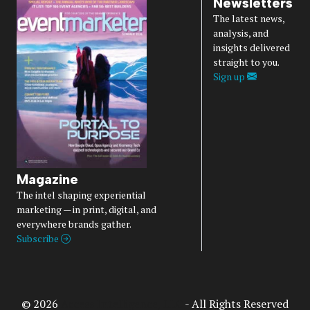
Newsletters
The latest news,
analysis, and
insights delivered
straight to you.
Sign up
Magazine
The intel shaping experiential
marketing — in print, digital, and
everywhere brands gather.
Subscribe
© 2026
Access Intelligence, LLC
- All Rights Reserved