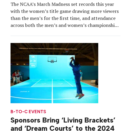
The NCAA’s March Madness set records this year
with the women’s title game drawing more viewers
than the men’s for the first time, and attendance
across both the men’s and women’s championships
at historic levels. Along for the ride was Wendy’s,
the Official Hamburger of March Madness and the
Official Breakfast of March Madness, which […]
B-TO-C EVENTS
Sponsors Bring ‘Living Brackets’
and ‘Dream Courts’ to the 2024