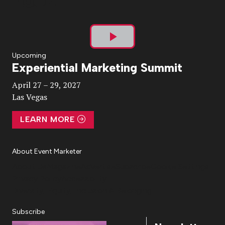
Play
Upcoming
Experiential Marketing Summit
Video
April 27 – 29, 2027
Las Vegas
LEARN MORE
About Event Marketer
About Us
Magazine
Advertise
Subscribe
Cookie Settings
Privacy Policy
Accessibility
Diversity, Equity, Inclusion & Belonging
Subscribe