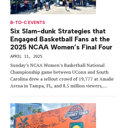
B-TO-C EVENTS
Six Slam-dunk Strategies that
Engaged Basketball Fans at the
2025 NCAA Women’s Final Four
APRIL 11, 2025
Sunday’s NCAA Women’s Basketball National
Championship game between UConn and South
Carolina drew a sellout crowd of 19,777 at Amalie
Arena in Tampa, FL, and 8.5 million viewers,
making it the third most-watched women’s Division
I title game on ESPN platforms. In the days leading
up to UConn’s 12th national championship win,
tens of thousands […]