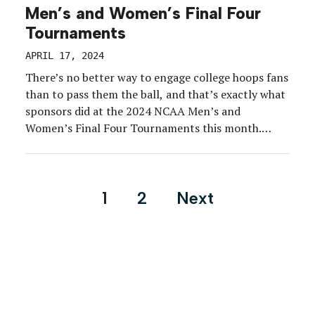
Men’s and Women’s Final Four
Tournaments
APRIL 17, 2024
There’s no better way to engage college hoops fans
than to pass them the ball, and that’s exactly what
sponsors did at the 2024 NCAA Men’s and
Women’s Final Four Tournaments this month.
From pop-a-shot games to shooting drills to dunk
moments, brands at both competitions placed
attendees in players’ shoes—and the spotlight. The
Posts
1
2
Next
savviest […]
pagination