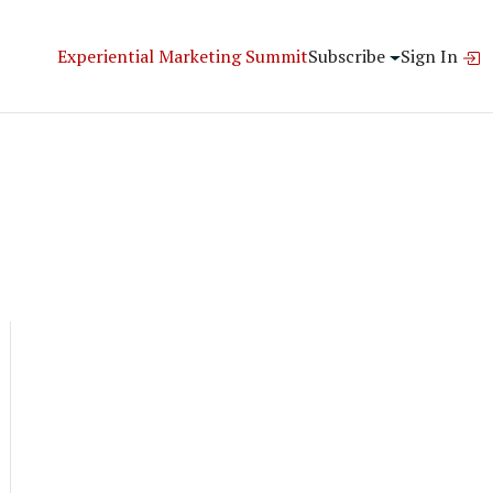
Experiential Marketing Summit
Subscribe
Sign In