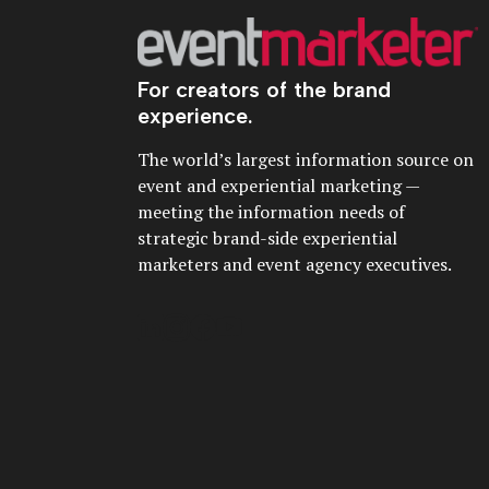
For creators of the brand
experience.
The world’s largest information source on
event and experiential marketing —
meeting the information needs of
strategic brand-side experiential
marketers and event agency executives.