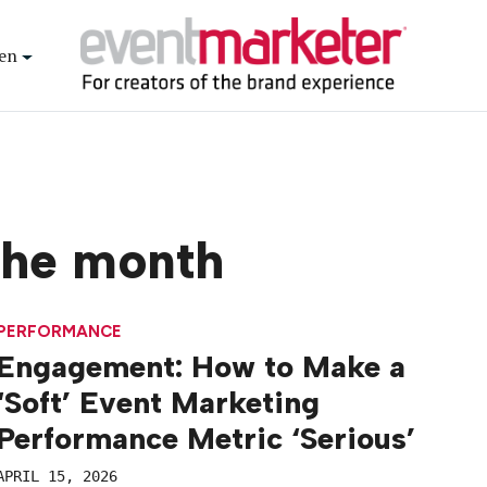
en
the month
PERFORMANCE
Engagement: How to Make a
‘Soft’ Event Marketing
Performance Metric ‘Serious’
APRIL 15, 2026