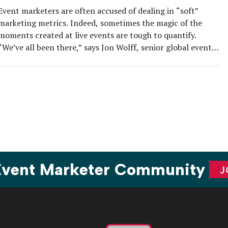
Event marketers are often accused of dealing in “soft”
marketing metrics. Indeed, sometimes the magic of the
moments created at live events are tough to quantify.
“We’ve all been there,” says Jon Wolff, senior global events
manager, solutions and services group at Lenovo. “You pull
off an incredible event, the energy was electric, attendees
were […]
 Event Marketer Community
J