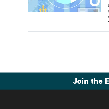
Join the