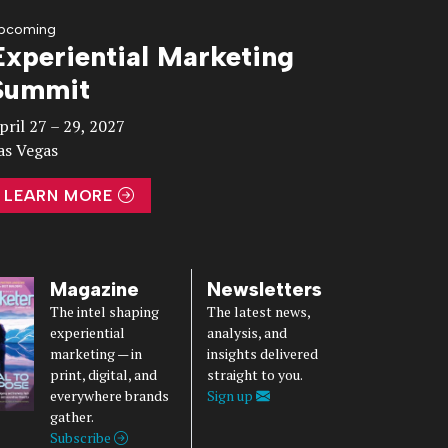
pcoming
Experiential Marketing
Summit
pril 27 – 29, 2027
as Vegas
LEARN MORE
Magazine
Newsletters
The intel shaping
The latest news,
experiential
analysis, and
marketing — in
insights delivered
print, digital, and
straight to you.
everywhere brands
Sign up
gather.
Subscribe