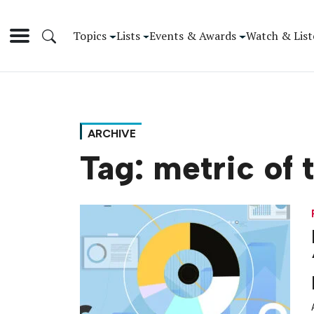
Topics
Lists
Events & Awards
Watch & List
ARCHIVE
Tag:
metric of 