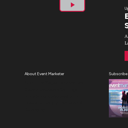
U
Play
Video
A
L
About Event Marketer
Subscribe
About Us
Magazine
Advertise
Subscribe
Cookie Settings
Privacy Policy
Accessibility
Diversity, Equity, Inclusion &
Belonging