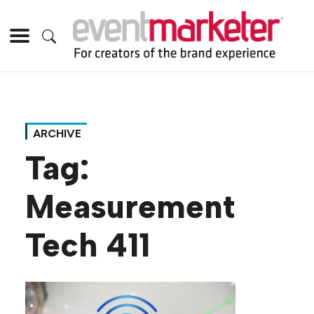
ARCHIVE
Tag:
Measurement
Tech 411