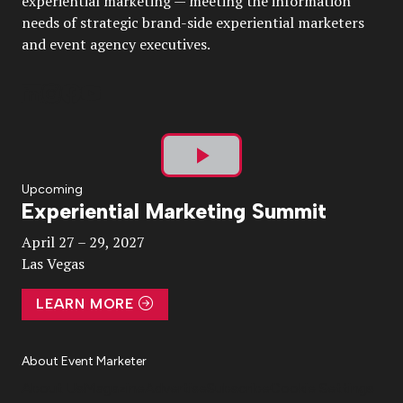
experiential marketing — meeting the information
needs of strategic brand-side experiential marketers
and event agency executives.
Play
Upcoming
Experiential Marketing Summit
Video
April 27 – 29, 2027
Las Vegas
LEARN MORE
About Event Marketer
About Us
Magazine
Advertise
Subscribe
Cookie Settings