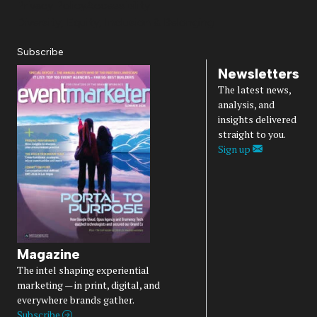
Privacy Policy
Accessibility
Diversity, Equity, Inclusion & Belonging
Subscribe
Newsletters
The latest news,
analysis, and
insights delivered
straight to you.
Sign up
Magazine
The intel shaping experiential
marketing — in print, digital, and
everywhere brands gather.
Subscribe