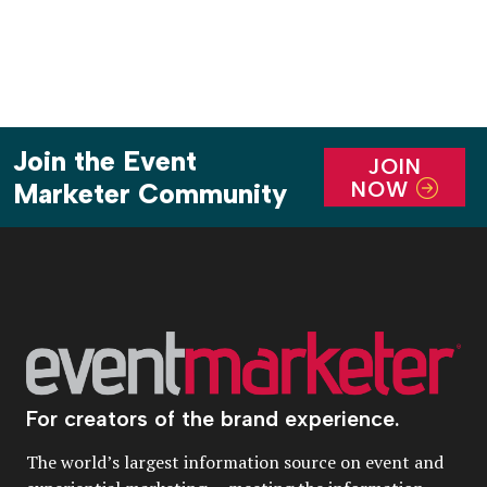
Join the Event
JOIN
NOW
Marketer Community
For creators of the brand experience.
The world’s largest information source on event and