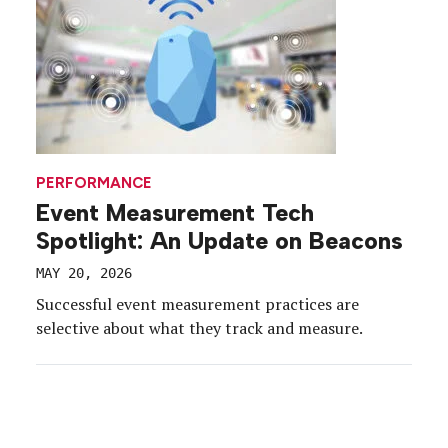
PERFORMANCE
Event Measurement Tech
Spotlight: An Update on Beacons
MAY 20, 2026
Successful event measurement practices are
selective about what they track and measure.