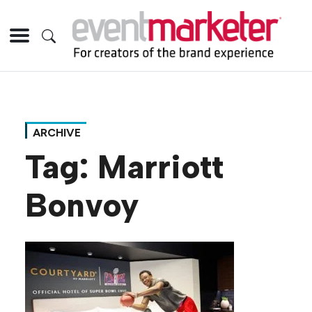
ARCHIVE
Tag:
Marriott
Bonvoy