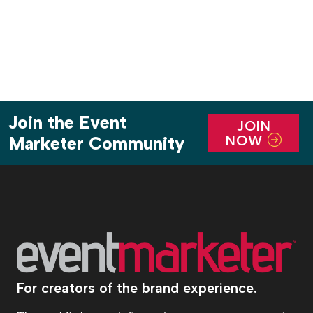
Join the Event
JOIN
NOW
Marketer Community
For creators of the brand experience.