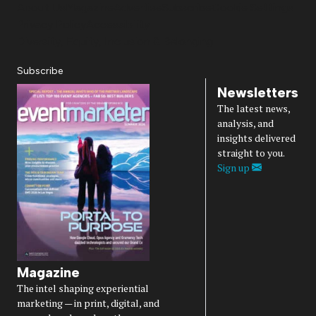
About Us
Magazine
Advertise
Subscribe
Cookie Settings
Privacy Policy
Accessibility
Diversity, Equity, Inclusion & Belonging
Subscribe
Newsletters
The latest news,
analysis, and
insights delivered
straight to you.
Sign up
Magazine
The intel shaping experiential
marketing — in print, digital, and