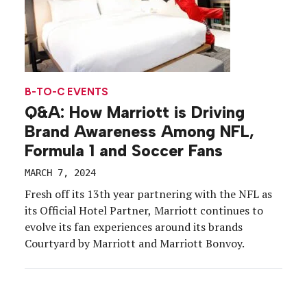
B-TO-C EVENTS
Q&A: How Marriott is Driving
Brand Awareness Among NFL,
Formula 1 and Soccer Fans
MARCH 7, 2024
Fresh off its 13th year partnering with the NFL as
its Official Hotel Partner, Marriott continues to
evolve its fan experiences around its brands
Courtyard by Marriott and Marriott Bonvoy.