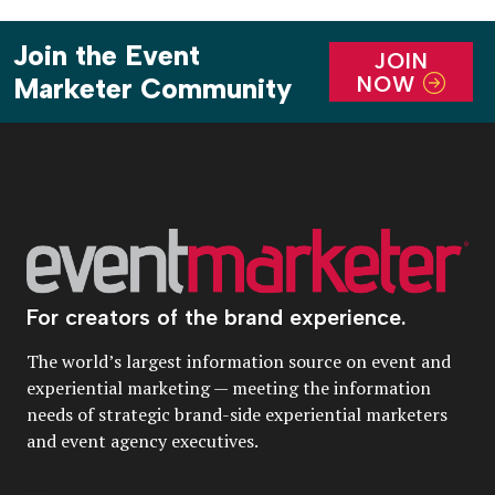
Join the Event
JOIN
NOW
Marketer Community
For creators of the brand experience.
The world’s largest information source on event and
experiential marketing — meeting the information
needs of strategic brand-side experiential marketers
and event agency executives.