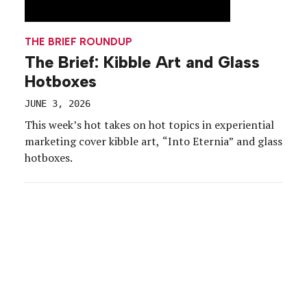
THE BRIEF ROUNDUP
The Brief: Kibble Art and Glass
Hotboxes
JUNE 3, 2026
This week’s hot takes on hot topics in experiential
marketing cover kibble art, “Into Eternia” and glass
hotboxes.