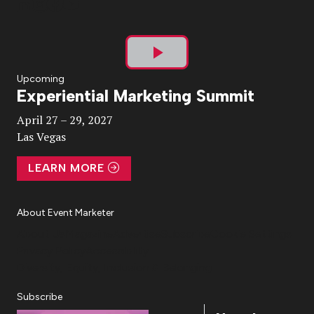
Play
Upcoming
Experiential Marketing Summit
Video
April 27 – 29, 2027
Las Vegas
LEARN MORE
About Event Marketer
About Us
Magazine
Advertise
Subscribe
Cookie Settings
Privacy Policy
Accessibility
Diversity, Equity, Inclusion & Belonging
Subscribe