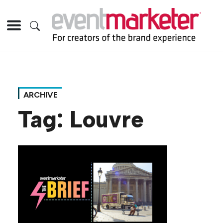
ARCHIVE
Tag:
Louvre