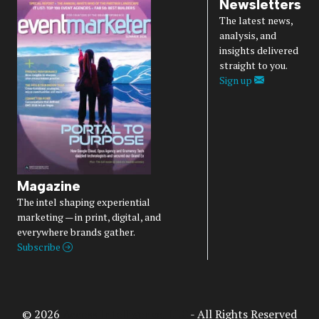
Newsletters
The latest news,
analysis, and
insights delivered
straight to you.
Sign up
Magazine
The intel shaping experiential
marketing — in print, digital, and
everywhere brands gather.
Subscribe
© 2026
Access Intelligence, LLC
- All Rights Reserved