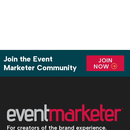
destination within a destination at the intersection
of hospitality and high-end retail. […]
Join the Event
JOIN
NOW
Marketer Community
For creators of the brand experience.