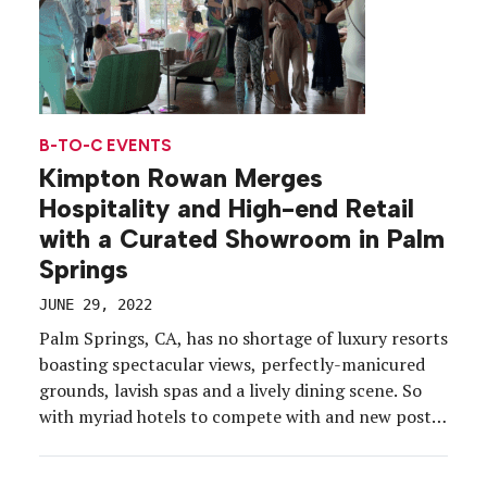
B-TO-C EVENTS
Kimpton Rowan Merges
Hospitality and High-end Retail
with a Curated Showroom in Palm
Springs
JUNE 29, 2022
Palm Springs, CA, has no shortage of luxury resorts
boasting spectacular views, perfectly-manicured
grounds, lavish spas and a lively dining scene. So
with myriad hotels to compete with and new post-
pandemic lifestyles to consider, Kimpton Rowan
Palm Springs transformed its property into a