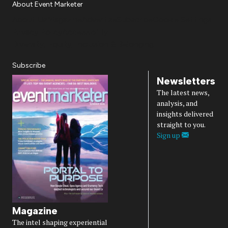
About Event Marketer
About Us
Magazine
Advertise
Subscribe
Cookie Settings
Privacy Policy
Accessibility
Diversity, Equity, Inclusion & Belonging
Subscribe
Newsletters
The latest news,
analysis, and
insights delivered
straight to you.
Sign up
Magazine
The intel shaping experiential