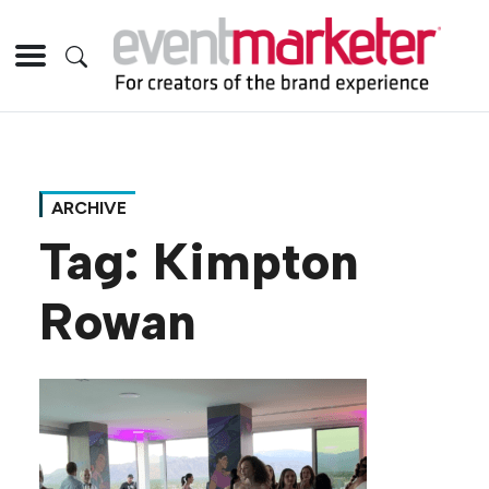
ARCHIVE
Tag:
Kimpton
Rowan