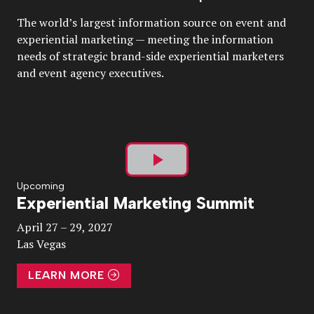
The world’s largest information source on event and
experiential marketing — meeting the information
needs of strategic brand-side experiential marketers
and event agency executives.
Play
Upcoming
Experiential Marketing Summit
Video
April 27 – 29, 2027
Las Vegas
LEARN MORE