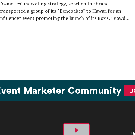
Cosmetics’ marketing strategy, so when the brand
transported a group of its “Benebabes” to Hawaii for an
influencer event promoting the launch of its Box O’ Powder
blushes, it left no stone unturned. Nearly 60 global
influencers from 18 countries were treated to four days of
excursions, luaus, pool […]
 Event Marketer Community
J
U