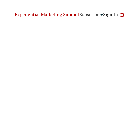
Experiential Marketing Summit
Subscribe
Sign In