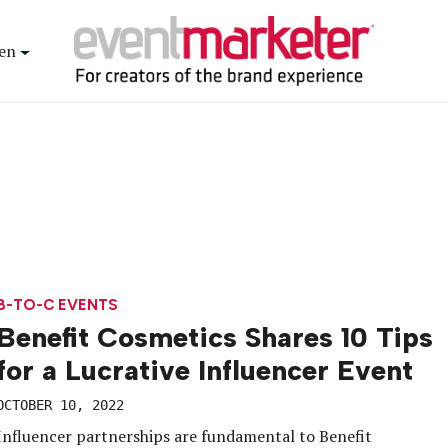
en
B-TO-C EVENTS
Benefit Cosmetics Shares 10 Tips
for a Lucrative Influencer Event
OCTOBER 10, 2022
Influencer partnerships are fundamental to Benefit