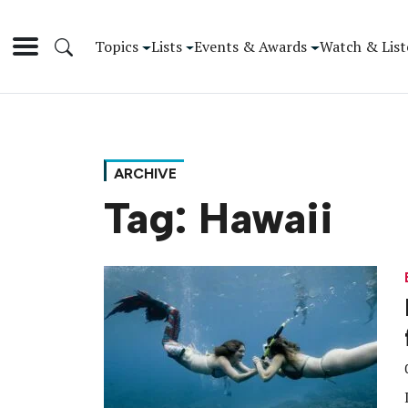
Topics
Lists
Events & Awards
Watch & List
ARCHIVE
Tag:
Hawaii