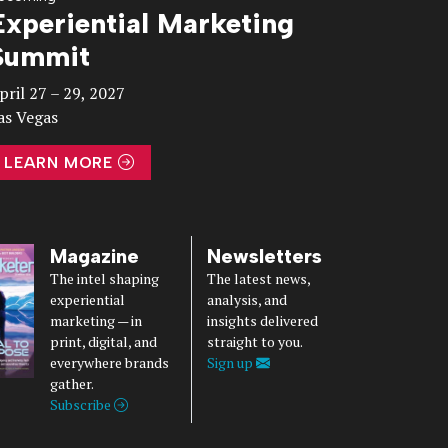
Experiential Marketing
Summit
pril 27 – 29, 2027
as Vegas
LEARN MORE
Magazine
Newsletters
The intel shaping
The latest news,
experiential
analysis, and
marketing — in
insights delivered
print, digital, and
straight to you.
everywhere brands
Sign up
gather.
Subscribe