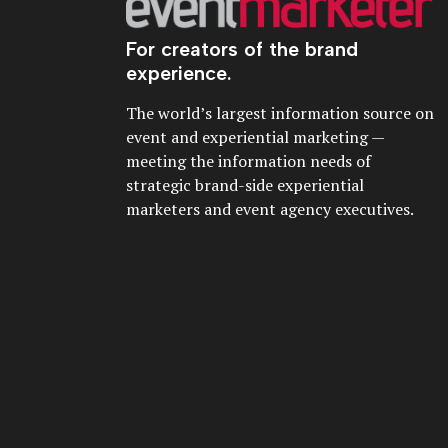
For creators of the brand
experience.
The world’s largest information source on
event and experiential marketing —
meeting the information needs of
strategic brand-side experiential
marketers and event agency executives.