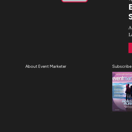
Play
Video
A
L
About Event Marketer
Subscribe
About Us
Magazine
Advertise
Subscribe
Cookie Settings
Privacy Policy
Accessibility
Diversity, Equity, Inclusion &
Belonging