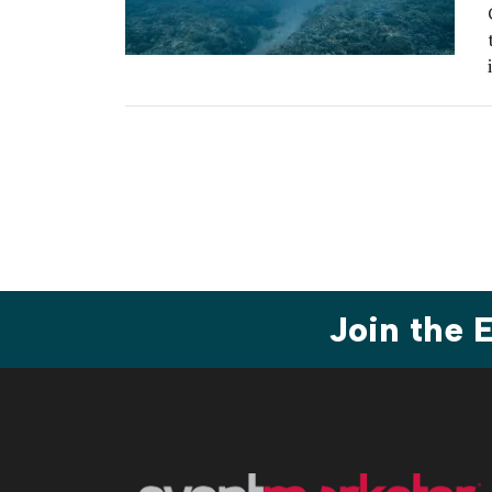
Join the