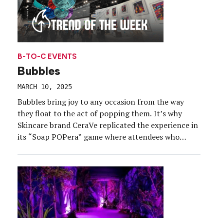
B-TO-C EVENTS
Bubbles
MARCH 10, 2025
Bubbles bring joy to any occasion from the way
they float to the act of popping them. It’s why
Skincare brand CeraVe replicated the experience in
its “Soap POPera” game where attendees who
stopped by its Drama Free Cleansing Tour last
summer “popped” bubbles to win prizes. But
CeraVe isn’t the only brand tapping into the […]