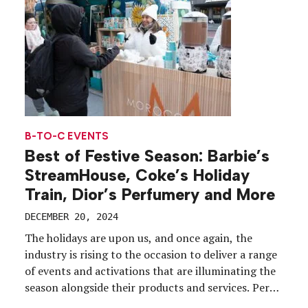
B-TO-C EVENTS
Best of Festive Season: Barbie’s
StreamHouse, Coke’s Holiday
Train, Dior’s Perfumery and More
DECEMBER 20, 2024
The holidays are upon us, and once again, the
industry is rising to the occasion to deliver a range
of events and activations that are illuminating the
season alongside their products and services. Per
usual, we’ll bypass coverage of the city tree-