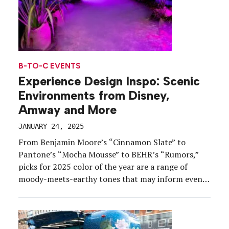
B-TO-C EVENTS
Experience Design Inspo: Scenic
Environments from Disney,
Amway and More
JANUARY 24, 2025
From Benjamin Moore’s “Cinnamon Slate” to
Pantone’s “Mocha Mousse” to BEHR’s “Rumors,”
picks for 2025 color of the year are a range of
moody-meets-earthy tones that may inform event
design and décor decisions in the year ahead. With
Q1 rapidly chugging along, we rounded up a few
more experience design ideas worth adding to your
[…]