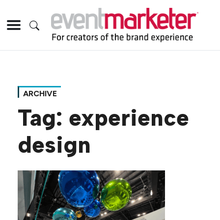
ARCHIVE
Tag:
experience
design