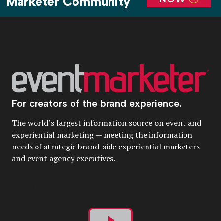
Marketer Community
For creators of the brand experience.
The world’s largest information source on event and
experiential marketing — meeting the information
needs of strategic brand-side experiential marketers
and event agency executives.