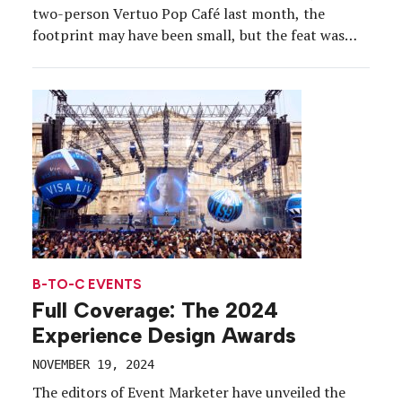
two-person Vertuo Pop Café last month, the
footprint may have been small, but the feat was
not.
B-TO-C EVENTS
Full Coverage: The 2024
Experience Design Awards
NOVEMBER 19, 2024
The editors of Event Marketer have unveiled the