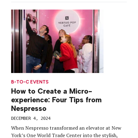
lighting ceremonies, corporate galas and virtual
gift shops in favor of hands-on brand experiences
[…]
B-TO-C EVENTS
How to Create a Micro-
experience: Four Tips from
Nespresso
DECEMBER 4, 2024
When Nespresso transformed an elevator at New
York’s One World Trade Center into the stylish,