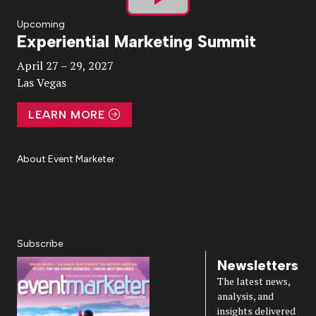
Play
Upcoming
Experiential Marketing Summit
Video
April 27 – 29, 2027
Las Vegas
LEARN MORE
About Event Marketer
About Us
Magazine
Advertise
Subscribe
Cookie Settings
Privacy Policy
Accessibility
Diversity, Equity, Inclusion & Belonging
Subscribe
Newsletters
The latest news,
analysis, and
insights delivered