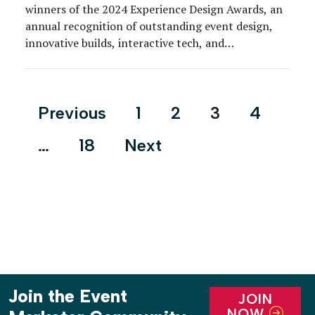
winners of the 2024 Experience Design Awards, an
annual recognition of outstanding event design,
innovative builds, interactive tech, and
environmental creativity across a wide variety of
consumer-targeted and business-to-business event
formats.
Posts
Previous
1
2
3
4
pagination
…
18
Next
Join the Event
JOIN
NOW