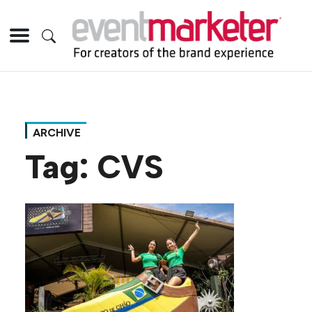
ARCHIVE
Tag:
CVS