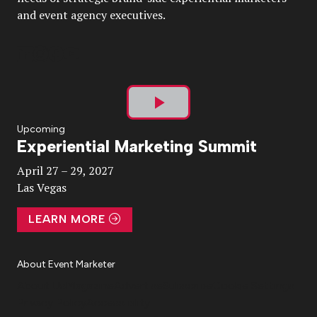
and event agency executives.
Play
Upcoming
Experiential Marketing Summit
Video
April 27 – 29, 2027
Las Vegas
LEARN MORE
About Event Marketer
About Us
Magazine
Advertise
Subscribe
Cookie Settings
Privacy Policy
Accessibility