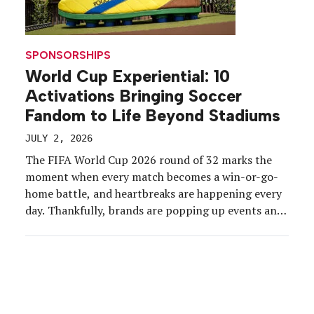
SPONSORSHIPS
World Cup Experiential: 10
Activations Bringing Soccer
Fandom to Life Beyond Stadiums
JULY 2, 2026
The FIFA World Cup 2026 round of 32 marks the
moment when every match becomes a win-or-go-
home battle, and heartbreaks are happening every
day. Thankfully, brands are popping up events and
activating campaigns to lift up passionate fans and
keep the energy high, whether teams win or lose. In
fact, U.S. World Cup-related experiences are […]