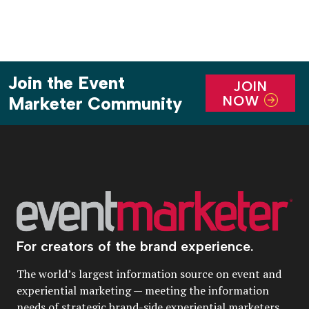
Join the Event
JOIN
NOW
Marketer Community
For creators of the brand experience.
The world’s largest information source on event and
experiential marketing — meeting the information
needs of strategic brand-side experiential marketers