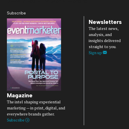
Diversity, Equity, Inclusion & Belonging
Subscribe
Newsletters
The latest news,
analysis, and
insights delivered
straight to you.
Sign up
Magazine
The intel shaping experiential
marketing — in print, digital, and
everywhere brands gather.
Subscribe