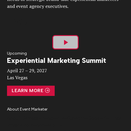
and event agency executives.
Play
Upcoming
Experiential Marketing Summit
Video
April 27 – 29, 2027
Las Vegas
LEARN MORE
About Event Marketer
About Us
Magazine
Advertise
Subscribe
Cookie Settings
Privacy Policy
Accessibility