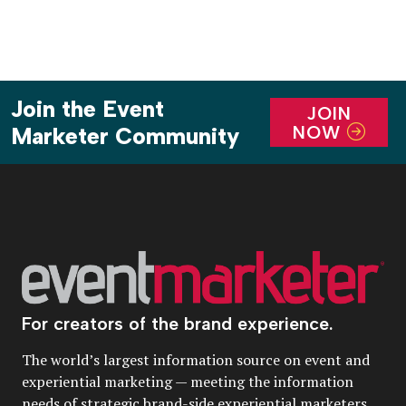
Join the Event
JOIN
NOW
Marketer Community
For creators of the brand experience.
The world’s largest information source on event and
experiential marketing — meeting the information
needs of strategic brand-side experiential marketers