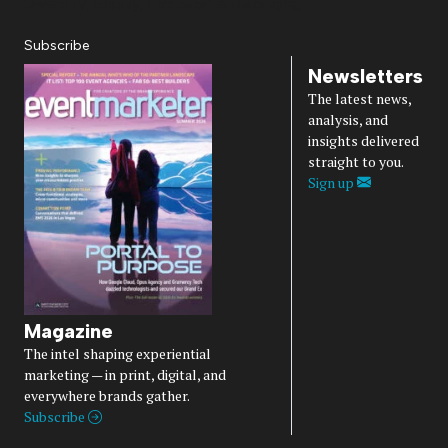
Diversity, Equity, Inclusion & Belonging
Subscribe
Newsletters
The latest news,
analysis, and
insights delivered
straight to you.
Sign up
Magazine
The intel shaping experiential
marketing — in print, digital, and
everywhere brands gather.
Subscribe