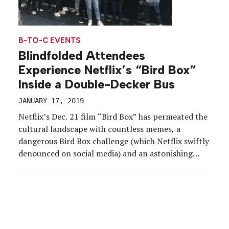
B-TO-C EVENTS
Blindfolded Attendees
Experience Netflix’s “Bird Box”
Inside a Double-Decker Bus
JANUARY 17, 2019
Netflix’s Dec. 21 film “Bird Box” has permeated the
cultural landscape with countless memes, a
dangerous Bird Box challenge (which Netflix swiftly
denounced on social media) and an astonishing
announcement from the streaming platform that
some 45 million accounts had watched the film in
its first seven days. But long before the craze took
hold, […]