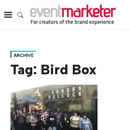
ARCHIVE
Tag:
Bird Box