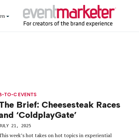
en
B-TO-C EVENTS
The Brief: Cheesesteak Races
and ‘ColdplayGate’
JULY 21, 2025
This week’s hot takes on hot topics in experiential