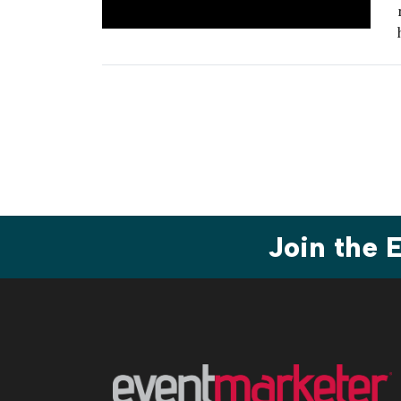
Join the