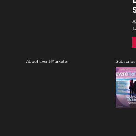
Video
A
L
About Event Marketer
Subscribe
About Us
Magazine
Advertise
Subscribe
Cookie Settings
Privacy Policy
Accessibility
Diversity, Equity, Inclusion &
Belonging