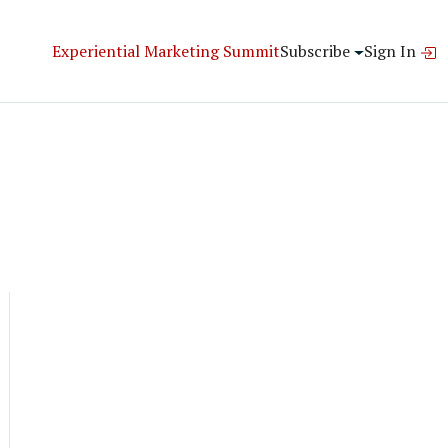
Experiential Marketing Summit
Subscribe
Sign In