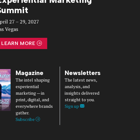
Summit
pril 27 – 29, 2027
as Vegas
LEARN MORE
Magazine
Newsletters
The intel shaping
The latest news,
experiential
analysis, and
marketing — in
insights delivered
print, digital, and
straight to you.
everywhere brands
Sign up
gather.
Subscribe