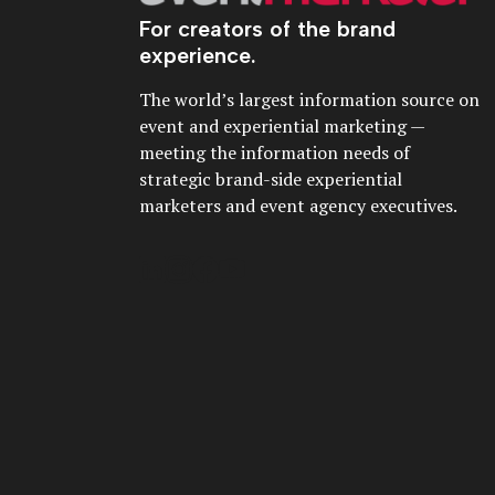
For creators of the brand
experience.
The world’s largest information source on
event and experiential marketing —
meeting the information needs of
strategic brand-side experiential
marketers and event agency executives.