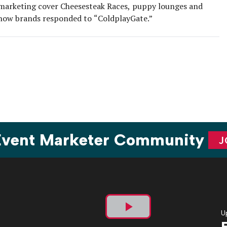
marketing cover Cheesesteak Races, puppy lounges and
how brands responded to “ColdplayGate.”
 Event Marketer Community
J
U
Play