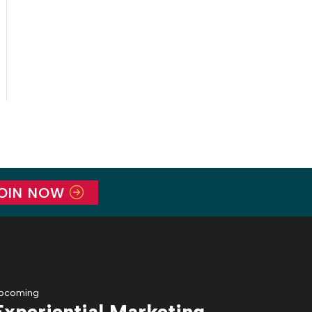
OIN NOW
pcoming
Experiential Marketing