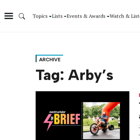
Topics
Lists
Events & Awards
Watch & List
ARCHIVE
Tag:
Arby’s