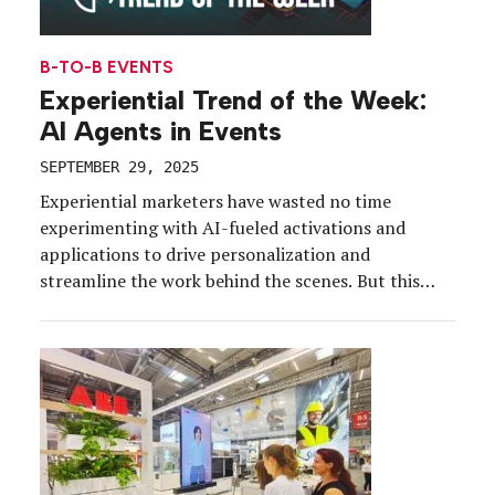
B-TO-B EVENTS
Experiential Trend of the Week:
AI Agents in Events
SEPTEMBER 29, 2025
Experiential marketers have wasted no time
experimenting with AI-fueled activations and
applications to drive personalization and
streamline the work behind the scenes. But this
year, marketers are ready to accept AI as a member
of the team. Enter: AI agents, which are shifting
from “curiosities” to game-changing assistants for
marketers and attendees. Demonstrating both its
[…]