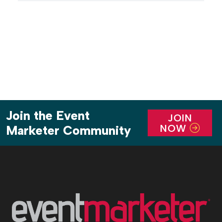
discussed were Agentic AI, critical infrastructure,
emerging threats and evolving policy, all part of
the rapidly changing environment […]
Join the Event
JOIN
NOW
Marketer Community