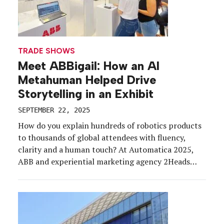
TRADE SHOWS
Meet ABBigail: How an AI
Metahuman Helped Drive
Storytelling in an Exhibit
SEPTEMBER 22, 2025
How do you explain hundreds of robotics products
to thousands of global attendees with fluency,
clarity and a human touch? At Automatica 2025,
ABB and experiential marketing agency 2Heads
answered that question with ABBigail, an AI-
powered metahuman who served as the company’s
technical expert, digital host and brand storyteller.
ABB, a global leader in robotics […]