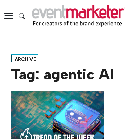
ARCHIVE
Tag:
agentic AI