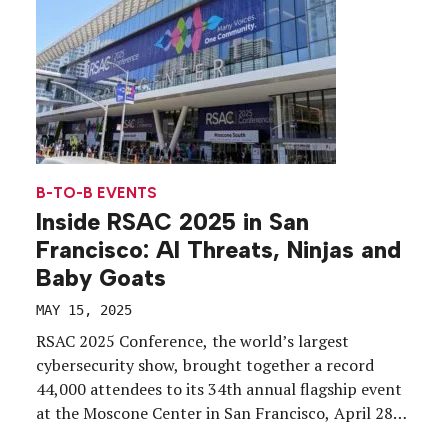
B-TO-B EVENTS
Inside RSAC 2025 in San
Francisco: AI Threats, Ninjas and
Baby Goats
MAY 15, 2025
RSAC 2025 Conference, the world’s largest
cybersecurity show, brought together a record
44,000 attendees to its 34th annual flagship event
at the Moscone Center in San Francisco, April 28
through May 1. Among the most pressing topics