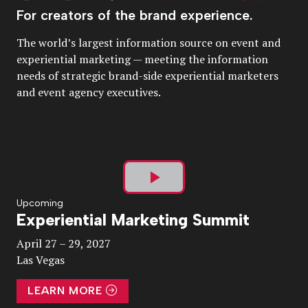
For creators of the brand experience.
The world’s largest information source on event and
experiential marketing — meeting the information
needs of strategic brand-side experiential marketers
and event agency executives.
Play
Upcoming
Experiential Marketing Summit
Video
April 27 – 29, 2027
Las Vegas
LEARN MORE