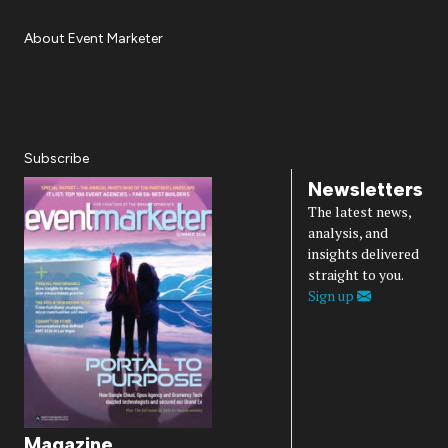
About Event Marketer
About Us
Magazine
Advertise
Subscribe
Cookie Settings
Privacy Policy
Accessibility
Diversity, Equity, Inclusion & Belonging
Subscribe
Newsletters
The latest news,
analysis, and
insights delivered
straight to you.
Sign up
Magazine