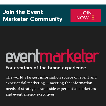
Join the Event
JOIN
NOW
Marketer Community
For creators of the brand experience.
The world’s largest information source on event and
experiential marketing — meeting the information
needs of strategic brand-side experiential marketers
and event agency executives.