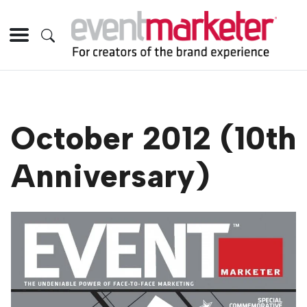
October 2012 (10th
Anniversary)