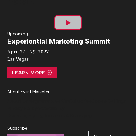
Play
Upcoming
Experiential Marketing Summit
Video
April 27 – 29, 2027
Las Vegas
LEARN MORE
About Event Marketer
About Us
Magazine
Advertise
Subscribe
Cookie Settings
Privacy Policy
Accessibility
Diversity, Equity, Inclusion & Belonging
Subscribe