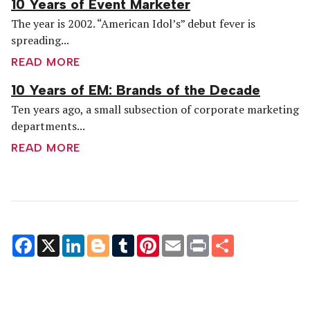
10 Years of Event Marketer
The year is 2002. “American Idol’s” debut fever is
spreading...
READ MORE
10 Years of EM: Brands of the Decade
Ten years ago, a small subsection of corporate marketing
departments...
READ MORE
Facebook
X
LinkedIn
Blogger
Tumblr
Pinterest
Email
Print
Share