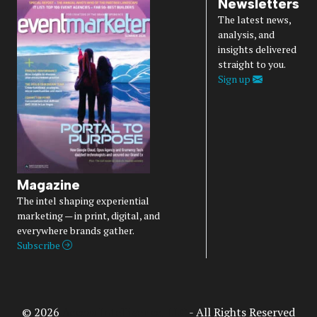
Newsletters
The latest news,
analysis, and
insights delivered
straight to you.
Sign up
Magazine
The intel shaping experiential
marketing — in print, digital, and
everywhere brands gather.
Subscribe
© 2026
Access Intelligence, LLC
- All Rights Reserved