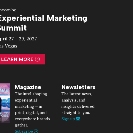
pcoming
Experiential Marketing
Summit
pril 27 – 29, 2027
as Vegas
LEARN MORE
Magazine
Newsletters
The intel shaping
The latest news,
experiential
analysis, and
marketing — in
insights delivered
print, digital, and
straight to you.
everywhere brands
Sign up
gather.
Subscribe