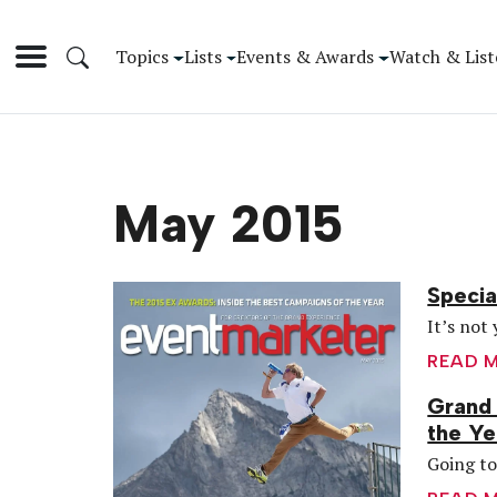
Topics
Lists
Events & Awards
Watch & List
May 2015
Specia
It’s not 
READ 
Grand 
the Ye
Going to