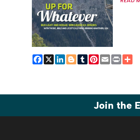
READ 
Facebook
X
LinkedIn
Blogger
Tumblr
Pinterest
Email
Print
Sh
Join the