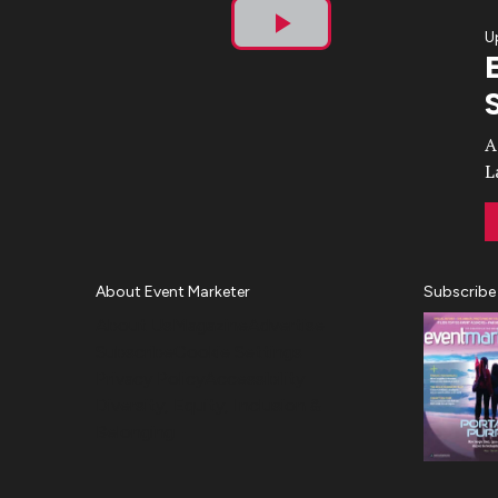
U
Play
Video
A
L
About Event Marketer
Subscribe
About Us
Magazine
Advertise
Subscribe
Cookie Settings
Privacy Policy
Accessibility
Diversity, Equity, Inclusion &
Belonging