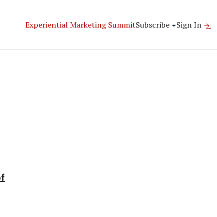
Experiential Marketing Summit
Subscribe
Sign In
of