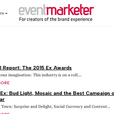
en
l Report: The 2015 Ex Awards
your imagination: This industry is on a roll....
MORE
Ex: Bud Light, Mosaic and the Best Campaign 
ar
 Town: Surprise and Delight, Social Currency and Content...