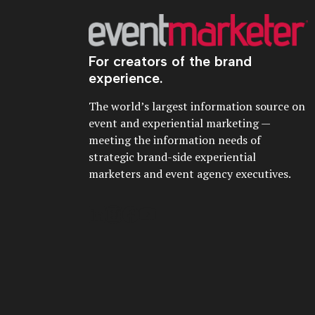
For creators of the brand
experience.
The world’s largest information source on
event and experiential marketing —
meeting the information needs of
strategic brand-side experiential
marketers and event agency executives.