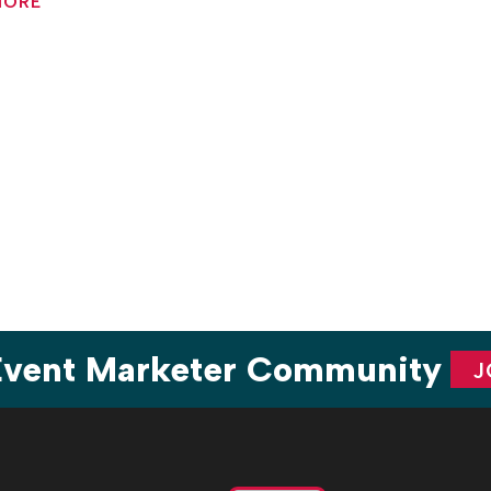
MORE
are
 Event Marketer Community
J