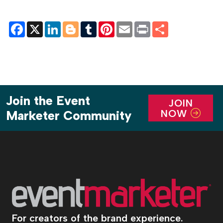
Facebook
X
LinkedIn
Blogger
Tumblr
Pinterest
Email
Print
Share
Join the Event
JOIN
NOW
Marketer Community
For creators of the brand experience.