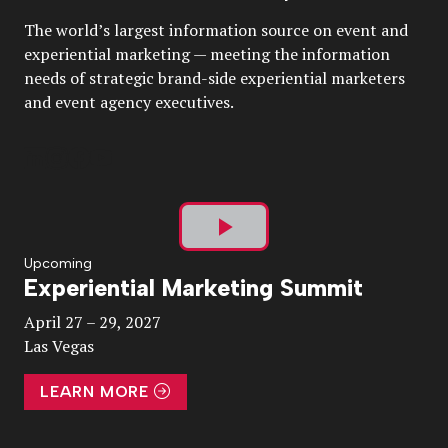
The world’s largest information source on event and
experiential marketing — meeting the information
needs of strategic brand-side experiential marketers
and event agency executives.
Play
Upcoming
Experiential Marketing Summit
Video
April 27 – 29, 2027
Las Vegas
LEARN MORE