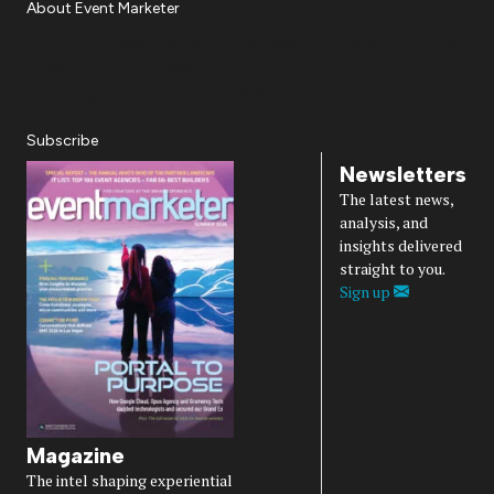
About Event Marketer
About Us
Magazine
Advertise
Subscribe
Cookie Settings
Privacy Policy
Accessibility
Diversity, Equity, Inclusion & Belonging
Subscribe
Newsletters
The latest news,
analysis, and
insights delivered
straight to you.
Sign up
Magazine
The intel shaping experiential