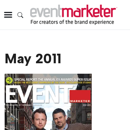
May 2011