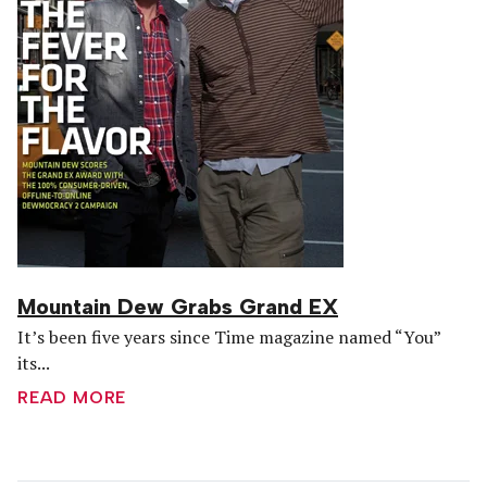
Mountain Dew Grabs Grand EX
It’s been five years since Time magazine named “You”
its...
READ MORE