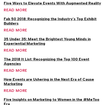
Five Ways to Elevate Events With Augmented Reality
READ MORE
Fab 50 2018: Recognizing the Industry's Top Exhibit
Builders
READ MORE
35 Under 35: Meet the Brightest Young Minds in
Experiential Marketing
READ MORE
The 2018 It List: Recognizing the Top 100 Event
Agencies
READ MORE
How Events are Ushering in the Next Era of Cause
Marketing
READ MORE
Five Insights on Marketing to Women in the #MeToo
Era