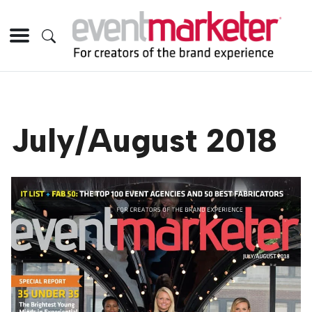
July/August 2018