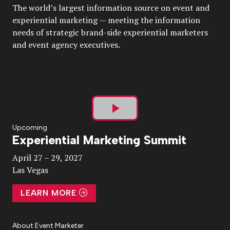
The world’s largest information source on event and
experiential marketing — meeting the information
needs of strategic brand-side experiential marketers
and event agency executives.
Play
Upcoming
Experiential Marketing Summit
Video
April 27 – 29, 2027
Las Vegas
LEARN MORE
About Event Marketer