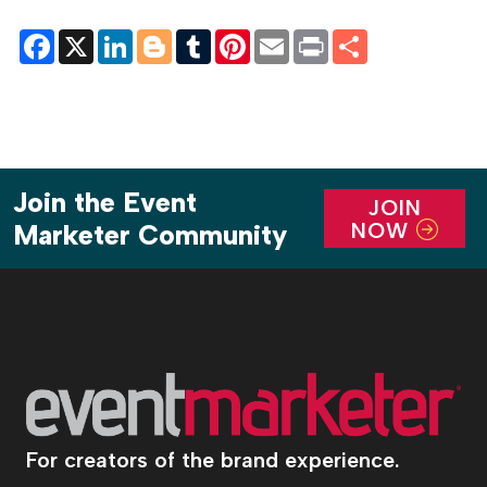
Facebook
X
LinkedIn
Blogger
Tumblr
Pinterest
Email
Print
Share
Join the Event
JOIN
NOW
Marketer Community
For creators of the brand experience.