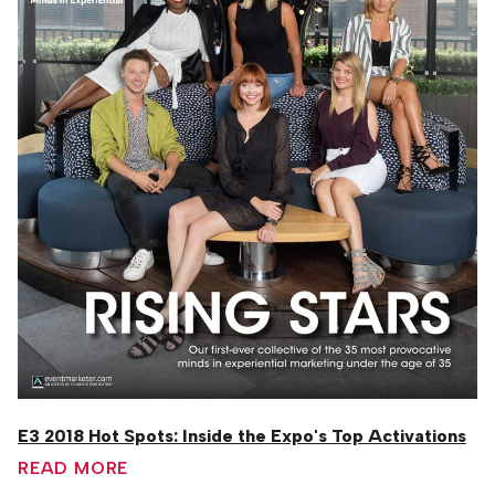
E3 2018 Hot Spots: Inside the Expo's Top Activations
READ MORE