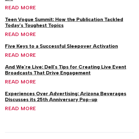
READ MORE
Teen Vogue Summit: How the Publication Tackled
Today's Toughest Topics
READ MORE
Five Keys to a Successful Sleepover Activation
READ MORE
And We're Live: Dell's Tips for Creating Live Event
Broadcasts That Drive Engagement
READ MORE
Experiences Over Advertising: Arizona Beverages
Discusses its 25th Anniversary Pop-up
READ MORE