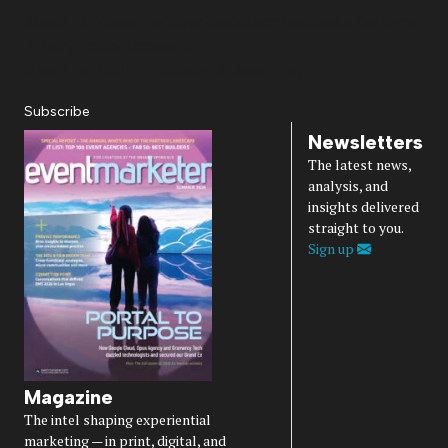
About Us
Magazine
Advertise
Subscribe
Cookie Settings
Privacy Policy
Accessibility
Diversity, Equity, Inclusion & Belonging
Subscribe
Newsletters
The latest news,
analysis, and
insights delivered
straight to you.
Sign up
Magazine
The intel shaping experiential
marketing — in print, digital, and