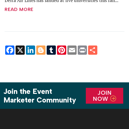
Delta Air Lines has landed at five universities this fall...
READ MORE
Facebook
X
LinkedIn
Blogger
Tumblr
Pinterest
Email
Print
Share
Join the Event
JOIN
NOW
Marketer Community