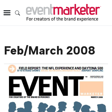
Feb/March 2008