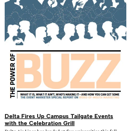
Delta Fires Up Campus Tailgate Events
with the Celebration Grill