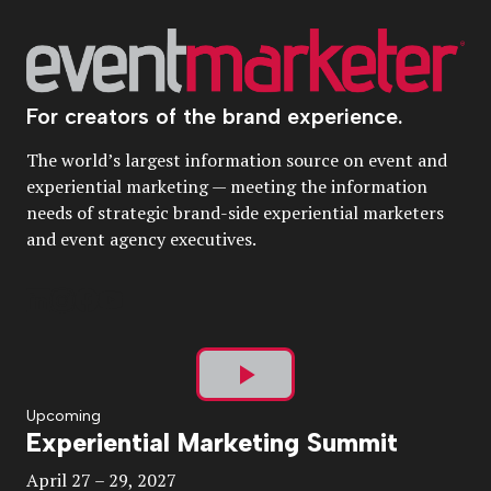
For creators of the brand experience.
The world’s largest information source on event and
experiential marketing — meeting the information
needs of strategic brand-side experiential marketers
and event agency executives.
Play
Upcoming
Experiential Marketing Summit
Video
April 27 – 29, 2027