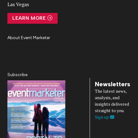
Las Vegas
LEARN MORE
About Event Marketer
About Us
Magazine
Advertise
Subscribe
Cookie Settings
Privacy Policy
Accessibility
Diversity, Equity, Inclusion & Belonging
Subscribe
Newsletters
The latest news,
analysis, and
insights delivered
straight to you.
Sign up