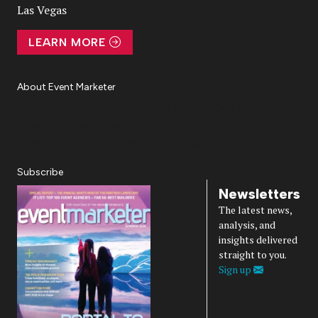
Las Vegas
LEARN MORE
About Event Marketer
About Us
Magazine
Advertise
Subscribe
Cookie Settings
Privacy Policy
Accessibility
Diversity, Equity, Inclusion & Belonging
Subscribe
Newsletters
The latest news,
analysis, and
insights delivered
straight to you.
Sign up