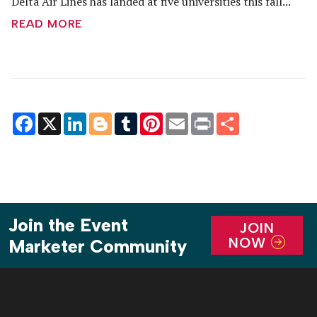
Delta Air Lines has landed at five universities this fall...
READ MORE
Facebook
X
LinkedIn
Blogger
Tumblr
Pinterest
Email
Print
Share
Join the Event
JOIN
NOW
Marketer Community