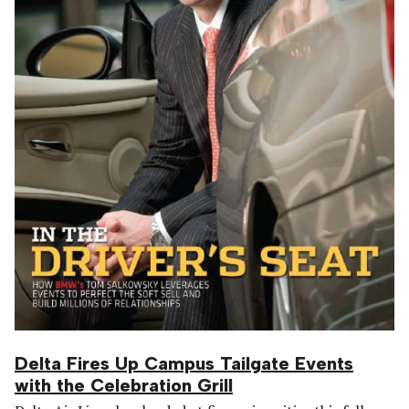
Delta Fires Up Campus Tailgate Events
with the Celebration Grill