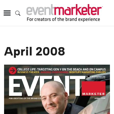
April 2008