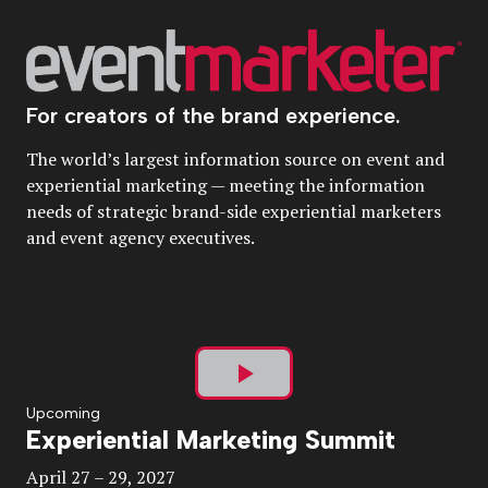
For creators of the brand experience.
The world’s largest information source on event and
experiential marketing — meeting the information
needs of strategic brand-side experiential marketers
and event agency executives.
Play
Upcoming
Experiential Marketing Summit
Video
April 27 – 29, 2027