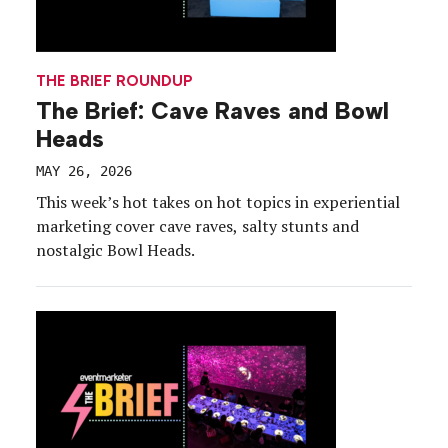
THE BRIEF ROUNDUP
The Brief: Cave Raves and Bowl
Heads
MAY 26, 2026
This week’s hot takes on hot topics in experiential
marketing cover cave raves, salty stunts and
nostalgic Bowl Heads.