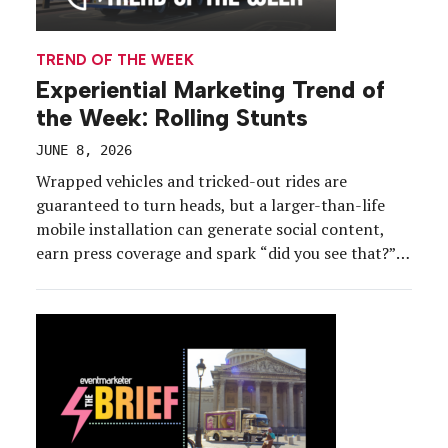
TREND OF THE WEEK
Experiential Marketing Trend of
the Week: Rolling Stunts
JUNE 8, 2026
Wrapped vehicles and tricked-out rides are
guaranteed to turn heads, but a larger-than-life
mobile installation can generate social content,
earn press coverage and spark “did you see that?”
conversations that keep a brand top of mind.
Whether they’re wheeling into neighborhoods, city
centers, festivals or popular landmarks, rolling
stunts are transforming ordinary parking lots,
street […]