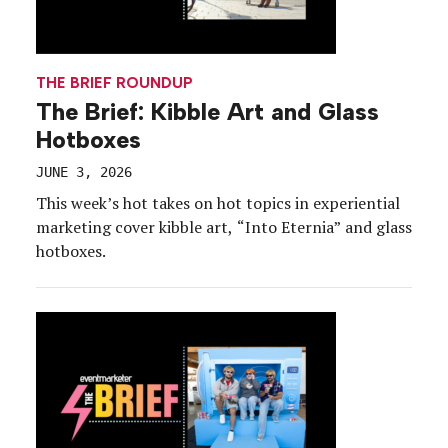
THE BRIEF ROUNDUP
The Brief: Kibble Art and Glass
Hotboxes
JUNE 3, 2026
This week’s hot takes on hot topics in experiential
marketing cover kibble art, “Into Eternia” and glass
hotboxes.