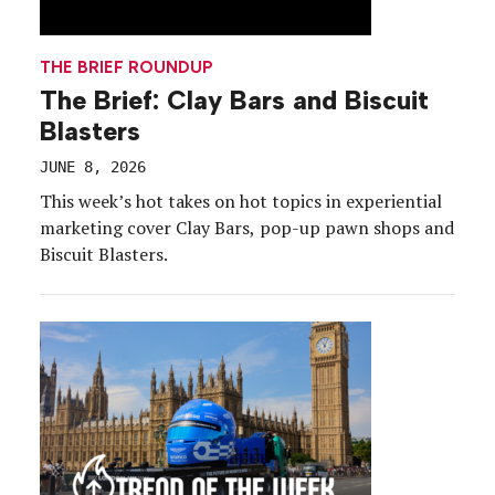
THE BRIEF ROUNDUP
The Brief: Clay Bars and Biscuit
Blasters
JUNE 8, 2026
This week’s hot takes on hot topics in experiential
marketing cover Clay Bars, pop-up pawn shops and
Biscuit Blasters.