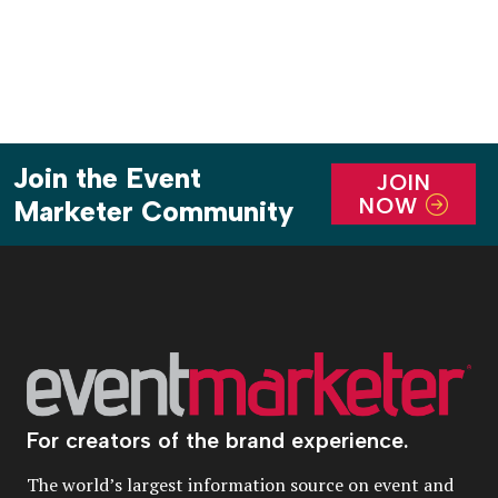
Join the Event
JOIN
NOW
Marketer Community
For creators of the brand experience.
The world’s largest information source on event and