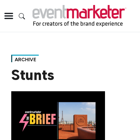
ARCHIVE
Stunts