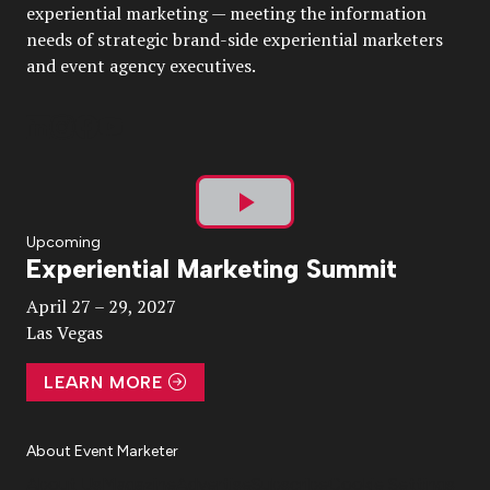
experiential marketing — meeting the information
needs of strategic brand-side experiential marketers
and event agency executives.
Play
Upcoming
Experiential Marketing Summit
Video
April 27 – 29, 2027
Las Vegas
LEARN MORE
About Event Marketer
About Us
Magazine
Advertise
Subscribe
Cookie Settings