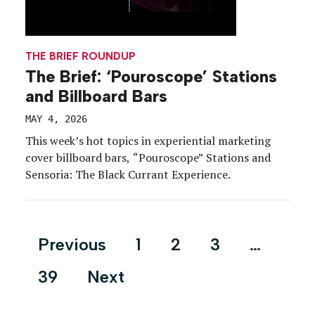
THE BRIEF ROUNDUP
The Brief: ‘Pouroscope’ Stations
and Billboard Bars
MAY 4, 2026
This week’s hot topics in experiential marketing
cover billboard bars, “Pouroscope” Stations and
Sensoria: The Black Currant Experience.
Posts
Previous
1
2
3
…
pagination
39
Next