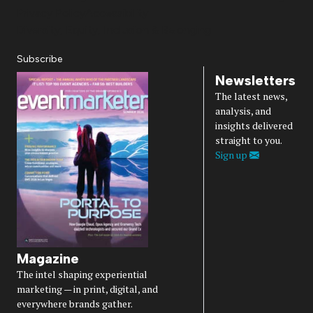
Privacy Policy
Accessibility
Diversity, Equity, Inclusion & Belonging
Subscribe
Newsletters
The latest news,
analysis, and
insights delivered
straight to you.
Sign up
Magazine
The intel shaping experiential
marketing — in print, digital, and
everywhere brands gather.