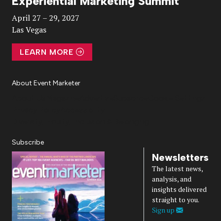
Experiential Marketing Summit
Video
April 27 – 29, 2027
Las Vegas
LEARN MORE
About Event Marketer
About Us
Magazine
Advertise
Subscribe
Cookie Settings
Privacy Policy
Accessibility
Diversity, Equity, Inclusion & Belonging
Subscribe
Newsletters
The latest news,
analysis, and
insights delivered
straight to you.
Sign up