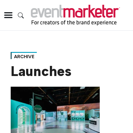
ARCHIVE
Launches