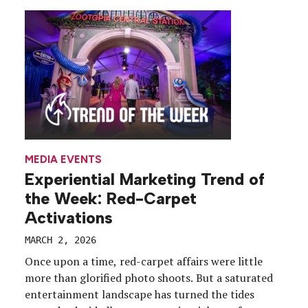
MEDIA EVENTS
Experiential Marketing Trend of
the Week: Red-Carpet
Activations
MARCH 2, 2026
Once upon a time, red-carpet affairs were little
more than glorified photo shoots. But a saturated
entertainment landscape has turned the tides