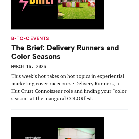
B-TO-C EVENTS
The Brief: Delivery Runners and
Color Seasons
MARCH 16, 2026
This week’s hot takes on hot topics in experiential
marketing cover racecourse Delivery Runners, a
Hut Crust Connoisseur role and finding your “color
season” at the inaugural COLORfest.