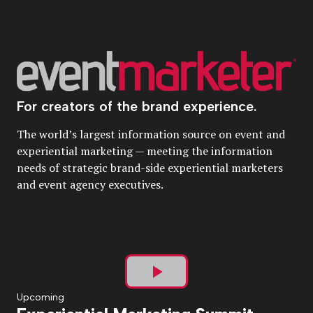
For creators of the brand experience.
The world’s largest information source on event and
experiential marketing — meeting the information
needs of strategic brand-side experiential marketers
and event agency executives.
Play
Upcoming