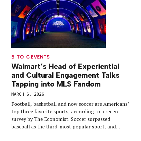
B-TO-C EVENTS
Walmart’s Head of Experiential
and Cultural Engagement Talks
Tapping into MLS Fandom
MARCH 6, 2026
Football, basketball and now soccer are Americans’
top three favorite sports, according to a recent
survey by The Economist. Soccer surpassed
baseball as the third-most popular sport, and
brands like Walmart are taking note of the shift.