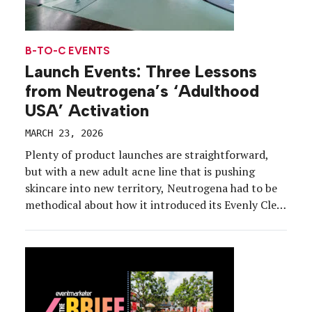
B-TO-C EVENTS
Launch Events: Three Lessons
from Neutrogena’s ‘Adulthood
USA’ Activation
MARCH 23, 2026
Plenty of product launches are straightforward,
but with a new adult acne line that is pushing
skincare into new territory, Neutrogena had to be
methodical about how it introduced its Evenly Clear
collection. Enter: Adulthood USA, a neighborhood-
themed experience for media and influencers that
on Feb. 12 used everyday grownup responsibilities,
like doing laundry and […]