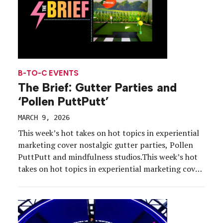
B-TO-C EVENTS
The Brief: Gutter Parties and
‘Pollen PuttPutt’
MARCH 9, 2026
This week’s hot takes on hot topics in experiential
marketing cover nostalgic gutter parties, Pollen
PuttPutt and mindfulness studios.This week’s hot
takes on hot topics in experiential marketing cover
nostalgic gutter parties, Pollen PuttPutt and
mindfulness studios.