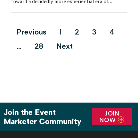
toward a decidedly more experiential era of
premiere events, one in which many brands are
inviting talent, media and fans to step through a
proverbial portal, and directly into their IP. It’s
Posts
Previous
1
2
3
4
hard […]
pagination
…
28
Next
Join the Event
JOIN
NOW
Marketer Community