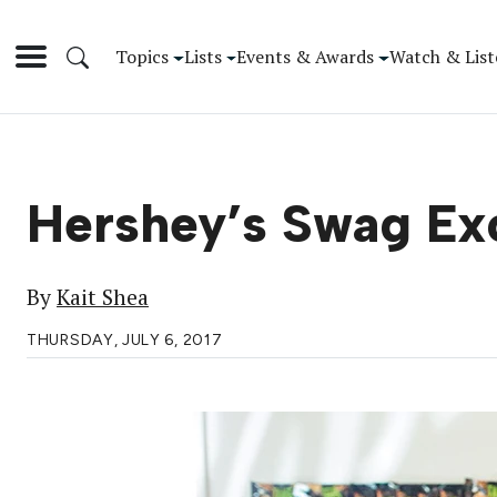
Topics
Lists
Events & Awards
Watch & List
Hershey’s Swag Ex
By
Kait Shea
THURSDAY, JULY 6, 2017