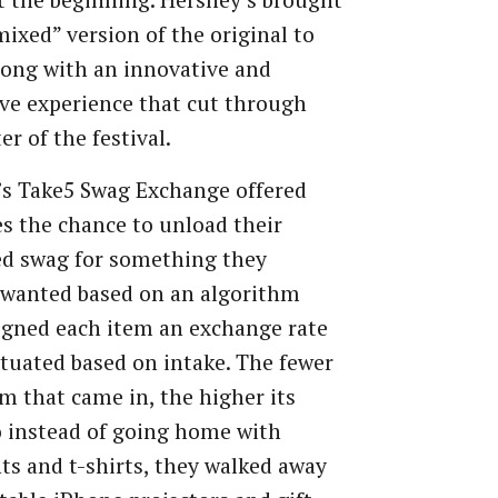
t the beginning. Hershey’s brought
mixed” version of the original to
ong with an innovative and
ve experience that cut through
er of the festival.
’s Take5 Swag Exchange offered
s the chance to unload their
d swag for something they
 wanted based on an algorithm
igned each item an exchange rate
ctuated based on intake. The fewer
em that came in, the higher its
o instead of going home with
hts and t-shirts, they walked away