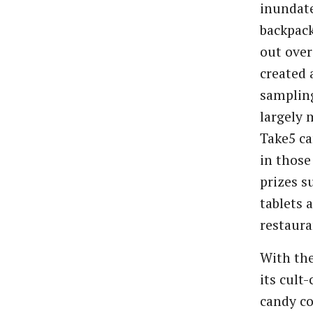
inundate
backpack
out over
created 
sampling
largely 
Take5 ca
in thos
prizes s
tablets 
restaura
With the
its cult
candy co