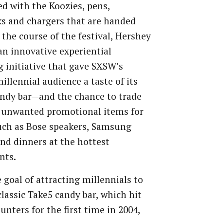
d with the Koozies, pens,
s and chargers that are handed
 the course of the festival, Hershey
an innovative experiential
 initiative that gave SXSW’s
millennial audience a taste of its
ndy bar—and the chance to trade
e unwanted promotional items for
uch as Bose speakers, Samsung
and dinners at the hottest
nts.
 goal of attracting millennials to
-classic Take5 candy bar, which hit
unters for the first time in 2004,