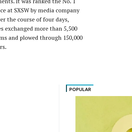
nts. It was ranked the No. 1
nce at SXSW by media company
er the course of four days,
es exchanged more than 5,500
ems and plowed through 150,000
rs.
POPULAR