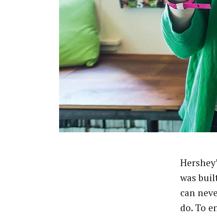
Hershey
was buil
can nev
do. To e