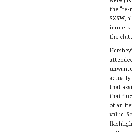
were jus
the “re-
SXSW, al
immersi
the clutt
Hershey
attendee
unwante
actually
that ass
that flu
of an it
value. S
flashlig