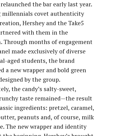
relaunched the bar early last year.
millennials covet authenticity
reation, Hershey and the Take5
rtnered with them in the
h. Through months of engagement
anel made exclusively of diverse
al-aged students, the brand
d a new wrapper and bold green
designed by the group.
ely, the candy’s salty-sweet,
runchy taste remained—the result
lassic ingredients: pretzel, caramel,
utter, peanuts and, of course, milk
e. The new wrapper and identity