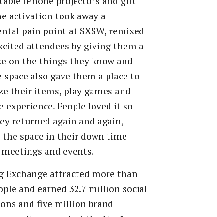
table iPhone projectors and gift
he activation took away a
ntal pain point at SXSW, remixed
excited attendees by giving them a
ke on the things they know and
e space also gave them a place to
e their items, play games and
e experience. People loved it so
y returned again and again,
g the space in their down time
 meetings and events.
g Exchange attracted more than
ople and earned 32.7 million social
ons and five million brand