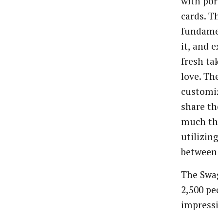
with por
cards. T
fundame
it, and 
fresh ta
love. Th
customiz
share th
much the
utilizin
between
The Swa
2,500 pe
impressi