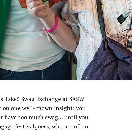
’s Take5 Swag Exchange at SXSW
t on one well-known insight: you
er have too much swag… until you
ngage festivalgoers, who are often