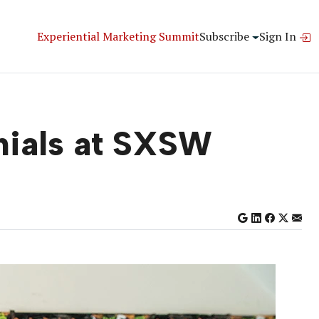
Experiential Marketing Summit
Subscribe
Sign In
nials at SXSW