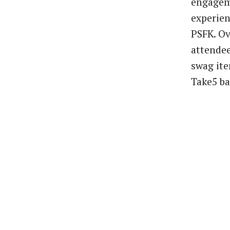
engageme
experie
PSFK. Ov
attende
swag it
Take5 ba