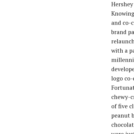
Hershey 
Knowing 
and co-c
brand pa
relaunc
with a p
millenni
develope
logo co-
Fortunat
chewy-c
of five c
peanut b
chocolat