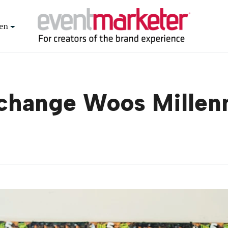
en
change Woos Millen