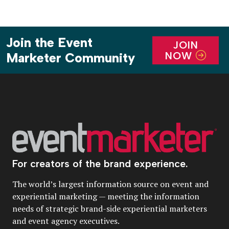
Join the Event
JOIN
NOW
Marketer Community
For creators of the brand experience.
The world’s largest information source on event and
experiential marketing — meeting the information
needs of strategic brand-side experiential marketers
and event agency executives.