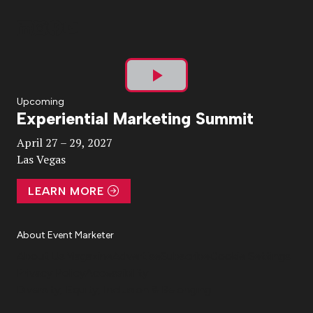
Play
Upcoming
Experiential Marketing Summit
Video
April 27 – 29, 2027
Las Vegas
LEARN MORE
About Event Marketer
About Us
Magazine
Advertise
Subscribe
Cookie Settings
Privacy Policy
Accessibility
Diversity, Equity, Inclusion & Belonging