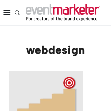
webdesign