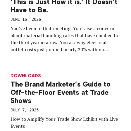
‘This is Just How it is.’ It Doesn’t
Have to Be.
JUNE 16, 2026
You’ve been in that meeting. You raise a concern
about material handling rates that have climbed for
the third year in a row. You ask why electrical
outlet costs just jumped nearly 20% with no
explanation. You point out that the exhibitor
manual doesn’t define what “special handling”
actually means, but somehow you were charged for
DOWNLOADS
it anyway.
The Brand Marketer’s Guide to
Off-the-Floor Events at Trade
Shows
JULY 7, 2025
How to Amplify Your Trade Show Exhibit with Live
Events