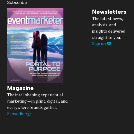
Subscribe
Newsletters
The latest news,
analysis, and
insights delivered
straight to you.
Sign up
Magazine
The intel shaping experiential
marketing — in print, digital, and
everywhere brands gather.
Subscribe