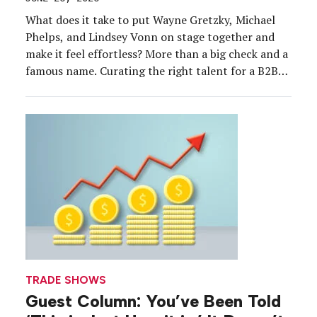
What does it take to put Wayne Gretzky, Michael
Phelps, and Lindsey Vonn on stage together and
make it feel effortless? More than a big check and a
famous name. Curating the right talent for a B2B
event is equal parts art and science, and the
experts who’ve done it at the highest level are […]
TRADE SHOWS
Guest Column: You’ve Been Told