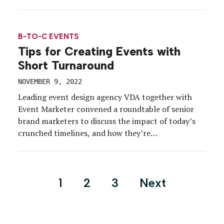
B-TO-C EVENTS
Tips for Creating Events with
Short Turnaround
NOVEMBER 9, 2022
Leading event design agency VDA together with
Event Marketer convened a roundtable of senior
brand marketers to discuss the impact of today’s
crunched timelines, and how they’re
fosteringcreativity-and productivity-when event
plans are moving targets. What they discovered is
that, despite the challenges of the past two and a
Posts
1
2
3
Next
half years, there are some upsides to […]
pagination