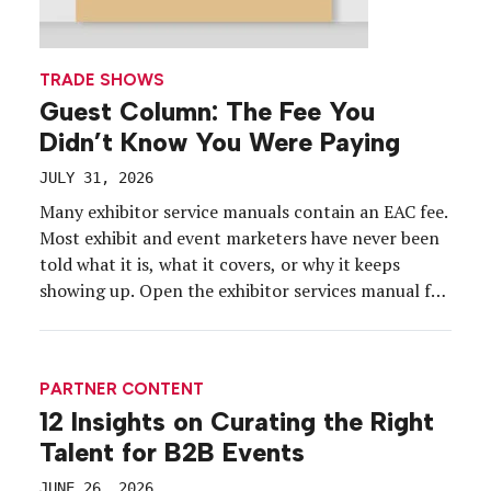
TRADE SHOWS
Guest Column: The Fee You
Didn’t Know You Were Paying
JULY 31, 2026
Many exhibitor service manuals contain an EAC fee.
Most exhibit and event marketers have never been
told what it is, what it covers, or why it keeps
showing up. Open the exhibitor services manual for
your next show and scroll past the carpet and the
electrical order forms. Somewhere in the labor
section sits a […]
PARTNER CONTENT
12 Insights on Curating the Right
Talent for B2B Events
JUNE 26, 2026