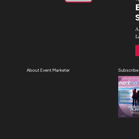
Play
Video
A
L
About Event Marketer
Subscribe
About Us
Magazine
Advertise
Subscribe
Cookie Settings
Privacy Policy
Accessibility
Diversity, Equity, Inclusion &
Belonging