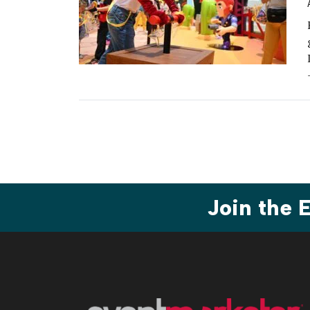
Join the