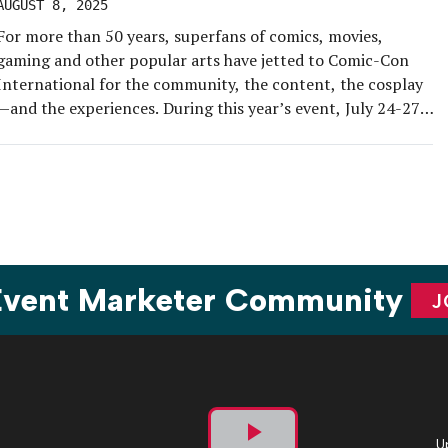
AUGUST 8, 2025
For more than 50 years, superfans of comics, movies,
gaming and other popular arts have jetted to Comic-Con
International for the community, the content, the cosplay
—and the experiences. During this year’s event, July 24-27,
EM joined the geek squad for a three-day jaunt through San
Diego and its Gaslamp District, all in search of the […]
 Event Marketer Community
J
U