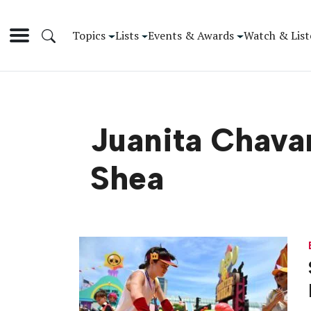
Topics
Lists
Events & Awards
Watch & List
Juanita Chavar
Shea