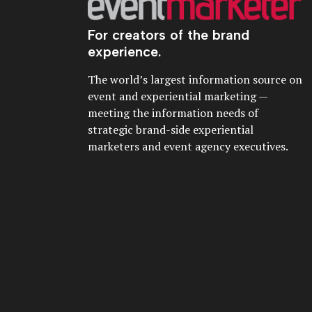
For creators of the brand
experience.
The world’s largest information source on
event and experiential marketing —
meeting the information needs of
strategic brand-side experiential
marketers and event agency executives.