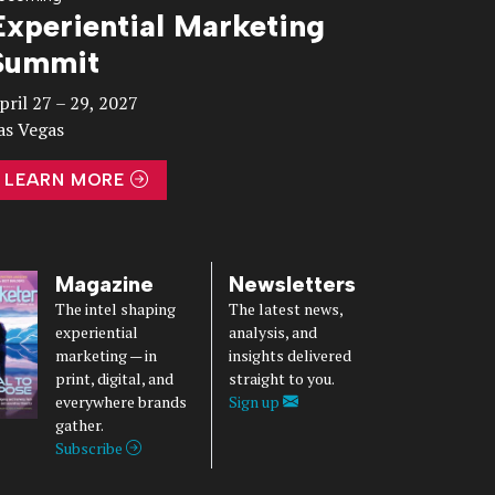
Experiential Marketing
Summit
pril 27 – 29, 2027
as Vegas
LEARN MORE
Magazine
Newsletters
The intel shaping
The latest news,
experiential
analysis, and
marketing — in
insights delivered
print, digital, and
straight to you.
everywhere brands
Sign up
gather.
Subscribe