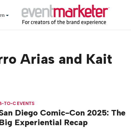
en
ro Arias and Kait
B-TO-C EVENTS
San Diego Comic-Con 2025: The
Big Experiential Recap