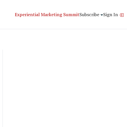
Experiential Marketing Summit
Subscribe
Sign In