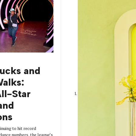
rucks and
alks:
l-Star
and
ons
nuing to hit record
dance numbers, the league’s