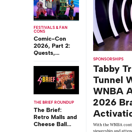
FESTIVALS & FAN
CONS
Comic-Con
2026, Part 2:
Quests,
Character
SPONSORSHIPS
Tabby T
Journeys and
Cafes
Tunnel W
WNBA Al
2026 Br
THE BRIEF ROUNDUP
The Brief:
Activati
Retro Malls and
Cheese Ball
With the WNBA conti
Challenges
viewership and atten