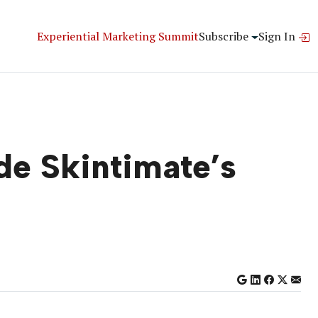
Experiential Marketing Summit
Subscribe
Sign In
de Skintimate’s