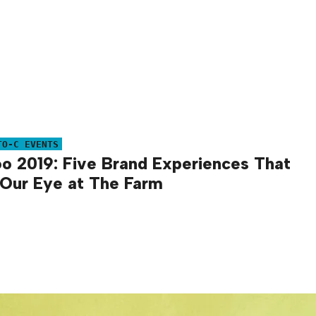
TO-C EVENTS
o 2019: Five Brand Experiences That
Our Eye at The Farm