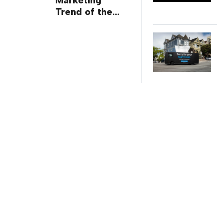
Marketing
Trend of the
Week: Delivery
Design