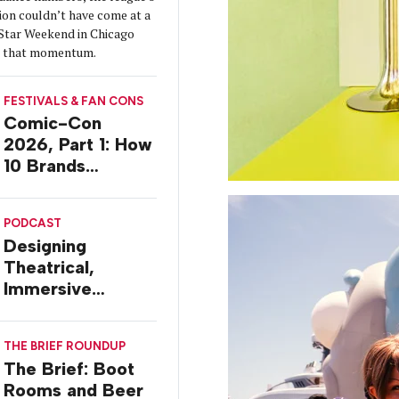
ion couldn’t have come at a
-Star Weekend in Chicago
on that momentum.
FESTIVALS & FAN CONS
Comic-Con
2026, Part 1: How
10 Brands
Activated in San
Diego
PODCAST
Designing
Theatrical,
Immersive
Worlds, with Dr.
Ilana Gilovich-
THE BRIEF ROUNDUP
Stossel
The Brief: Boot
Rooms and Beer