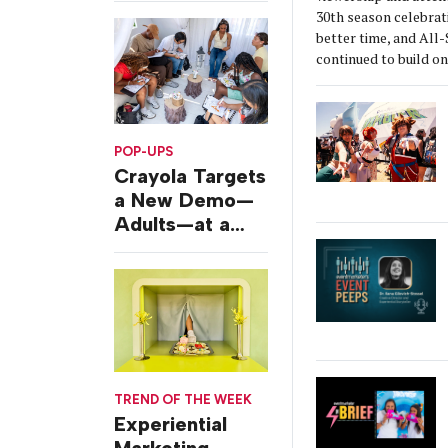
30th season celebrat
better time, and All
continued to build 
POP-UPS
Crayola Targets
a New Demo—
Adults—at a
Camping-
Themed Launch
Event
TREND OF THE WEEK
Experiential