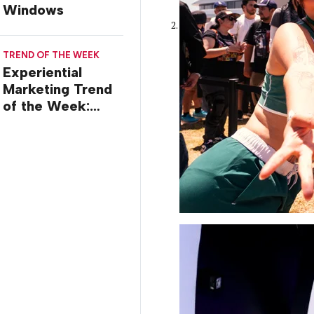
Windows
TREND OF THE WEEK
Experiential
Marketing Trend
of the Week:
Commiseration
Activations