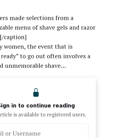
rs made selections from a
able menu of shave gels and razor
[/caption]
 women, the event that is
 ready” to go out often involves a
nd unmemorable shave…
Sign in to continue reading
rticle is available to registered users.
il or Username