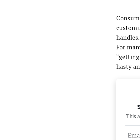
Consume
customiz
handles.
For many
“getting
hasty a
This a
Ema