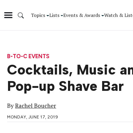
Topics
Lists
Events & Awards
Watch & List
B-TO-C EVENTS
Cocktails, Music a
Pop-up Shave Bar
By
Rachel Boucher
MONDAY, JUNE 17, 2019