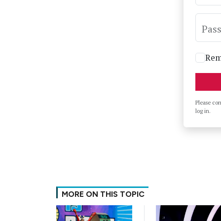
Pas
Rem
Please co
log in.
MORE ON THIS TOPIC