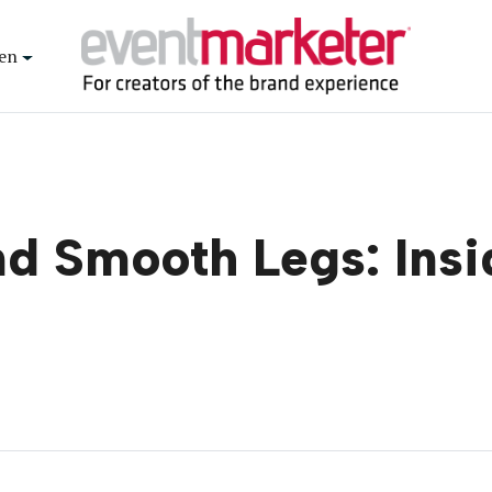
en
nd Smooth Legs: Insi