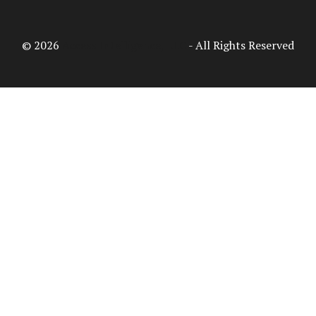
© 2026
Access Intelligence, LLC
- All Rights Reserved