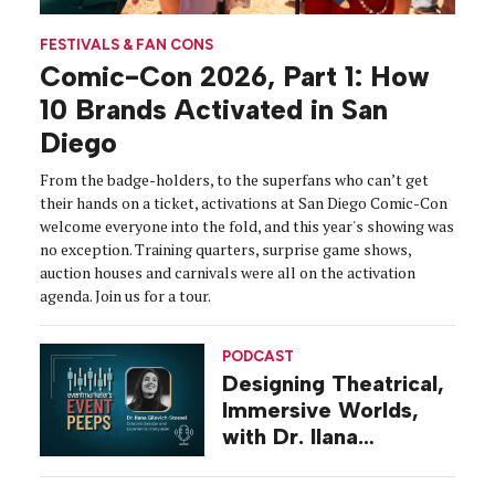
FESTIVALS & FAN CONS
Comic-Con 2026, Part 1: How
10 Brands Activated in San
Diego
From the badge-holders, to the superfans who can’t get
their hands on a ticket, activations at San Diego Comic-Con
welcome everyone into the fold, and this year's showing was
no exception. Training quarters, surprise game shows,
auction houses and carnivals were all on the activation
agenda. Join us for a tour.
PODCAST
Designing Theatrical,
Immersive Worlds,
with Dr. Ilana
Gilovich-Stossel