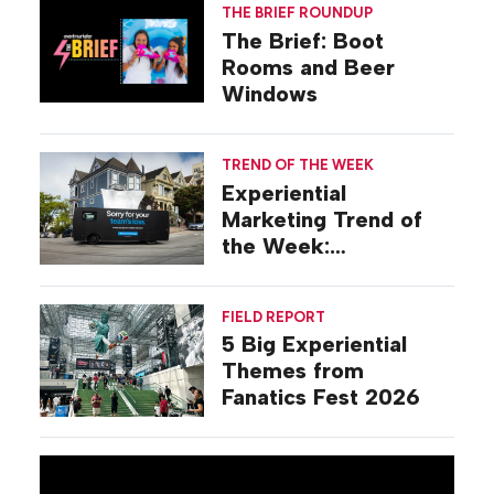
THE BRIEF ROUNDUP
The Brief: Boot
Rooms and Beer
Windows
TREND OF THE WEEK
Experiential
Marketing Trend of
the Week:
Commiseration
Activations
FIELD REPORT
5 Big Experiential
Themes from
Fanatics Fest 2026