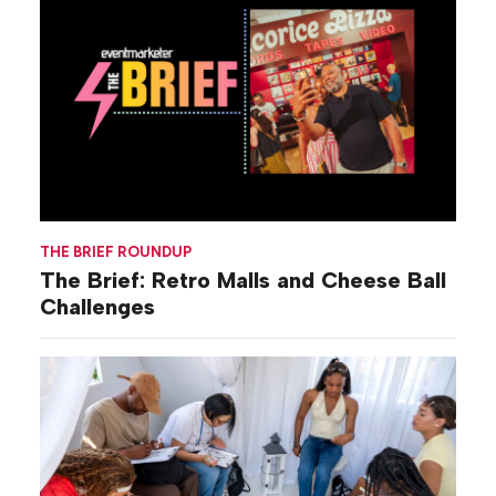
THE BRIEF ROUNDUP
The Brief: Retro Malls and Cheese Ball
Challenges