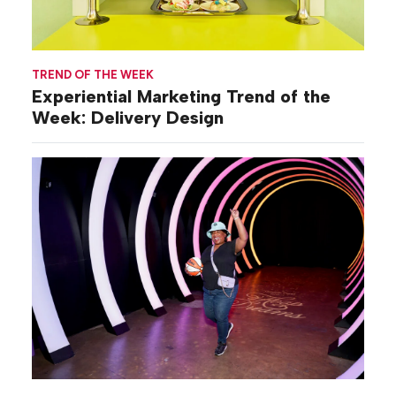
TREND OF THE WEEK
Experiential Marketing Trend of the
Week: Delivery Design