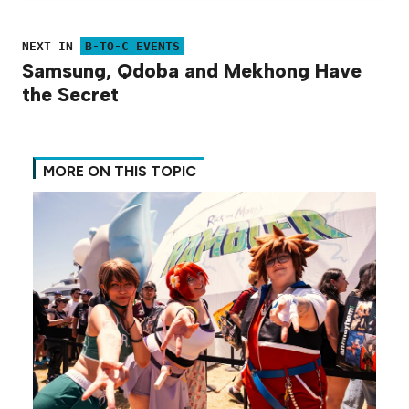
NEXT IN
B-TO-C EVENTS
Samsung, Qdoba and Mekhong Have
the Secret
MORE ON THIS TOPIC