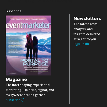
Diversity, Equity, Inclusion & Belonging
Subscribe
Newsletters
The latest news,
analysis, and
insights delivered
straight to you.
Sign up
Magazine
The intel shaping experiential
marketing — in print, digital, and
everywhere brands gather.
Subscribe