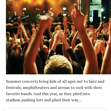
Summer concerts bring kids of all ages out to fairs and
festivals, amphitheaters and arenas to rock with their
favorite bands. And this year, as they piled into
stadium parking lots and plied their way…