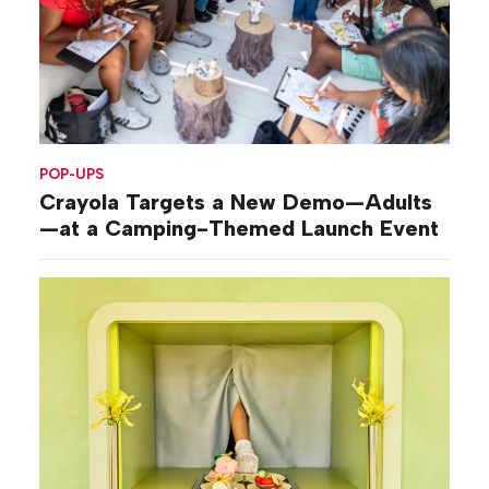
POP-UPS
Crayola Targets a New Demo—Adults
—at a Camping-Themed Launch Event