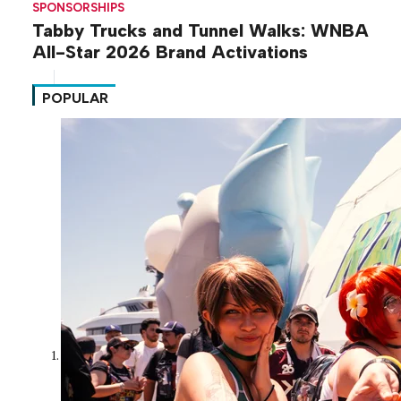
SPONSORSHIPS
Tabby Trucks and Tunnel Walks: WNBA
All-Star 2026 Brand Activations
POPULAR