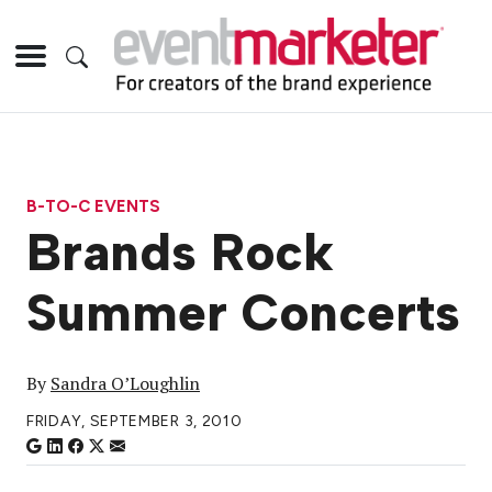
B-TO-C EVENTS
Brands Rock
Summer Concerts
By
Sandra O’Loughlin
FRIDAY, SEPTEMBER 3, 2010