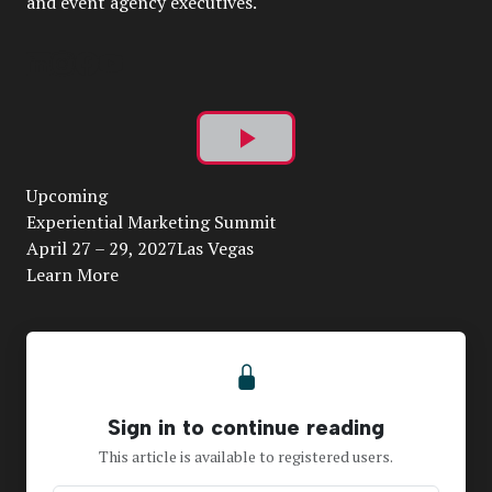
and event agency executives.
Play
Upcoming
Video
Experiential Marketing Summit
April 27 – 29, 2027Las Vegas
Learn More
Sign in to continue reading
This article is available to registered users.