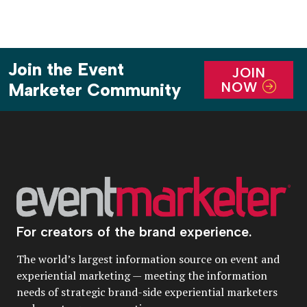
Join the Event
JOIN
NOW
Marketer Community
For creators of the brand experience.
The world’s largest information source on event and
experiential marketing — meeting the information
needs of strategic brand-side experiential marketers