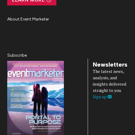
About Event Marketer
About Us
Magazine
Advertise
Subscribe
Cookie Settings
Privacy Policy
Accessibility
Diversity, Equity, Inclusion & Belonging
Subscribe
Newsletters
The latest news,
analysis, and
insights delivered
straight to you.
Sign up