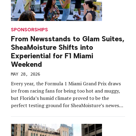
SPONSORSHIPS
From Newsstands to Glam Suites,
SheaMoisture Shifts into
Experiential for F1 Miami
Weekend
MAY 28, 2026
Every year, the Formula 1 Miami Grand Prix draws
ire from racing fans for being too hot and muggy,
but Florida’s humid climate proved to be the
perfect testing ground for SheaMoisture’s newest
frizz-fighting product, Silk Press in a Bottle Prep
Cream. The brand identified the May 2-3 race
weekend as the next stop for […]