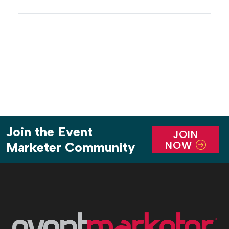
newstalgic outdoor stalls into modern pop-ups
with fresh, colorful takes that evoke a sense of time
and place, and that replicate the material buzz of a
headline-making […]
Join the Event
JOIN
NOW
Marketer Community