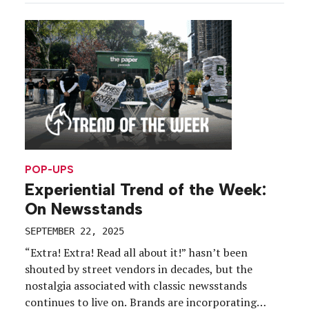
could the marketing team approach, and build on,
such a treasured cultural phenomenon? For
starters, they […]
POP-UPS
Experiential Trend of the Week:
On Newsstands
SEPTEMBER 22, 2025
“Extra! Extra! Read all about it!” hasn’t been
shouted by street vendors in decades, but the
nostalgia associated with classic newsstands
continues to live on. Brands are incorporating