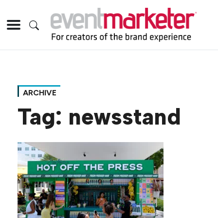
ARCHIVE
Tag:
newsstand