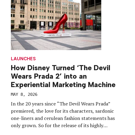
LAUNCHES
How Disney Turned ‘The Devil
Wears Prada 2’ into an
Experiential Marketing Machine
MAY 8, 2026
In the 20 years since “The Devil Wears Prada”
premiered, the love for its characters, sardonic
one-liners and cerulean fashion statements has
only grown. So for the release of its highly
anticipated sequel, “The Devil Wears Prada 2,” how