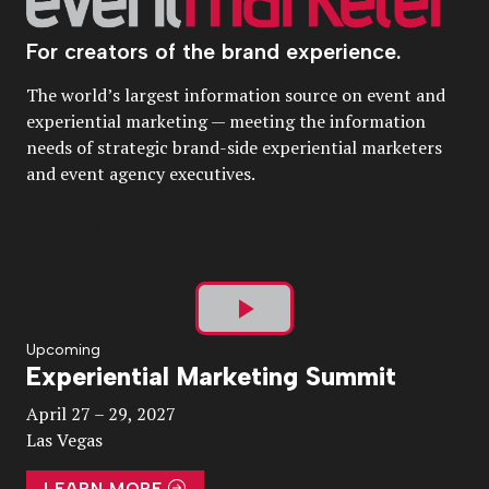
For creators of the brand experience.
The world’s largest information source on event and
experiential marketing — meeting the information
needs of strategic brand-side experiential marketers
and event agency executives.
Play
Upcoming
Experiential Marketing Summit
Video
April 27 – 29, 2027
Las Vegas
LEARN MORE