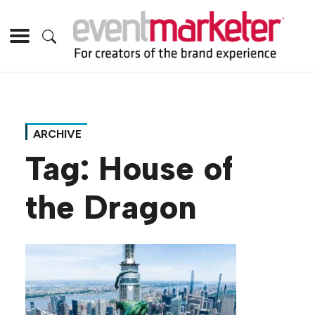
ARCHIVE
Tag:
House of
the Dragon