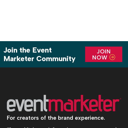
Join the Event
JOIN
NOW
Marketer Community
For creators of the brand experience.