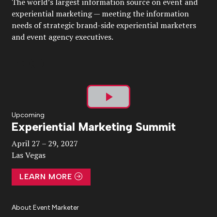
The world’s largest information source on event and
experiential marketing — meeting the information
needs of strategic brand-side experiential marketers
and event agency executives.
Play
Upcoming
Experiential Marketing Summit
Video
April 27 – 29, 2027
Las Vegas
LEARN MORE
About Event Marketer