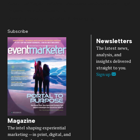
About Us
Magazine
Advertise
Subscribe
Cookie Settings
Privacy Policy
Accessibility
Diversity, Equity, Inclusion & Belonging
Subscribe
Newsletters
The latest news,
analysis, and
insights delivered
straight to you.
Sign up
Magazine
The intel shaping experiential
marketing — in print, digital, and