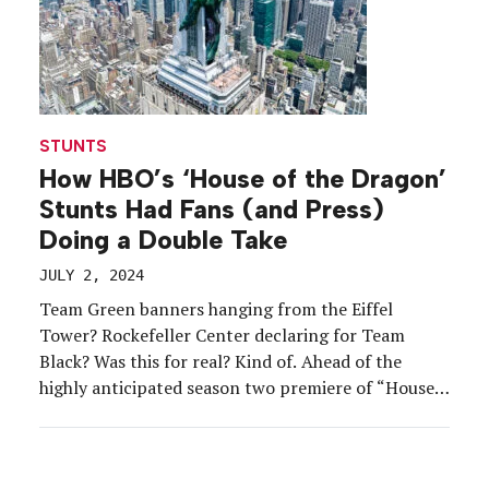
STUNTS
How HBO’s ‘House of the Dragon’
Stunts Had Fans (and Press)
Doing a Double Take
JULY 2, 2024
Team Green banners hanging from the Eiffel
Tower? Rockefeller Center declaring for Team
Black? Was this for real? Kind of. Ahead of the
highly anticipated season two premiere of “House
of the Dragon” on June 16, HBO launched a global
campaign that had fans, and famous landmarks,
choosing a side in the House Targaryen drama. […]