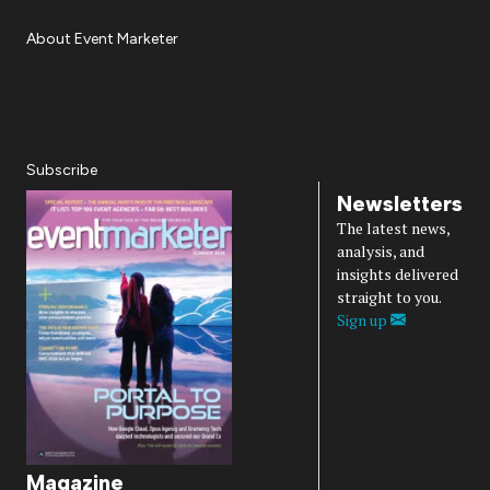
About Event Marketer
About Us
Magazine
Advertise
Subscribe
Cookie Settings
Privacy Policy
Accessibility
Diversity, Equity, Inclusion & Belonging
Subscribe
Newsletters
The latest news,
analysis, and
insights delivered
straight to you.
Sign up
Magazine