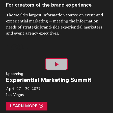
For creators of the brand experience.
The world’s largest information source on event and
experiential marketing — meeting the information
needs of strategic brand-side experiential marketers
and event agency executives.
Play
Upcoming
Experiential Marketing Summit
Video
April 27 – 29, 2027
Las Vegas
LEARN MORE