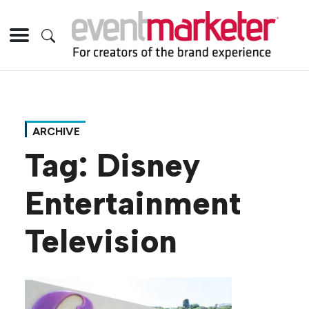
ARCHIVE
Tag:
Disney
Entertainment
Television