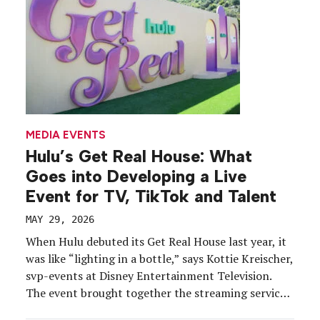
MEDIA EVENTS
Hulu’s Get Real House: What
Goes into Developing a Live
Event for TV, TikTok and Talent
MAY 29, 2026
When Hulu debuted its Get Real House last year, it
was like “lighting in a bottle,” says Kottie Kreischer,
svp-events at Disney Entertainment Television.
The event brought together the streaming service’s
reality TV stars under one roof to share