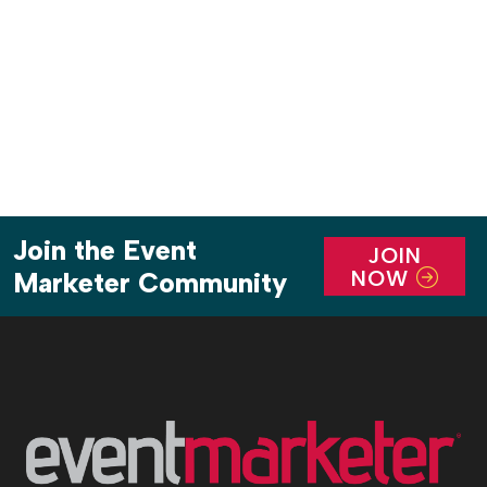
announcements, offer series first looks and create
content-gathering opportunities. With all the
positive buzz the event […]
Join the Event
JOIN
NOW
Marketer Community