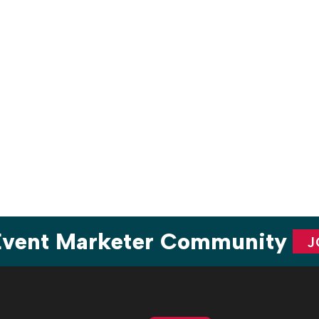
are
 Event Marketer Community
J