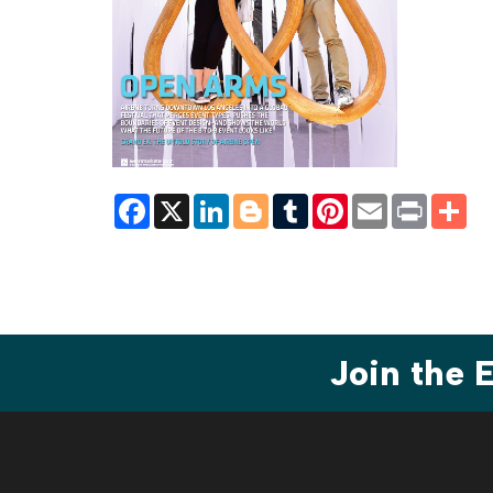
Facebook
X
LinkedIn
Blogger
Tumblr
Pinterest
Email
Print
Sh
Join the