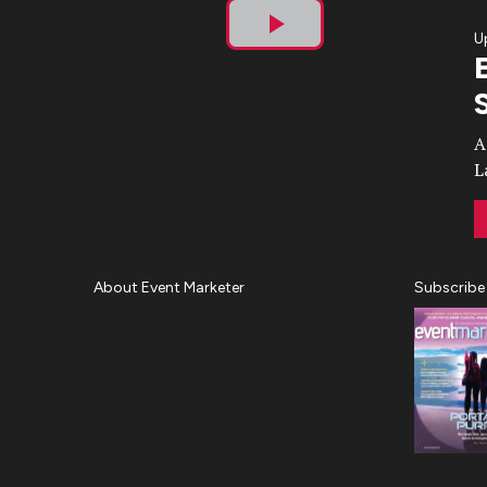
U
Play
Video
A
L
About Event Marketer
Subscribe
About Us
Magazine
Advertise
Subscribe
Cookie Settings
Privacy Policy
Accessibility
Diversity, Equity, Inclusion &
Belonging