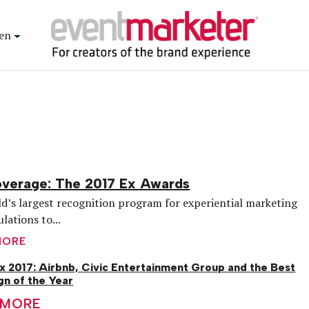
en
overage: The 2017 Ex Awards
d’s largest recognition program for experiential marketing
lations to...
MORE
x 2017: Airbnb, Civic Entertainment Group and the Best
n of the Year
 MORE