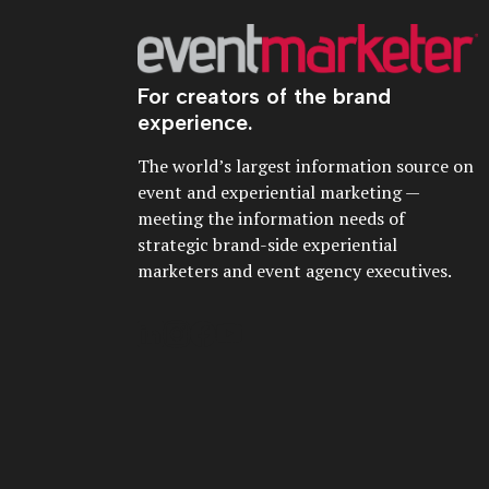
For creators of the brand
experience.
The world’s largest information source on
event and experiential marketing —
meeting the information needs of
strategic brand-side experiential
marketers and event agency executives.