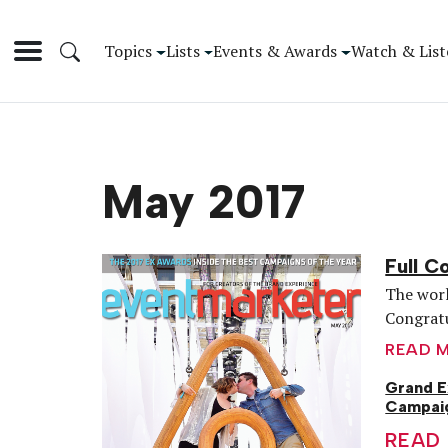
Topics
Lists
Events & Awards
Watch & List
May 2017
Full C
The worl
Congratu
READ 
Grand E
Campaig
READ