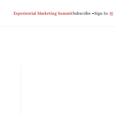
Experiential Marketing Summit
Subscribe
Sign In