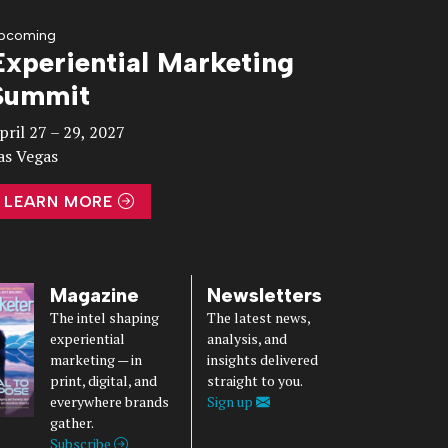
pcoming
Experiential Marketing
Summit
pril 27 – 29, 2027
as Vegas
LEARN MORE
Magazine
Newsletters
The intel shaping
The latest news,
experiential
analysis, and
marketing — in
insights delivered
print, digital, and
straight to you.
everywhere brands
Sign up
gather.
Subscribe