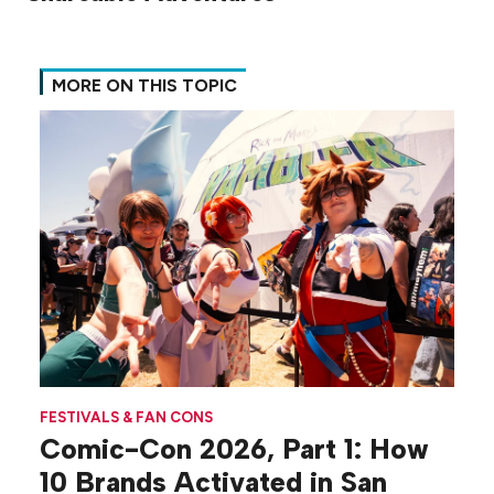
MORE ON THIS TOPIC
FESTIVALS & FAN CONS
Comic-Con 2026, Part 1: How
10 Brands Activated in San