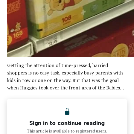
Getting the attention of time-pressed, harried
shoppers is no easy task, especially busy parents with
kids in tow or one on the way. But that was the goal
when Huggies took over the front area of the Babies…
Sign in to continue reading
This article is available to registered users.