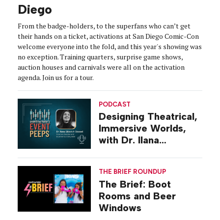
Diego
From the badge-holders, to the superfans who can’t get
their hands on a ticket, activations at San Diego Comic-Con
welcome everyone into the fold, and this year's showing was
no exception. Training quarters, surprise game shows,
auction houses and carnivals were all on the activation
agenda. Join us for a tour.
PODCAST
Designing Theatrical,
Immersive Worlds,
with Dr. Ilana
Gilovich-Stossel
THE BRIEF ROUNDUP
The Brief: Boot
Rooms and Beer
Windows