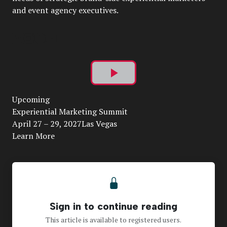
and event agency executives.
Play
Upcoming
Video
Experiential Marketing Summit
April 27 – 29, 2027Las Vegas
Learn More
Sign in to continue reading
This article is available to registered users.