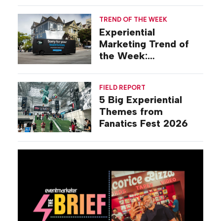
TREND OF THE WEEK
Experiential
Marketing Trend of
the Week:
Commiseration
Activations
FIELD REPORT
5 Big Experiential
Themes from
Fanatics Fest 2026