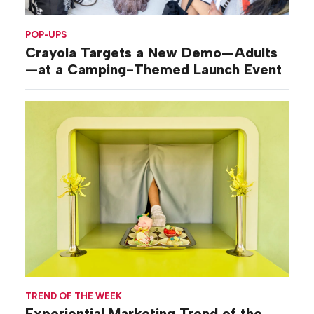
POP-UPS
Crayola Targets a New Demo—Adults
—at a Camping-Themed Launch Event
TREND OF THE WEEK
Experiential Marketing Trend of the