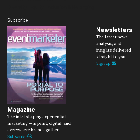
Diversity, Equity, Inclusion & Belonging
Subscribe
Newsletters
The latest news,
analysis, and
insights delivered
straight to you.
Sign up
Magazine
The intel shaping experiential
marketing — in print, digital, and
everywhere brands gather.
Subscribe