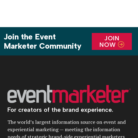
Join the Event
JOIN
NOW
Marketer Community
For creators of the brand experience.
The world’s largest information source on event and
experiential marketing — meeting the information
needs of strategic brand-side experiential marketers