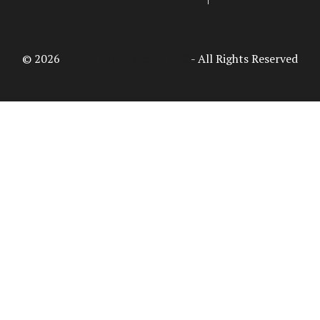
© 2026
Access Intelligence, LLC
- All Rights Reserved