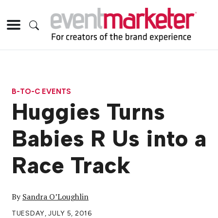
B-TO-C EVENTS
Huggies Turns
Babies R Us into a
Race Track
By
Sandra O’Loughlin
TUESDAY, JULY 5, 2016