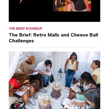
THE BRIEF ROUNDUP
The Brief: Retro Malls and Cheese Ball
Challenges