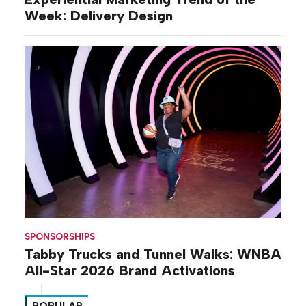
Week: Delivery Design
SPONSORSHIPS
Tabby Trucks and Tunnel Walks: WNBA
All-Star 2026 Brand Activations
POPULAR