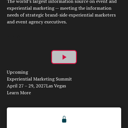
The world’s largest information source on event and
experiential marketing — meeting the information
needs of strategic brand-side experiential marketers
and event agency executives.
Play
Upcoming
Video
Experiential Marketing Summit
April 27 – 29, 2027Las Vegas
Learn More