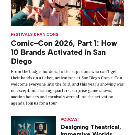
FESTIVALS & FAN CONS
Comic-Con 2026, Part 1: How
10 Brands Activated in San
Diego
From the badge-holders, to the superfans who can’t get
their hands on a ticket, activations at San Diego Comic-Con
welcome everyone into the fold, and this year's showing was
no exception. Training quarters, surprise game shows,
auction houses and carnivals were all on the activation
agenda. Join us for a tour.
PODCAST
Designing Theatrical,
Immersive Worlds,