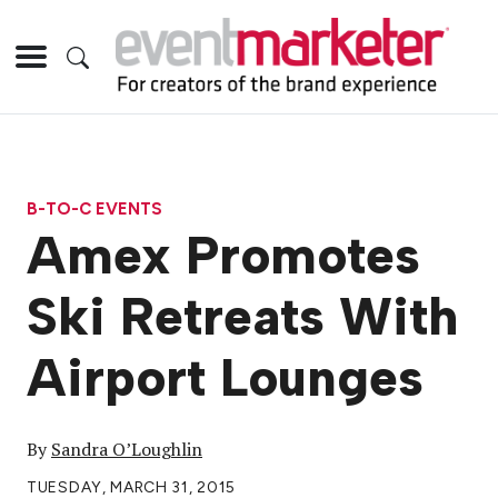
B-TO-C EVENTS
Amex Promotes
Ski Retreats With
Airport Lounges
By
Sandra O’Loughlin
TUESDAY, MARCH 31, 2015