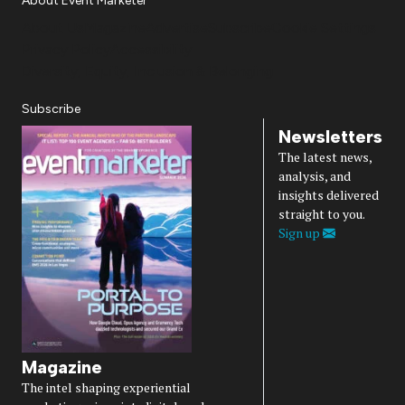
About Event Marketer
About Us
Magazine
Advertise
Subscribe
Cookie Settings
Privacy Policy
Accessibility
Diversity, Equity, Inclusion & Belonging
Subscribe
Newsletters
The latest news,
analysis, and
insights delivered
straight to you.
Sign up
Magazine
The intel shaping experiential