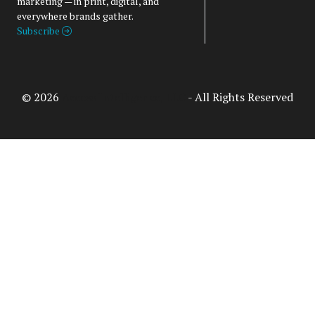
marketing — in print, digital, and
everywhere brands gather.
Subscribe
© 2026
Access Intelligence, LLC
- All Rights Reserved