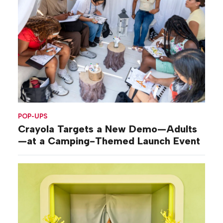
POP-UPS
Crayola Targets a New Demo—Adults
—at a Camping-Themed Launch Event