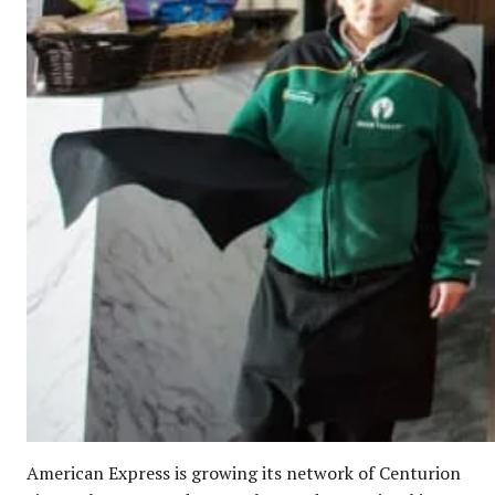
American Express is growing its network of Centurion