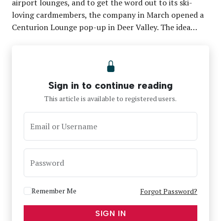
airport lounges, and to get the word out to its ski-
loving cardmembers, the company in March opened a
Centurion Lounge pop-up in Deer Valley. The idea…
Sign in to continue reading
This article is available to registered users.
Email or Username
Password
Remember Me
Forgot Password?
SIGN IN