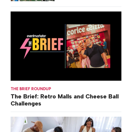
THE BRIEF ROUNDUP
The Brief: Retro Malls and Cheese Ball
Challenges