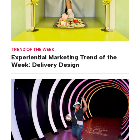
TREND OF THE WEEK
Experiential Marketing Trend of the
Week: Delivery Design