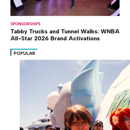
SPONSORSHIPS
Tabby Trucks and Tunnel Walks: WNBA
All-Star 2026 Brand Activations
POPULAR