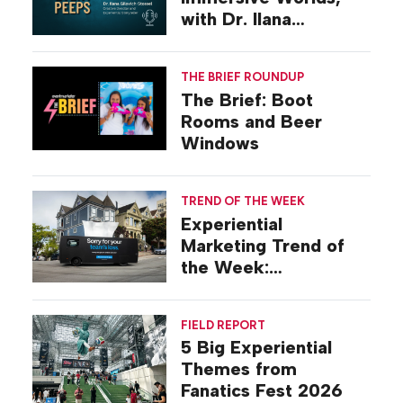
with Dr. Ilana
Gilovich-Stossel
THE BRIEF ROUNDUP
The Brief: Boot
Rooms and Beer
Windows
TREND OF THE WEEK
Experiential
Marketing Trend of
the Week:
Commiseration
Activations
FIELD REPORT
5 Big Experiential
Themes from
Fanatics Fest 2026