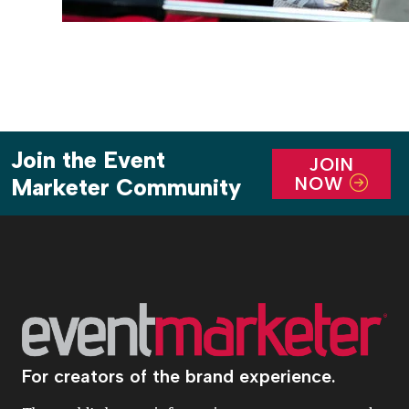
Join the Event
JOIN
NOW
Marketer Community
For creators of the brand experience.