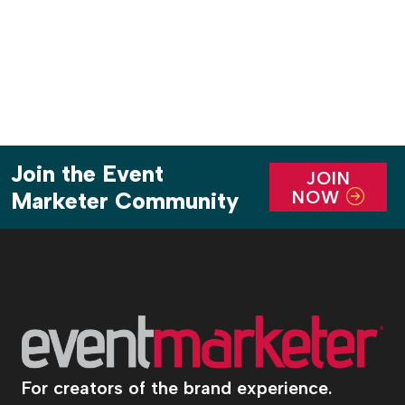
Join the Event
JOIN
NOW
Marketer Community
For creators of the brand experience.