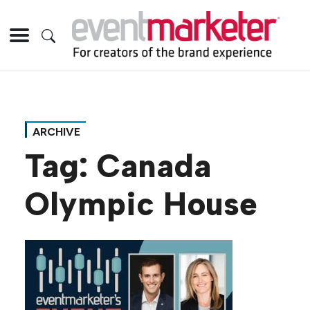
ARCHIVE
Tag:
Canada
Olympic House