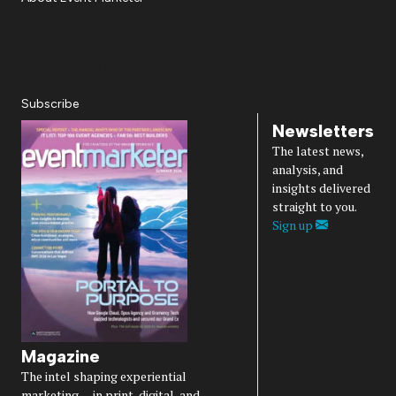
About Us
Magazine
Advertise
Subscribe
Cookie Settings
Privacy Policy
Accessibility
Diversity, Equity, Inclusion & Belonging
Subscribe
Newsletters
The latest news,
analysis, and
insights delivered
straight to you.
Sign up
Magazine
The intel shaping experiential
marketing — in print, digital, and