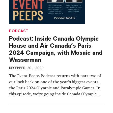
PODCAST
Podcast: Inside Canada Olympic
House and Air Canada’s Paris
2024 Campaign, with Mosaic and
Wasserman
DECEMBER 20, 2024
The Event Peeps Podcast returns with part two of
our look back on one of the year’s biggest events,
the Paris 2024 Olympic and Paralympic Games. In
this episode, we’re going inside Canada Olympic
House, one of 30-plus hospitality houses organized
by National Olympic Committees that popped up
in the city to support athletes, their […]