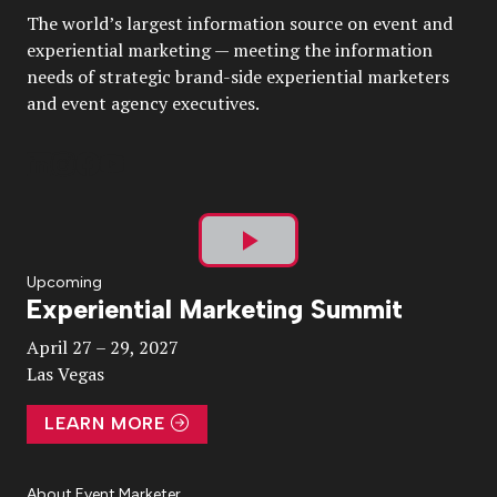
The world’s largest information source on event and
experiential marketing — meeting the information
needs of strategic brand-side experiential marketers
and event agency executives.
Play
Upcoming
Experiential Marketing Summit
Video
April 27 – 29, 2027
Las Vegas
LEARN MORE
About Event Marketer