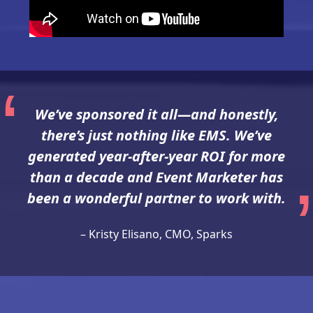
We’ve sponsored it all—and honestly,
there’s just nothing like EMS. We’ve
generated year-after-year ROI for more
than a decade and Event Marketer has
been a wonderful partner to work with.
– Kristy Elisano, CMO, Sparks