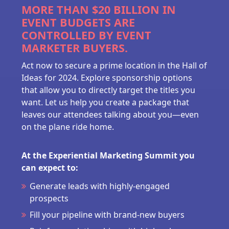
MORE THAN $20 BILLION IN
EVENT BUDGETS ARE
CONTROLLED BY EVENT
MARKETER BUYERS.
Act now to secure a prime location in the Hall of
Ideas for 2024. Explore sponsorship options
that allow you to directly target the titles you
want. Let us help you create a package that
leaves our attendees talking about you—even
on the plane ride home.
At the Experiential Marketing Summit you
can expect to:
Generate leads with highly-engaged
prospects
Fill your pipeline with brand-new buyers