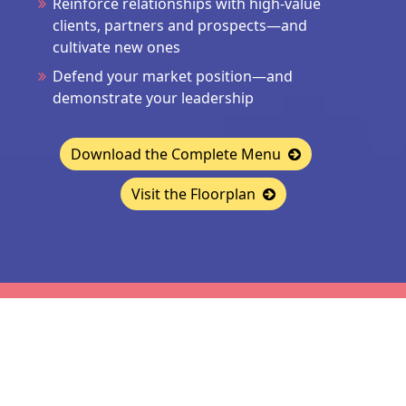
Reinforce relationships with high-value
clients, partners and prospects—and
cultivate new ones
Defend your market position—and
demonstrate your leadership
Download the Complete Menu
Visit the Floorplan
CONTACT
Jon McLoughlin
|
jmcloughlin@accessintel.com
|
646-988-8387