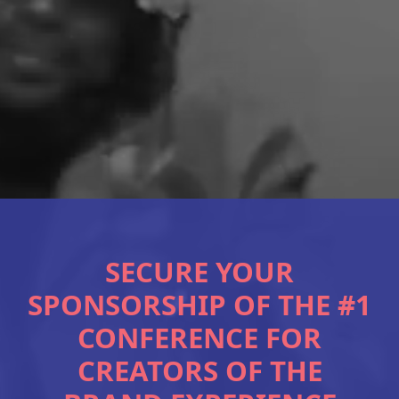
SECURE YOUR
SPONSORSHIP OF THE #1
CONFERENCE FOR
CREATORS OF THE