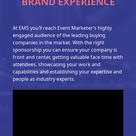
BRAND EXPERIENCE
At EMS you’ll reach Event Marketer’s highly
engaged audience of the leading buying
companies in the market. With the right
sponsorship you can ensure your company is
front and center, getting valuable face time with
attendees, showcasing your work and
capabilities and establishing your expertise and
people as industry experts.