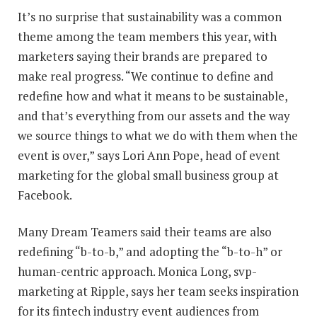
It’s no surprise that sustainability was a common
theme among the team members this year, with
marketers saying their brands are prepared to
make real progress. “We continue to define and
redefine how and what it means to be sustainable,
and that’s everything from our assets and the way
we source things to what we do with them when the
event is over,” says Lori Ann Pope, head of event
marketing for the global small business group at
Facebook.
Many Dream Teamers said their teams are also
redefining “b-to-b,” and adopting the “b-to-h” or
human-centric approach. Monica Long, svp-
marketing at Ripple, says her team seeks inspiration
for its fintech industry event audiences from