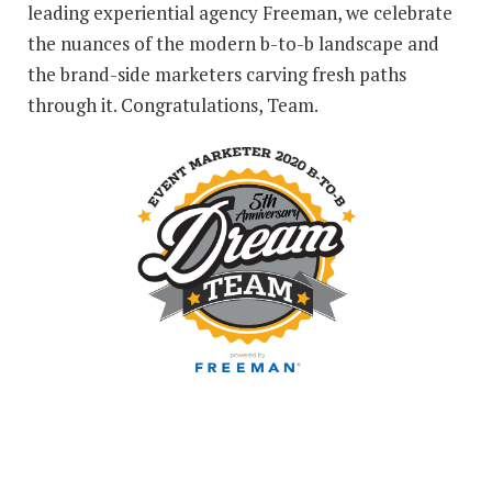
leading experiential agency Freeman, we celebrate
the nuances of the modern b-to-b landscape and
the brand-side marketers carving fresh paths
through it. Congratulations, Team.