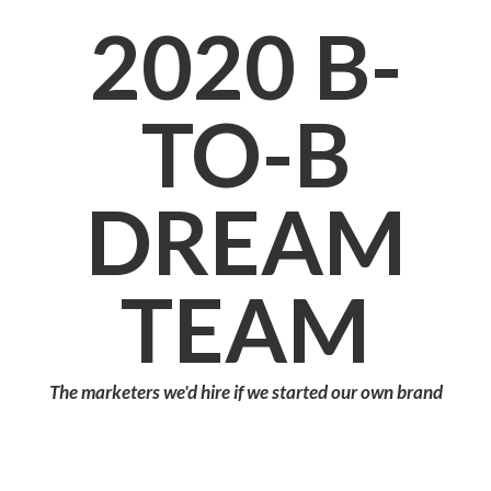
2020
B-
TO-B
DREAM
TEAM
The marketers we'd hire if we started our own brand