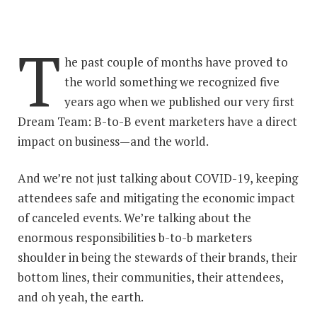
T
he past couple of months have proved to
the world something we recognized five
years ago when we published our very first
Dream Team: B-to-B event marketers have a direct
impact on business—and the world.
And we’re not just talking about COVID-19, keeping
attendees safe and mitigating the economic impact
of canceled events. We’re talking about the
enormous responsibilities b-to-b marketers
shoulder in being the stewards of their brands, their
bottom lines, their communities, their attendees,
and oh yeah, the earth.