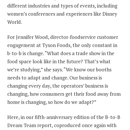
different industries and types of events, including
women’s conferences and experiences like Disney
World.
For Jennifer Wood, director-foodservice customer
engagement at Tyson Foods, the only constant in
b-to-b is change. “What does a trade show in the
food space look like in the future? That’s what
we’re studying,” she says. “We know our booths
needs to adapt and change. Our business is
changing every day, the operators’ business is
changing, how consumers get their food away from
home is changing, so how do we adapt?”
Here, in our fifth-anniversary edition of the B-to-B
Dream Team report, coproduced once again with