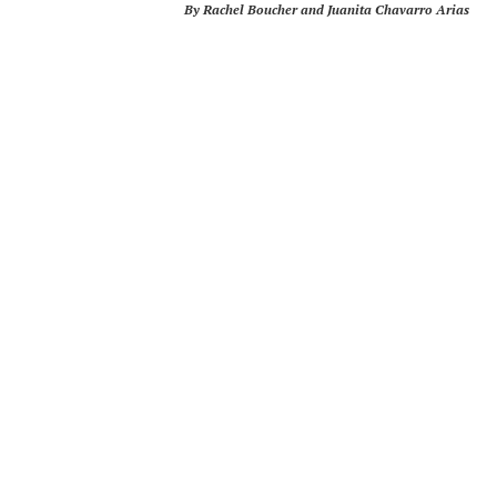
By Rachel Boucher and Juanita Chavarro Arias