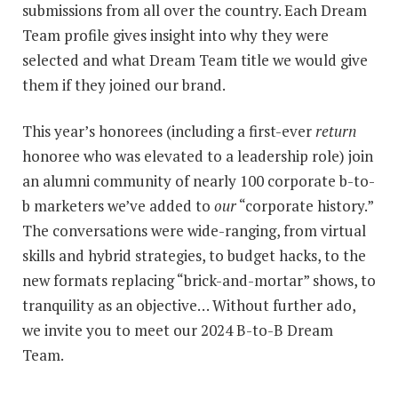
submissions from all over the country. Each Dream
Team profile gives insight into why they were
selected and what Dream Team title we would give
them if they joined our brand.
This year’s honorees (including a first-ever
return
honoree who was elevated to a leadership role) join
an alumni community of nearly 100 corporate b-to-
b marketers we’ve added to
our
“corporate history.”
The conversations were wide-ranging, from virtual
skills and hybrid strategies, to budget hacks, to the
new formats replacing “brick-and-mortar” shows, to
tranquility as an objective… Without further ado,
we invite you to meet our 2024 B-to-B Dream
Team.