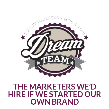
THE MARKETERS WE’D
HIRE IF WE STARTED OUR
OWN BRAND