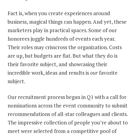
Fact is, when you create experiences around
business, magical things can happen. And yet, these
marketers play in practical spaces. Some of our
honorees juggle hundreds of events each year.
Their roles may crisscross the organization. Costs
are up, but budgets are flat. But what they do is
their favorite subject, and showcasing their
incredible work, ideas and results is
our
favorite
subject.
Our recruitment process began in Q1 with a call for
nominations across the event community to submit
recommendations of all-star colleagues and clients.
The impressive collection of people you’re about to
meet were selected from a competitive pool of