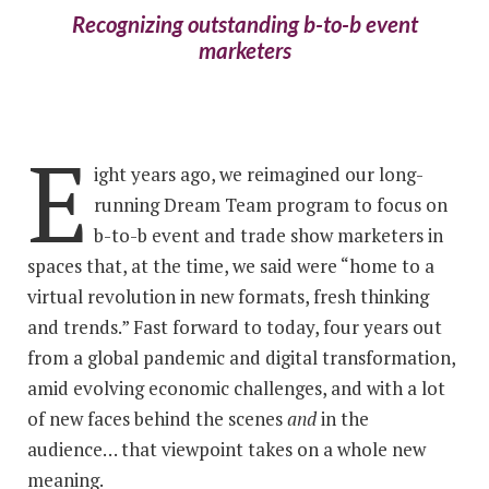
Recognizing outstanding b-to-b event
marketers
E
ight years ago, we reimagined our long-
running Dream Team program to focus on
b-to-b event and trade show marketers in
spaces that, at the time, we said were “home to a
virtual revolution in new formats, fresh thinking
and trends.” Fast forward to today, four years out
from a global pandemic and digital transformation,
amid evolving economic challenges, and with a lot
of new faces behind the scenes
and
in the
audience… that viewpoint takes on a whole new
meaning.