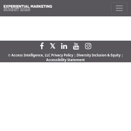
©
Access Intelligence, LLC
Privacy Policy
|
Diversity Inclusion & Equity
|
Accessibility Statement