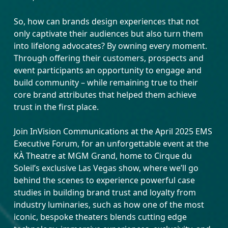
So, how can brands design experiences that not
only captivate their audiences but also turn them
into lifelong advocates? By owning every moment.
Through offering their customers, prospects and
event participants an opportunity to engage and
build community – while remaining true to their
core brand attributes that helped them achieve
trust in the first place.
Join InVision Communications at the April 2025 EMS
Executive Forum, for an unforgettable event at the
KÀ Theatre at MGM Grand, home to Cirque du
Soleil’s exclusive Las Vegas show, where we’ll go
behind the scenes to experience powerful case
studies in building brand trust and loyalty from
industry luminaries, such as how one of the most
iconic, bespoke theaters blends cutting edge