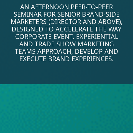
AN AFTERNOON PEER-TO-PEER
SEMINAR FOR SENIOR BRAND-SIDE
MARKETERS (DIRECTOR AND ABOVE),
DESIGNED TO ACCELERATE THE WAY
CORPORATE EVENT, EXPERIENTIAL
AND TRADE SHOW MARKETING
TEAMS APPROACH, DEVELOP AND
EXECUTE BRAND EXPERIENCES.