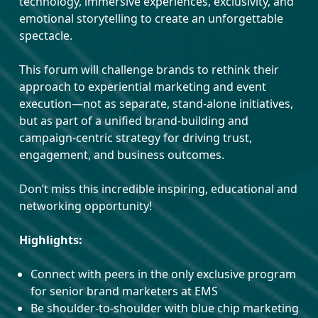
technology, immersive experiences, exclusivity, and
emotional storytelling to create an unforgettable
spectacle.
This forum will challenge brands to rethink their
approach to experiential marketing and event
execution—not as separate, stand-alone initiatives,
but as part of a unified brand-building and
campaign-centric strategy for driving trust,
engagement, and business outcomes.
Don’t miss this incredible inspiring, educational and
networking opportunity!
Highlights:
Connect with peers in the only exclusive program
for senior brand marketers at EMS
Be shoulder-to-shoulder with blue chip marketing