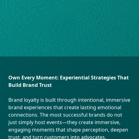
Own Every Moment: Experiential Strategies That
Build Brand Trust
Brand loyalty is built through intentional, immersive
brand experiences that create lasting emotional
connections. The most successful brands do not
just simply host events—they create immersive,
engaging moments that shape perception, deepen
trust, and turn customers into advocates.