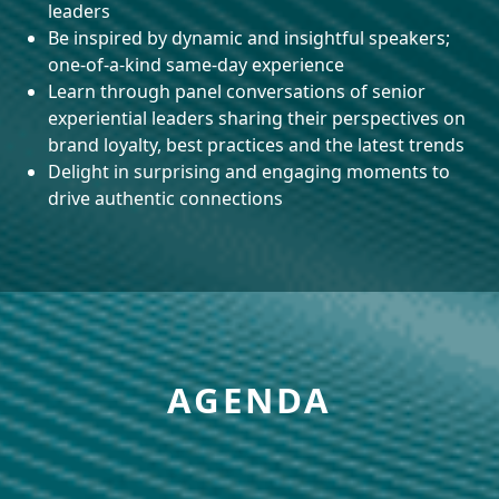
leaders
Be inspired by dynamic and insightful speakers;
one-of-a-kind same-day experience
Learn through panel conversations of senior
experiential leaders sharing their perspectives on
brand loyalty, best practices and the latest trends
Delight in surprising and engaging moments to
drive authentic connections
AGENDA