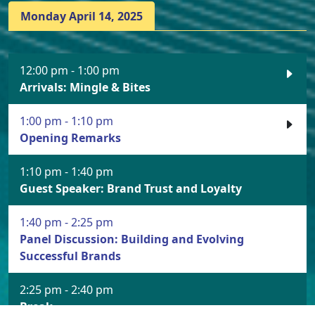
Monday April 14, 2025
12:00 pm - 1:00 pm
Arrivals: Mingle & Bites
1:00 pm - 1:10 pm
Opening Remarks
1:10 pm - 1:40 pm
Guest Speaker: Brand Trust and Loyalty
1:40 pm - 2:25 pm
Panel Discussion: Building and Evolving
Successful Brands
2:25 pm - 2:40 pm
Break