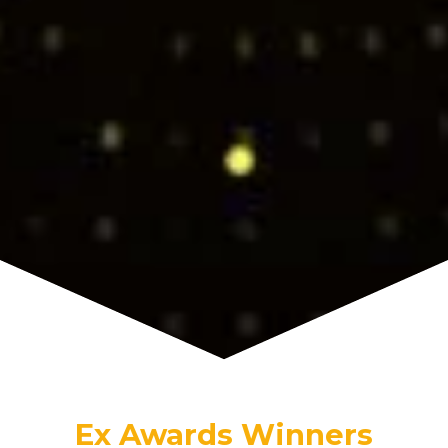
Ex Awards Winners