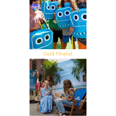
Brand: Warner Media
Campaign: Cartoonito Mobile Tour
Agency: The XD Agency
Gold Finalist
Brand: Constellation Brands
Campaign: Corona Protect Our
Beaches
Agency: Legacy Marketing