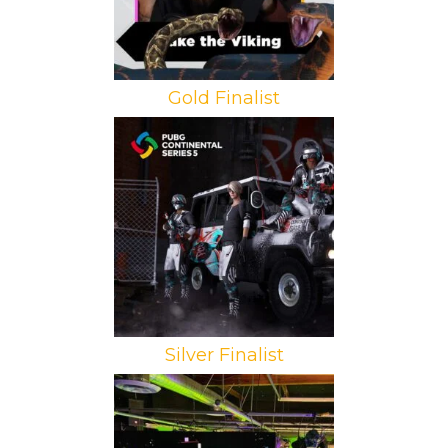
Gold Finalist
Brand: Krafton
Campaign: PGC 2021
Agency: BananaCulture Gaming and
Media
Silver Finalist
Brand: Dell Technologies
Campaign: Alienware Update
Agency: Double A Labs