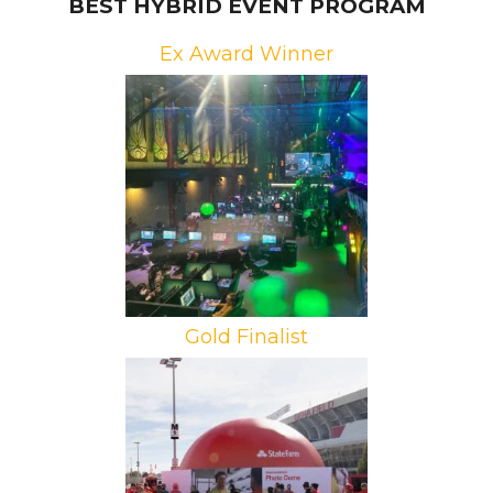
BEST HYBRID EVENT PROGRAM
Ex Award Winner
Brand: Riot Games
Campaign: RiotX Arcane
Agencies: Redrock Entertainment,
We Are Collider, VTProDesign
Gold Finalist
Brand: State Farm
Campaign: #TeamStateFarm
Football Find
Agency: Infinity Marketing Team