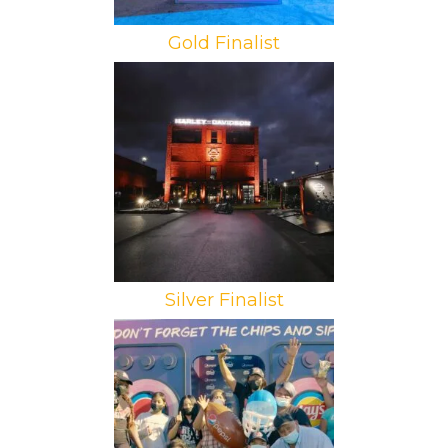
Gold Finalist
Brand: Harley-Davidson
Campaign: Sportster S Launch
Agency: Schachzug
Silver Finalist
Brand: PepsiCo
Campaign: Super Bowl Tailgates
Agency: Havas Street