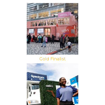
Brand: Ipsy
Campaign: Destination Ipsy
Agency: PMG
Gold Finalist
Brand: Spectrum Reach
Campaign: Neighborhood Tour
Agency: Factory 360