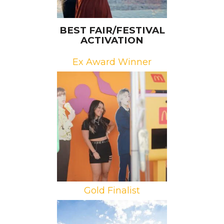
BEST FAIR/FESTIVAL
ACTIVATION
Ex Award Winner
Brand: McDonald’s
Campaign: BTS’s Permission to
Dance
Agency: IW Group
Gold Finalist
Brand: Samsung