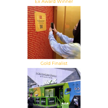
Ex Award Winner
Brand: McDonald’s
Campaign: Puertas Doradas
Agency: Loud and Live
Gold Finalist
Brand: Cricket Wireless
Campaign: HBCU Campaign
Agency: You Are Here