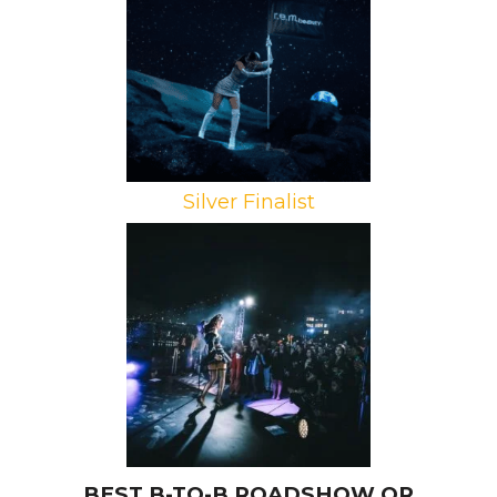
Projects, r.e.m.beauty
Campaign: Meta r.e.m.beauty
Experience
Agency: Jack Morton Worldwide
Silver Finalist
Brand: Pandora Jewelry
Campaign: Pandora ME
Agency: New Moon
BEST B-TO-B ROADSHOW OR