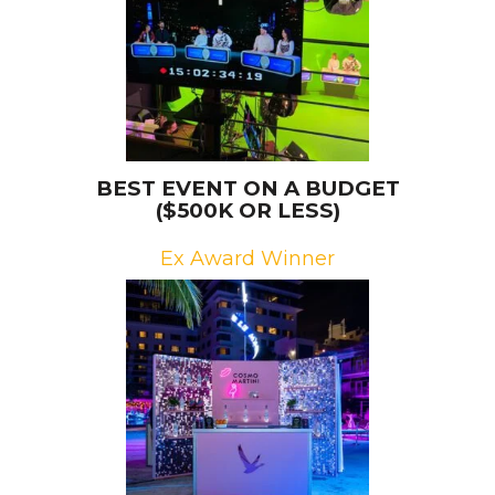
BEST EVENT ON A BUDGET
($500K OR LESS)
Ex Award Winner
Brand: Grey Goose
Campaign: Martini Moments
Agency: Epsilon, LLC