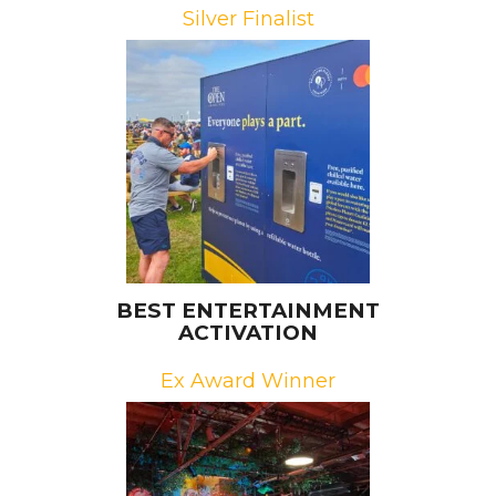
Silver Finalist
Brands: Mastercard, The R&A
Campaign: The Priceless Planet
Coalition
Agency: Octagon
BEST ENTERTAINMENT
ACTIVATION
Ex Award Winner
Brand: Riot Games
Campaign: RiotX Arcane
Agencies: Redrock Entertainment,