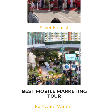
Silver Finalist
Brand: Salesforce
Campaign: Dreamforce 2021
Agency: George P. Johnson,
NOMOBO
BEST MOBILE MARKETING
TOUR
Ex Award Winner