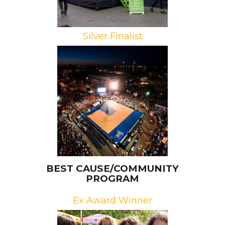
Silver Finalist
Brand: University of Auburn
Athletics
Campaign: Tipoff at Toomer’s
Agency: Melt
BEST CAUSE/COMMUNITY
PROGRAM
Ex Award Winner