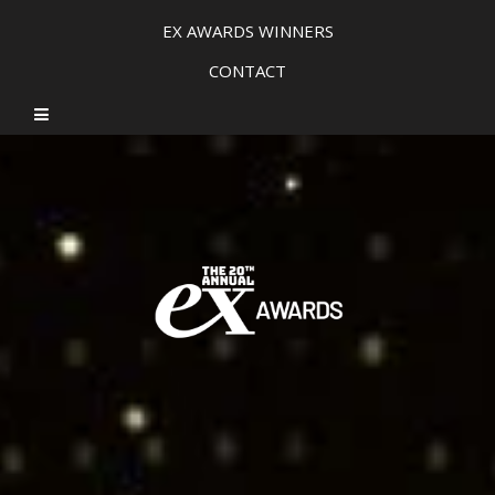
EX AWARDS WINNERS
CONTACT