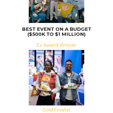
BEST EVENT ON A BUDGET
($500K TO $1 MILLION)
Ex Award Winner
Brand: The LEGO Group
Campaign: LEGO x adidas at
ComplexCon
Agency: Jack Morton Worldwide
Gold Finalist