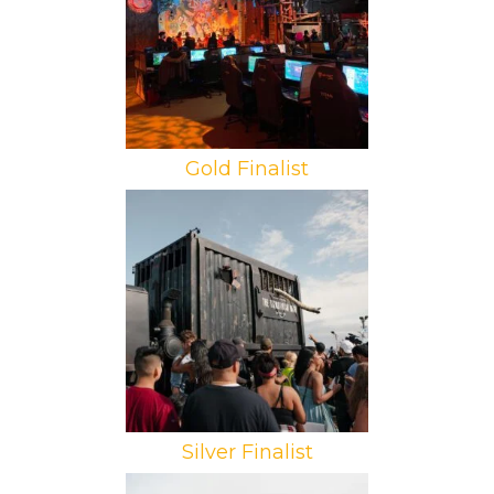
We Are Collider, VTProDesign
Gold Finalist
Brand: Amazon Prime Video
Campaign: The Tomorrow War
Agency: Tool
Silver Finalist