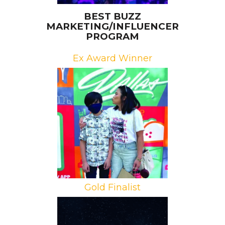
BEST BUZZ
MARKETING/INFLUENCER
PROGRAM
Ex Award Winner
Brand: 7-Eleven
Campaign: 7-Eleven Delivery Live
Agency: Propac Agency
Gold Finalist
Brands: Meta, Ariana Grande, SB