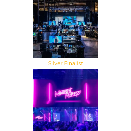
Brand: Dell Technologies
Campaign: Dell Technologies World
2021
Agency: InVision Communications
Silver Finalist
Brand: AWS
Campaign: re:Invent 2021:
Midnight Madness
Agency: ZED INK