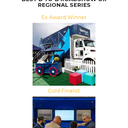
REGIONAL SERIES
Ex Award Winner
Brand: Spectrum Reach
Campaign: Neighborhood Tour
Agency: Factory 360
Gold Finalist
Brand: Panasonic
Campaign: Toughbook Roadshow
Agency: Pro Motion