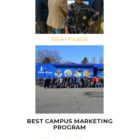
Silver Finalist
Brand: PerkinElmer
Campaign: Mobile Innovation
Laboratory
Agency: Spevco
BEST CAMPUS MARKETING
PROGRAM