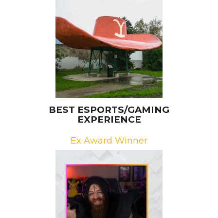
Brands: Paramount, Viacom/CBS
Campaign: Finding Yellowstone
Agency: The Bait Shoppe
BEST ESPORTS/GAMING
EXPERIENCE
Ex Award Winner
Brand: Omen by HP
Campaign: The Omen Challenge:
Video Game Show
Agency: Infinity Marketing Team