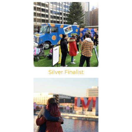
Brand: Impossible Foods
Campaign: Victory Tour
Agency: RMNG
Silver Finalist
Brand: Courtyard by Marriott
Campaign: Sleepover Suite
Agency: 160over90