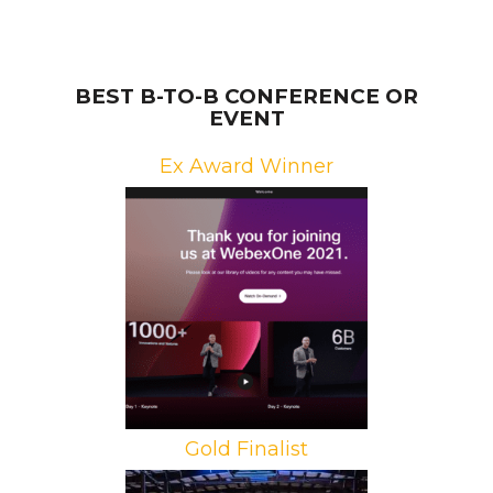
BEST B-TO-B CONFERENCE OR
EVENT
Ex Award Winner
Brand: Cisco Webex
Campaign: WebexOne
Agencies: Freeman, George P.
Johnson
Gold Finalist