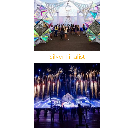
Campaign: Kaleidoscope Tunnel at
iHeart Radio Music Festival
Agencies: Bombshell Productions,
Revolution Marketing
Silver Finalist
Brand: MDLBeast
Campaign: MDLBeast Soundstorm
Music Festival
Agency: productionglue