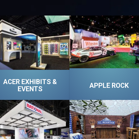
ACER EXHIBITS &
APPLE ROCK
EVENTS