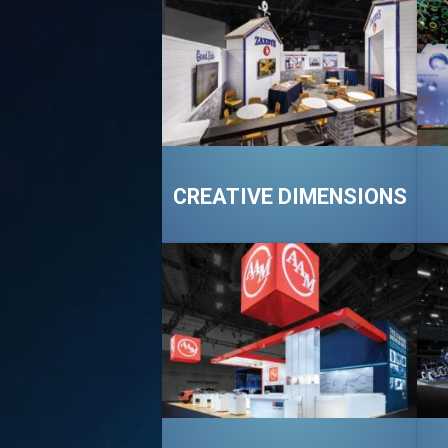
CREATIVE DIMENSIONS