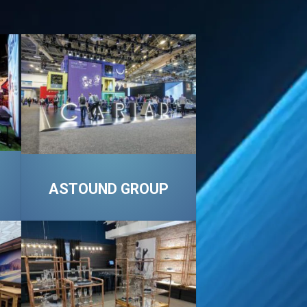
ASTOUND GROUP