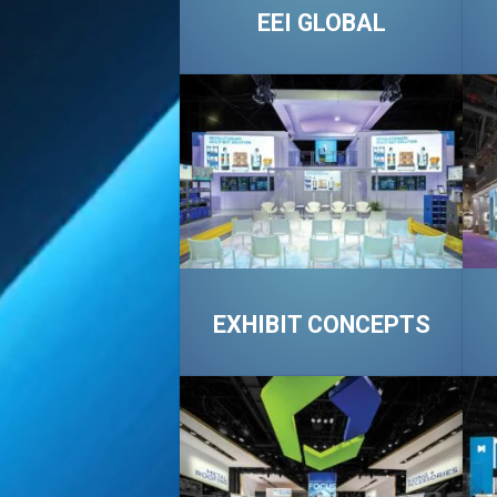
EEI GLOBAL
EXHIBIT CONCEPTS