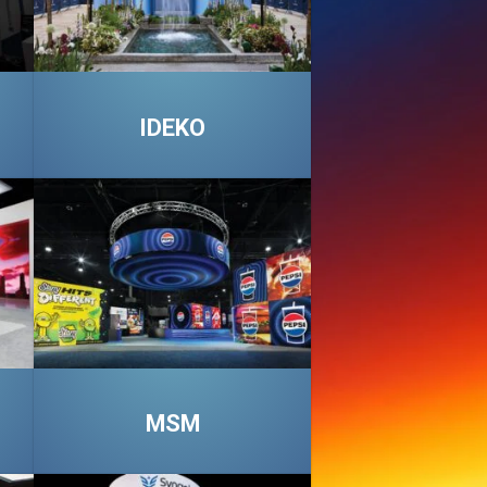
IDEKO
MSM