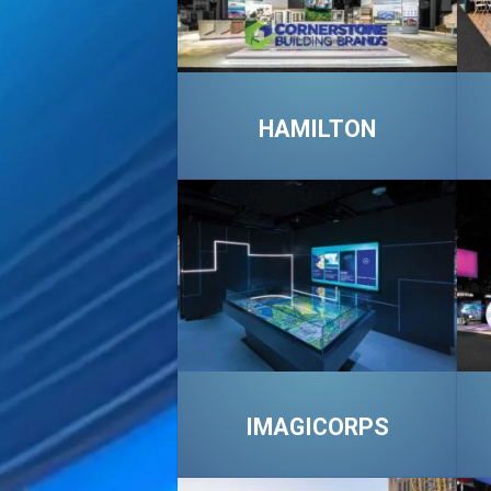
HAMILTON
IMAGICORPS