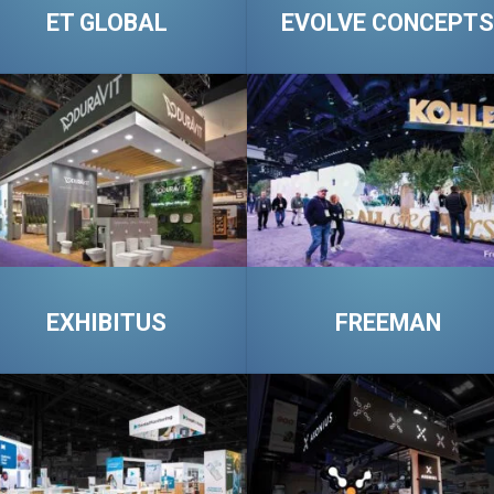
ET GLOBAL
EVOLVE CONCEPTS
EXHIBITUS
FREEMAN