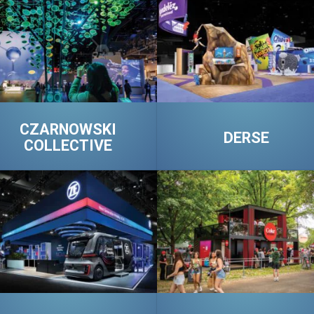
CZARNOWSKI
DERSE
COLLECTIVE