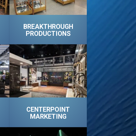
BREAKTHROUGH
PRODUCTIONS
CENTERPOINT
MARKETING