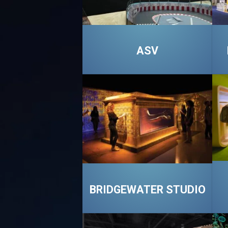
ASV
BRIDGEWATER STUDIO