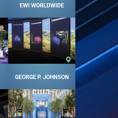
EWI WORLDWIDE
GEORGE P. JOHNSON