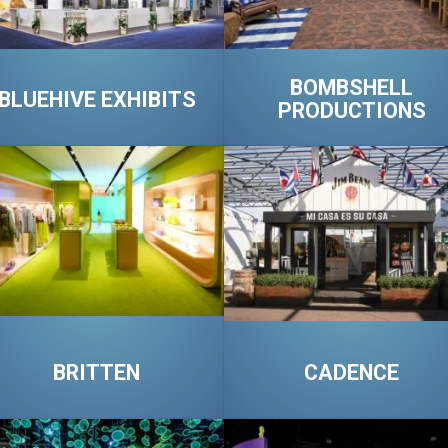
BOMBSHELL
BLUEHIVE EXHIBITS
PRODUCTIONS
BRITTEN
CADENCE