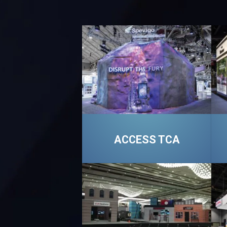
ACCESS TCA