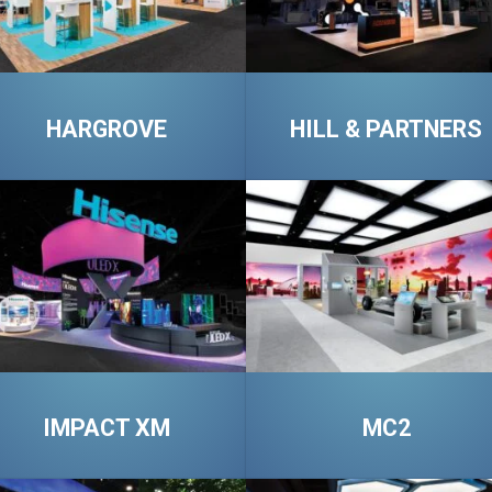
HARGROVE
HILL & PARTNERS
IMPACT XM
MC2