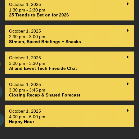
October 1, 2025
1:30 pm - 2:30 pm
25 Trends to Bet on for 2026
October 1, 2025
2:30 pm - 3:00 pm
Stretch, Speed Briefings + Snacks
October 1, 2025
3:00 pm - 3:30 pm
AI and Event Tech Fireside Chat
October 1, 2025
3:30 pm - 3:45 pm
Closing Recap & Shared Forecast
October 1, 2025
4:00 pm - 6:00 pm
Happy Hour