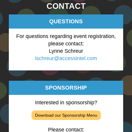
CONTACT
QUESTIONS
For questions regarding event registration,
please contact:
Lynne Schreur
lschreur@accessintel.com
SPONSORSHIP
Interested in sponsorship?
Download our Sponsorship Menu
Please contact: