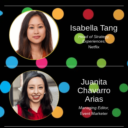
Isabella Tang
Head of Strategy,
Experiences,
Netflix
Juanita
Chavarro
Arias
Managing Editor,
Event Marketer