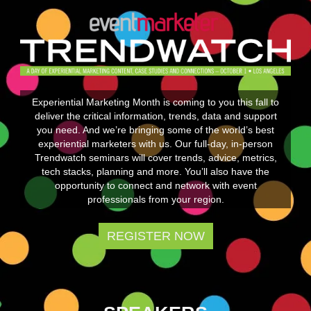
Experiential Marketing Month is coming to you this fall to
deliver the critical information, trends, data and support
you need. And we’re bringing some of the world’s best
experiential marketers with us. Our full-day, in-person
Trendwatch seminars will cover trends, advice, metrics,
tech stacks, planning and more. You’ll also have the
opportunity to connect and network with event
professionals from your region.
REGISTER NOW