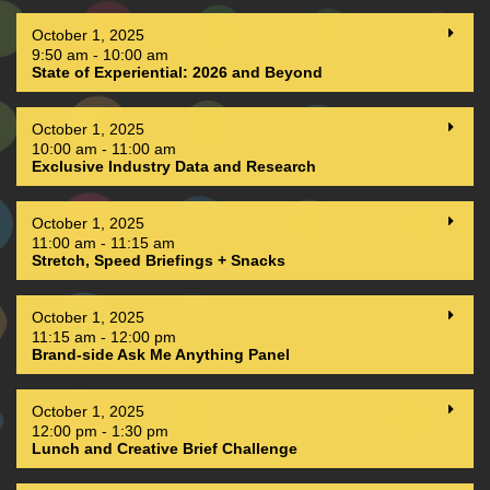
October 1, 2025
9:50 am - 10:00 am
State of Experiential: 2026 and Beyond
October 1, 2025
10:00 am - 11:00 am
Exclusive Industry Data and Research
October 1, 2025
11:00 am - 11:15 am
Stretch, Speed Briefings + Snacks
October 1, 2025
11:15 am - 12:00 pm
Brand-side Ask Me Anything Panel
October 1, 2025
12:00 pm - 1:30 pm
Lunch and Creative Brief Challenge