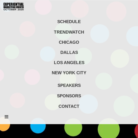
SCHEDULE
TRENDWATCH
CHICAGO
DALLAS
LOS ANGELES
NEW YORK CITY
SPEAKERS
SPONSORS
CONTACT