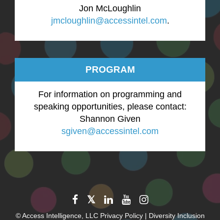
Jon McLoughlin
jmcloughlin@accessintel.com
.
PROGRAM
For information on programming and
speaking opportunities, please contact:
Shannon Given
sgiven@accessintel.com
©
Access Intelligence, LLC
Privacy Policy
|
Diversity Inclusion