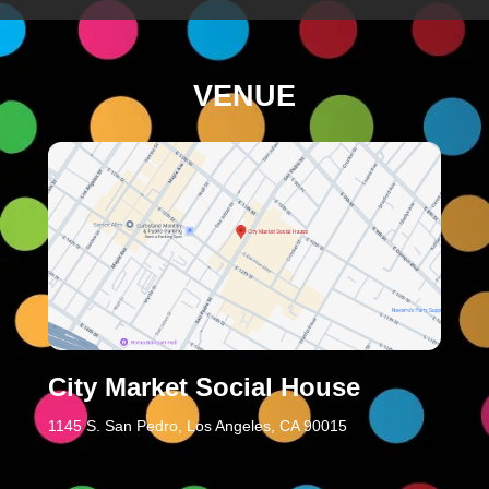
VENUE
City Market Social House
1145 S. San Pedro, Los Angeles, CA 90015