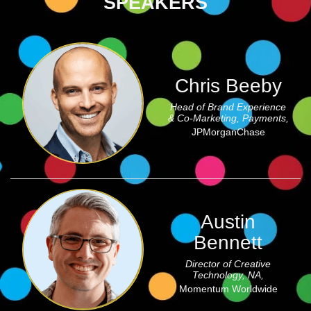
SPEAKERS
Chris Beeby
Head of Brand Experience
& Co-Marketing, Payments,
JPMorganChase
Austin
Bennett
Director of Creative
Technology, NA,
Momentum Worldwide