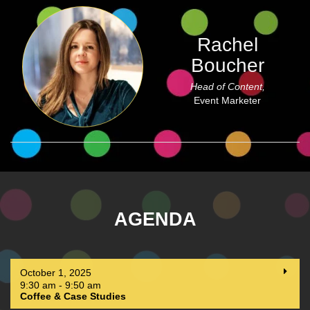
Rachel
Boucher
Head of Content,
Event Marketer
AGENDA
October 1, 2025
9:30 am - 9:50 am
Coffee & Case Studies