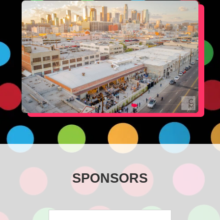
SPONSORS