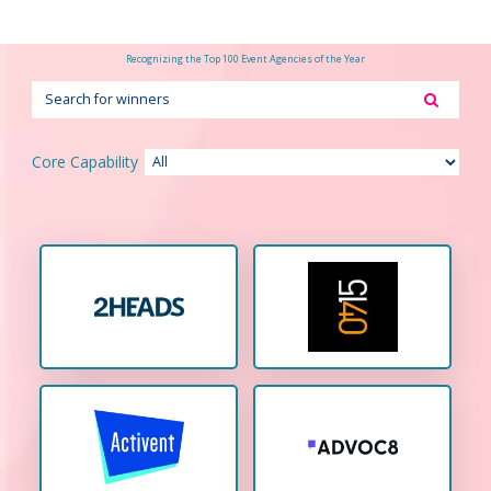
Recognizing the Top 100 Event Agencies of the Year
Core Capability