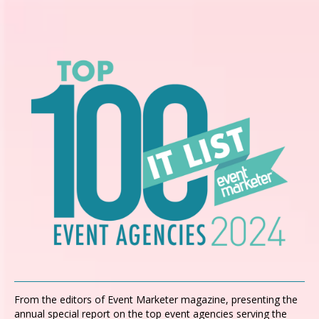
From the editors of Event Marketer magazine, presenting the
annual special report on the top event agencies serving the