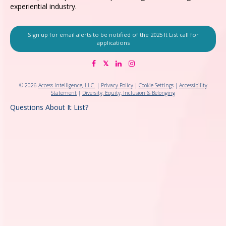
experiential industry.
Sign up for email alerts to be notified of the 2025 It List call for
applications
© 2026
Access Intelligence, LLC.
|
Privacy Policy
|
Cookie Settings
|
Accessibility
Statement
|
Diversity, Equity, Inclusion & Belonging
Questions About It List?