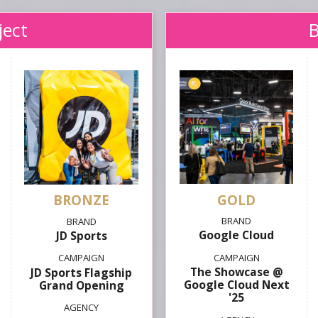
ject
GOLD
Google Cloud
JD Sports
The Showcase @
JD Sports Flagship
Google Cloud Next
Grand Opening
'25