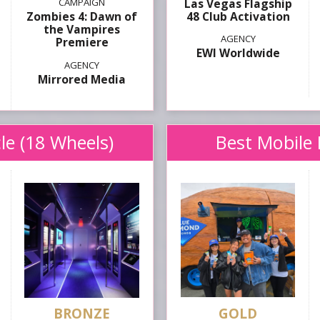
Las Vegas Flagship
48 Club Activation
Zombies 4: Dawn of
the Vampires
Premiere
EWI Worldwide
Mirrored Media
le (18 Wheels)
Best Mobile 
GOLD