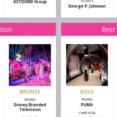
ASTOUND Group
George P. Johnson
ation
Best 
GOLD
PUMA
Disney Branded
Television