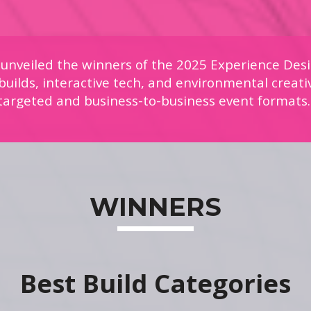
 unveiled the winners of the 2025 Experience Desi
uilds, interactive tech, and environmental creati
targeted and business-to-business event formats
WINNERS
Best Build