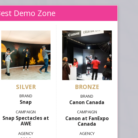
Best Demo Zone
SILVER
Snap
Canon Canada
Snap Spectacles at
Canon at FanExpo
AWE
Canada