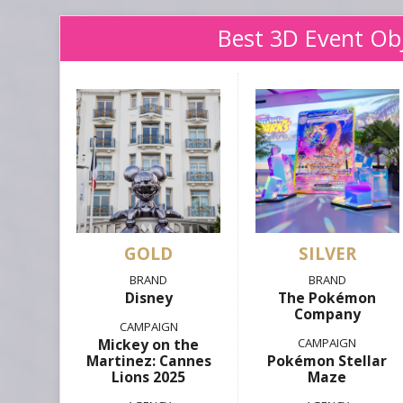
Best 3D Event Ob
GOLD
SILVER
Disney
The Pokémon
Company
Mickey on the
Martinez: Cannes
Pokémon Stellar
Lions 2025
Maze