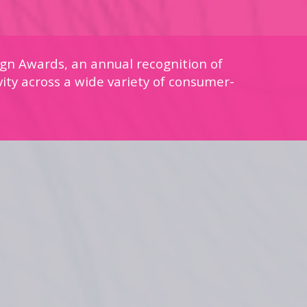
gn Awards, an annual recognition of
vity across a wide variety of consumer-
.