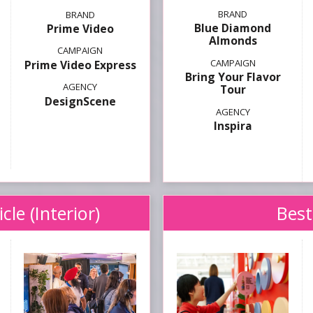
Blue Diamond
Prime Video
Almonds
Prime Video Express
Bring Your Flavor
Tour
DesignScene
Inspira
le (Interior)
Best