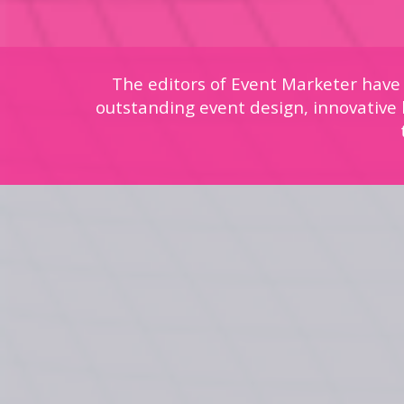
The editors of Event Marketer have
outstanding event design, innovative b