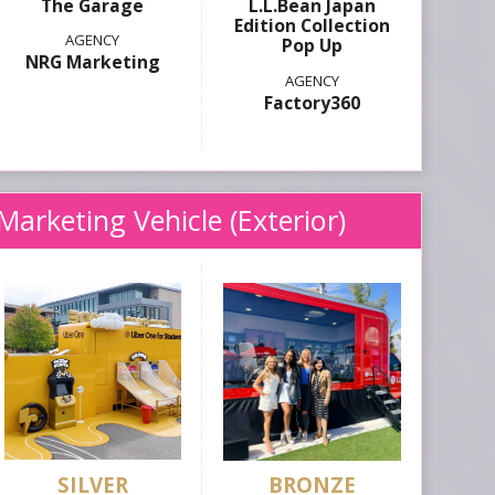
The Garage
L.L.Bean Japan
Edition Collection
Pop Up
NRG Marketing
Factory360
Marketing Vehicle (Exterior)
SILVER