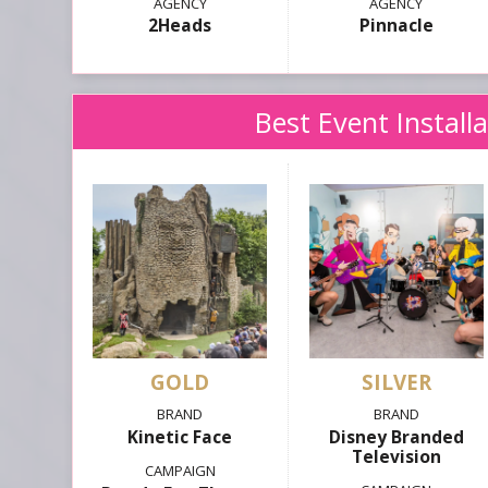
2Heads
Pinnacle
Best Event Install
GOLD
SILVER
Kinetic Face
Disney Branded
Television