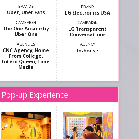
Uber, Uber Eats
LG Electronics USA
The One Arcade by
LG Transparent
Uber One
Conversations
CNC Agency, Home
In-house
From College,
Intern Queen, Lime
Media
 Pop-up Experience