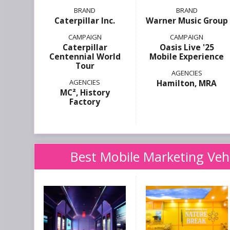
Caterpillar Inc.
Warner Music Group
Caterpillar
Oasis Live '25
Centennial World
Mobile Experience
Tour
Hamilton, MRA
MC², History
Factory
Best Mobile Marketing Vehic