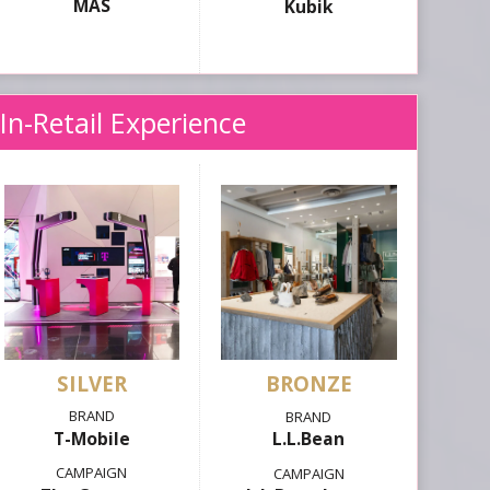
MAS
Kubik
In-Retail Experience
SILVER
T-Mobile
L.L.Bean