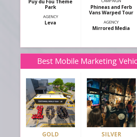
Puy du Fou Theme
Park
Phineas and Ferb
Vans Warped Tour
Leva
Mirrored Media
Best Mobile Marketing Vehic
GOLD
SILVER