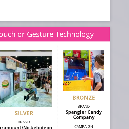
Touch or Gesture Technology
Spangler Candy
SILVER
Company
aramount/Nickelodeon