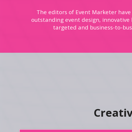
The editors of Event Marketer have
outstanding event design, innovative b
targeted and business-to-bus
Creati