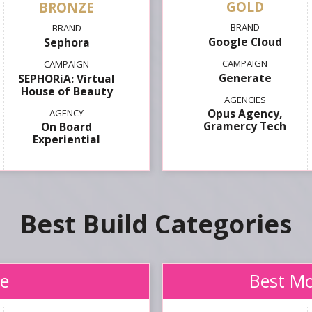
GOLD
Google Cloud
Sephora
Generate
SEPHORiA: Virtual
House of Beauty
Opus Agency,
Gramercy Tech
On Board
Experiential
Best Build
e
Best Mo