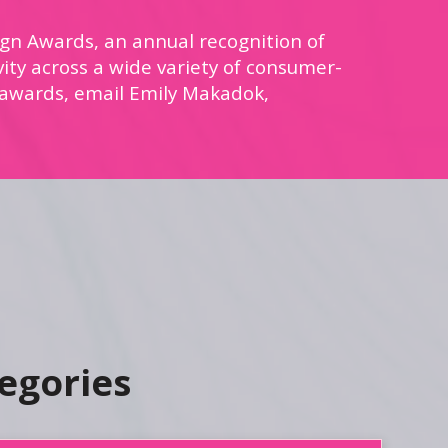
gn Awards, an annual recognition of
vity across a wide variety of consumer-
 awards, email Emily Makadok,