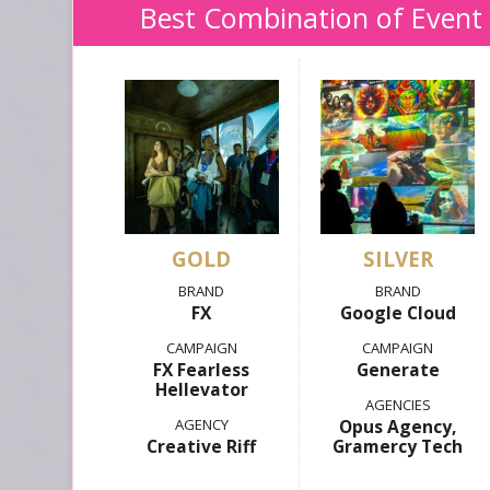
Best Combination of Event
GOLD
SILVER
FX
Google Cloud
FX Fearless
Generate
Hellevator
Opus Agency,
Creative Riff
Gramercy Tech