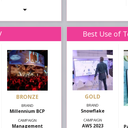
V
Best Use of 
GOLD
Snowflake
Millennium BCP
AWS 2023
Management
P