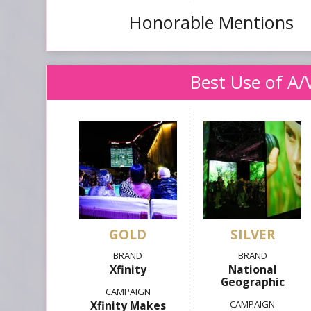
Honorable Mentions
Best Use of A/
GOLD
SILVER
Xfinity
National
Geographic
Xfinity Makes