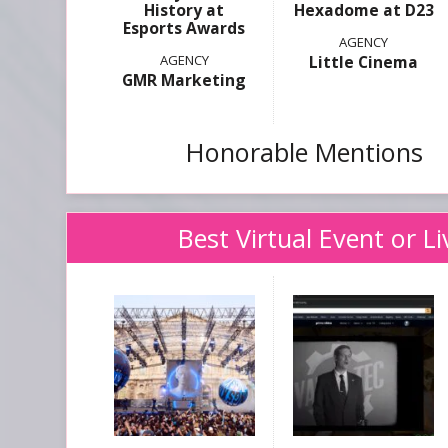
History at
Hexadome at D23
Esports Awards
Little Cinema
GMR Marketing
Honorable Mentions
Best Virtual Event or L