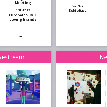
Meeting
Exhibitus
Europalco, DCE
Loving Brands
ivestream
Ne