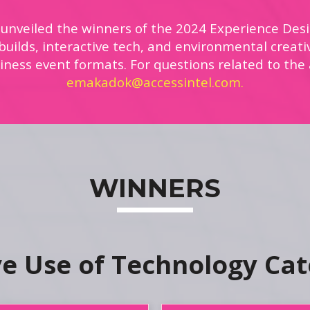
 unveiled the winners of the 2024 Experience Desi
uilds, interactive tech, and environmental creati
iness event formats. For questions related to the
emakadok@accessintel.com.
WINNERS
ve Use of Technology