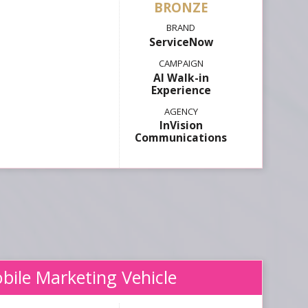
ServiceNow
AI Walk-in
Experience
InVision
Communications
bile Marketing Vehicle