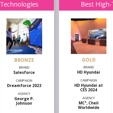
 Technologies
Best High-
GOLD
HD Hyundai
Salesforce
HD Hyundai at
Dreamforce 2023
CES 2024
George P.
MC², Cheil
Johnson
Worldwide