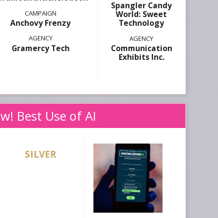
Spangler Candy
World: Sweet
Anchovy Frenzy
Technology
Gramercy Tech
Communication
Exhibits Inc.
w! Best Use of AI
SILVER