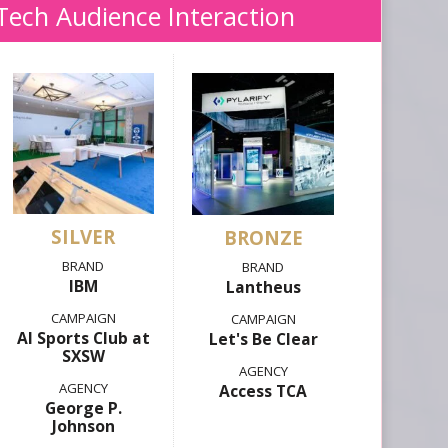
Tech Audience Interaction
SILVER
IBM
Lantheus
AI Sports Club at
Let's Be Clear
SXSW
Access TCA
George P.
Johnson