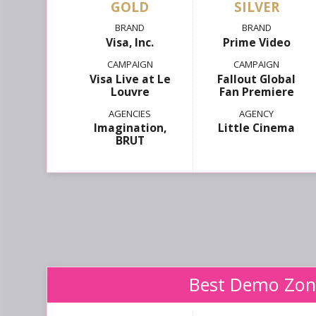
GOLD
SILVER
Visa, Inc.
Prime Video
Visa Live at Le
Fallout Global
Louvre
Fan Premiere
Imagination,
Little Cinema
BRUT
Best Demo Zon